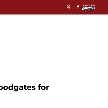
loodgates for