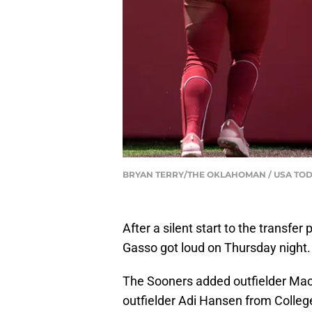
BRYAN TERRY/THE OKLAHOMAN / USA TOD
After a silent start to the transfe
Gasso got loud on Thursday night
The Sooners added outfielder Mac
outfielder Adi Hansen from Colleg