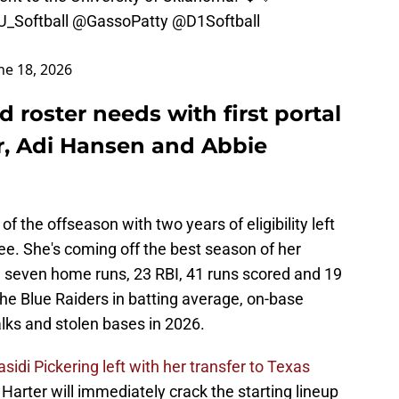
_Softball
@GassoPatty
@D1Softball
ne 18, 2026
d roster needs with first portal
r, Adi Hansen and Abbie
 of the offseason with two years of eligibility left
e. She's coming off the best season of her
ith seven home runs, 23 RBI, 41 runs scored and 19
the Blue Raiders in batting average, on-base
alks and stolen bases in 2026.
asidi Pickering left with her transfer to Texas
arter will immediately crack the starting lineup