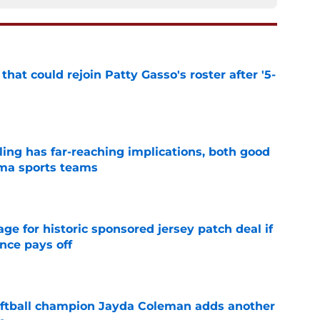
hat could rejoin Patty Gasso's roster after '5-
e
uling has far-reaching implications, both good
oma sports teams
e
e for historic sponsored jersey patch deal if
nce pays off
e
ftball champion Jayda Coleman adds another