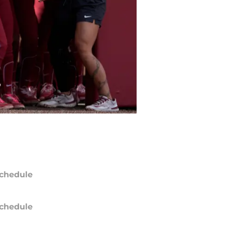
chedule
chedule