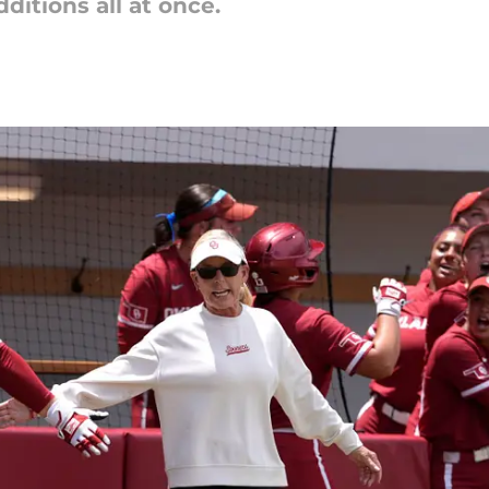
dditions all at once.