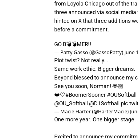
from Loyola Chicago out of the tra
three announced via social media 
hinted on X that three additions w
before a commitment.
GO B💣💣MER!!
— Patty Gasso (@GassoPatty)
June 
Plot twist? Not really…
Same work ethic. Bigger dreams.
Beyond blessed to announce my c
See you soon, Norman! 🫶🏼
❤️🤍
#BoomerSooner
#OUSoftball
@OU_Softball
@D1Softball
pic.tw
— Macie Harter (@HarterMacie)
Jun
One more year. One bigger stage.
Excited to announce my commitmen