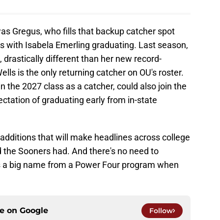
was Gregus, who fills that backup catcher spot
s with Isabela Emerling graduating. Last season,
 drastically different than her new record-
lls is the only returning catcher on OU's roster.
 the 2027 class as a catcher, could also join the
tation of graduating early from in-state
additions that will make headlines across college
ed the Sooners had. And there's no need to
is a big name from a Power Four program when
ce on
Google
Follow