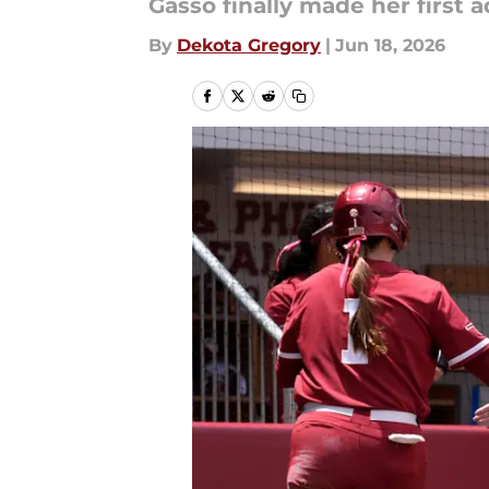
Gasso finally made her first a
By
Dekota Gregory
|
Jun 18, 2026