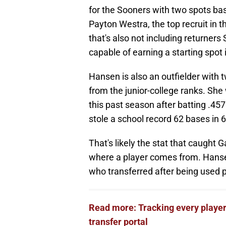
for the Sooners with two spots bas
Payton Westra, the top recruit in 
that's also not including returne
capable of earning a starting spot i
Hansen is also an outfielder with 
from the junior-college ranks. S
this past season after batting .45
stole a school record 62 bases in 
That's likely the stat that caught
where a player comes from. Hanse
who transferred after being used p
Read more: Tracking every player
transfer portal