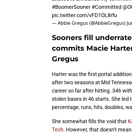
#BoomerSooner
#Committed
@OU
pic.twitter.com/vFD1OL8rfu
— Abbie Gregus (@AbbieGregus)
Ju
Sooners fill underrate
commits Macie Harte
Gregus
Harter was the first portal addition
after two seasons at Mid Tennesse
career so far after hitting .346 w
stolen bases in 46 starts. She led 
percentage, runs, hits, doubles, w
She somewhat fills the void that
K
Tech.
However, that doesn't mean H