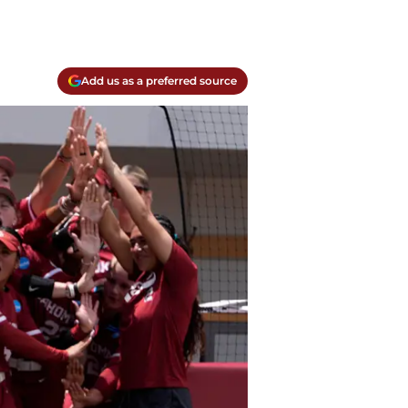
Add us as a preferred source