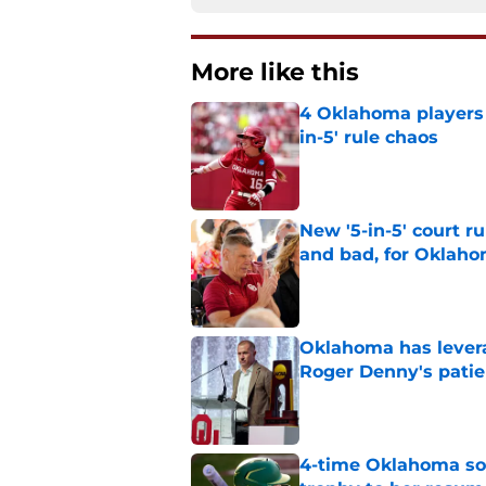
More like this
4 Oklahoma players t
in-5' rule chaos
Published by on Invalid Dat
New '5-in-5' court r
and bad, for Oklah
Published by on Invalid Dat
Oklahoma has leverag
Roger Denny's patie
Published by on Invalid Dat
4-time Oklahoma so