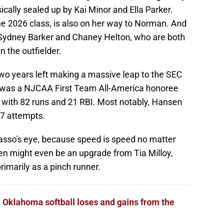
ically sealed up by Kai Minor and Ella Parker.
the 2026 class, is also on her way to Norman. And
rs Sydney Barker and Chaney Helton, who are both
n the outfielder.
two years left making a massive leap to the SEC
he was a NJCAA First Team All-America honoree
7 with 82 runs and 21 RBI. Most notably, Hansen
67 attempts.
 Gasso's eye, because speed is speed no matter
n might even be an upgrade from Tia Milloy,
rimarily as a pinch runner.
 Oklahoma softball loses and gains from the