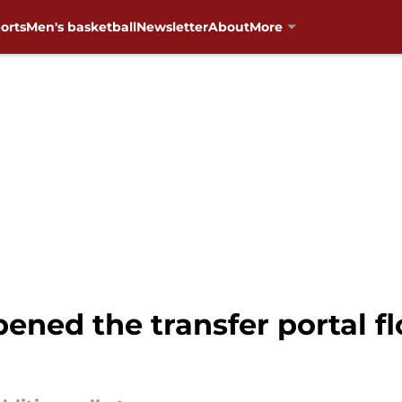
orts
Men's basketball
Newsletter
About
More
pened the transfer portal f