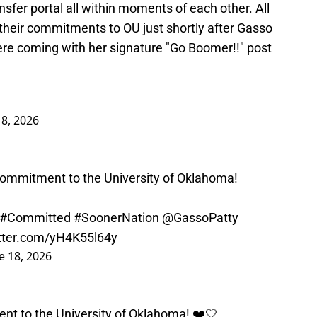
nsfer portal all within moments of each other. All
their commitments to OU just shortly after Gasso
ere coming with her signature "Go Boomer!!" post
18, 2026
ommitment to the University of Oklahoma!
#Committed
#SoonerNation
@GassoPatty
itter.com/yH4K55l64y
e 18, 2026
t to the University of Oklahoma! ❤️🤍