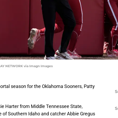
AY NETWORK via Imagn Images
r portal season for the Oklahoma Sooners, Patty
S
.
ie Harter from Middle Tennessee State,
S
e of Southern Idaho and catcher Abbie Gregus