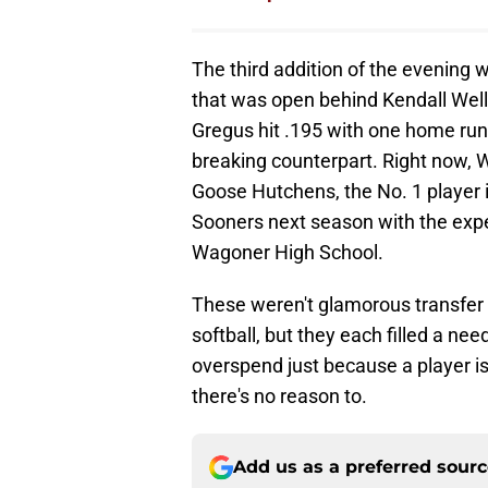
The third addition of the evening 
that was open behind Kendall Well
Gregus hit .195 with one home run,
breaking counterpart. Right now, We
Goose Hutchens, the No. 1 player in
Sooners next season with the expec
Wagoner High School.
These weren't glamorous transfer 
softball, but they each filled a ne
overspend just because a player 
there's no reason to.
Add us as a preferred sour