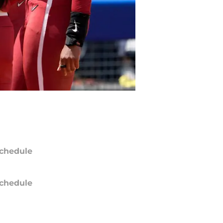
chedule
chedule