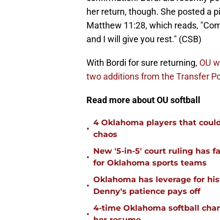
her return, though. She posted a pi
Matthew 11:28, which reads, "Com
and I will give you rest." (CSB)
With Bordi for sure returning,
OU wi
two additions from the Transfer Po
Read more about OU softball
4 Oklahoma players that could r
•
chaos
New '5-in-5' court ruling has 
•
for Oklahoma sports teams
Oklahoma has leverage for hist
•
Denny's patience pays off
4-time Oklahoma softball cha
•
her resume