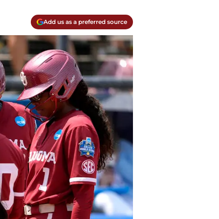
Add us as a preferred source