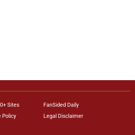
0+ Sites
FanSided Daily
 Policy
Legal Disclaimer