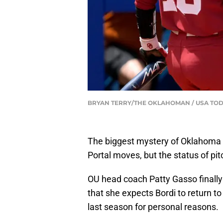
BRYAN TERRY/THE OKLAHOMAN / USA TOD
The biggest mystery of Oklahoma s
Portal moves, but the status of pit
OU head coach Patty Gasso finally
that she expects Bordi to return t
last season for personal reasons.