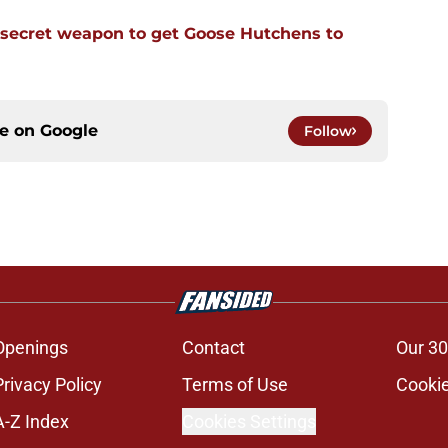
 secret weapon to get Goose Hutchens to
ce on
Google
Follow
Openings
Contact
Our 30
Privacy Policy
Terms of Use
Cookie
A-Z Index
Cookies Settings