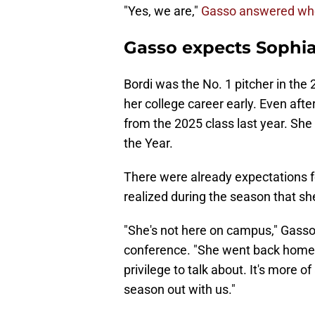
"Yes, we are,"
Gasso answered when
Gasso expects Sophia
Bordi was the No. 1 pitcher in the 
her college career early. Even after
from the 2025 class last year. Sh
the Year.
There were already expectations for
realized during the season that sh
"She's not here on campus," Gass
conference. "She went back home, 
privilege to talk about. It's more of
season out with us."