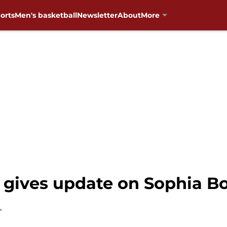
orts
Men's basketball
Newsletter
About
More
y gives update on Sophia Bo
.