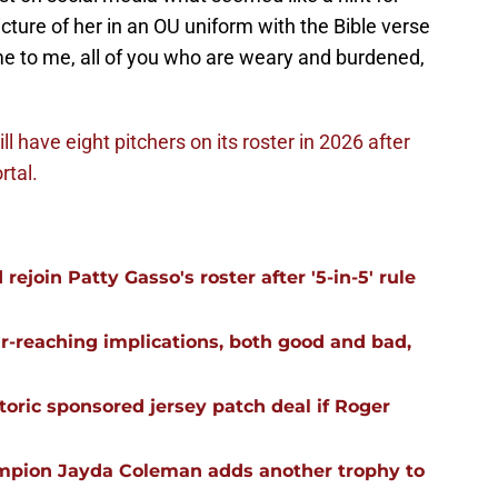
cture of her in an OU uniform with the Bible verse
e to me, all of you who are weary and burdened,
ll have eight pitchers on its roster in 2026 after
rtal.
ejoin Patty Gasso's roster after '5-in-5' rule
far-reaching implications, both good and bad,
oric sponsored jersey patch deal if Roger
mpion Jayda Coleman adds another trophy to