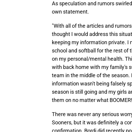
As speculation and rumors swirled 
own statement.
"With all of the articles and rumor
thought I would address this situat
keeping my information private. I
school and softball for the rest o
on my personal/mental health. Thi
with back home with my family's sup
team in the middle of the season. 
information wasn't being falsely sp
season is still going and my girls 
them on no matter what BOOMER!
There was never any serious worry B
Sooners, but it was definitely a c
confirmation. Bordi did recently p