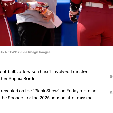
AY NETWORK via Imagn Images
oftball's offseason hasn't involved Transfer
S
cher Sophia Bordi.
 revealed on the "Plank Show" on Friday morning
S
o the Sooners for the 2026 season after missing