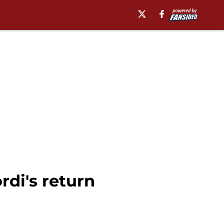
rdi's return