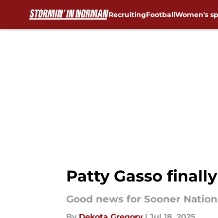
Recruiting
Football
Women's sp
Skip to main content
Patty Gasso finall
Good news for Sooner Nation
By
Dekota Gregory
|
Jul 18, 2025