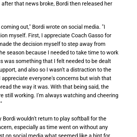
after that news broke, Bordi then released her
s coming out," Bordi wrote on social media. "I
ion myself. First, I appreciate Coach Gasso for
 made the decision myself to step away from
f the season because I needed to take time to work
s was something that I felt needed to be dealt
port, and also so I wasn't a distraction to the
I appreciate everyone's concerns but wish that
read the way it was. With that being said, the
are still working. I'm always watching and cheering
"
ordi wouldn't return to play softball for the
oncern, especially as time went on without any
ost on social media what seemed like a hint for