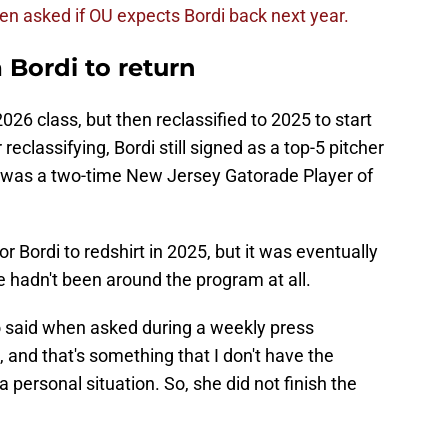
 asked if OU expects Bordi back next year.
 Bordi to return
2026 class, but then reclassified to 2025 to start
 reclassifying, Bordi still signed as a top-5 pitcher
e was a two-time New Jersey Gatorade Player of
 Bordi to redshirt in 2025, but it was eventually
e hadn't been around the program at all.
o said when asked during a weekly press
and that's something that I don't have the
 a personal situation. So, she did not finish the