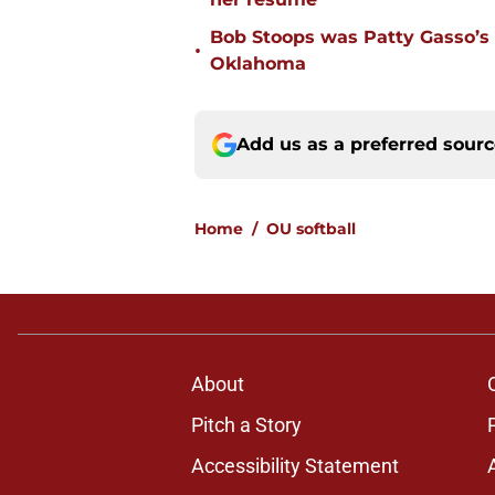
Bob Stoops was Patty Gasso’s
•
Oklahoma
Add us as a preferred sour
Home
/
OU softball
About
Pitch a Story
Accessibility Statement