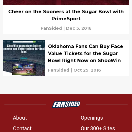
Cheer on the Sooners at the Sugar Bowl with
PrimeSport
FanSided
|
Dec 5, 2016
Oklahoma Fans Can Buy Face
Value Tickets for the Sugar
Bowl Right Now on ShooWin
FanSided
|
Oct 25, 2016
About
Openings
Contact
Our 300+ Sites