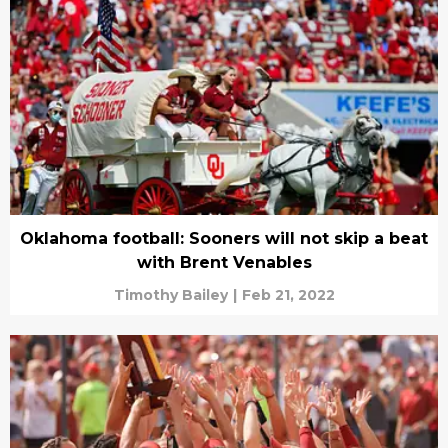
Oklahoma football: Sooners will not skip a beat
with Brent Venables
Timothy Bailey
|
Feb 21, 2022