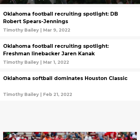
Oklahoma football recruiting spotlight: DB
Robert Spears-Jennings
Timothy Bailey
|
Mar 9, 2022
Oklahoma football recruiting spotlight:
Freshman linebacker Jaren Kanak
Timothy Bailey
|
Mar 1, 2022
Oklahoma softball dominates Houston Classic
Timothy Bailey
|
Feb 21, 2022