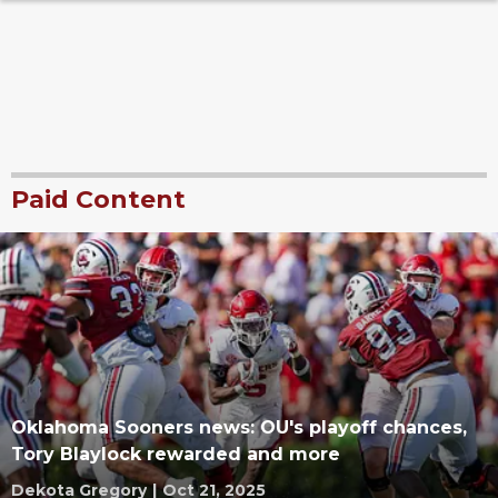
Paid Content
Oklahoma Sooners news: OU's playoff chances,
Tory Blaylock rewarded and more
Dekota Gregory
|
Oct 21, 2025