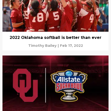
2022 Oklahoma softball is better than ever
Timothy Bailey
|
Feb 17, 2022