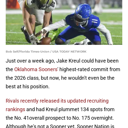
Bob Self/Florida Times-Union / USA TODAY NETWORK
Just over a week ago, Jake Kreul could have been
the
Oklahoma Sooners
' highest-rated commit from
the 2026 class, but now, he wouldn't even be the
best at his position.
Rivals recently released its updated recruiting
rankings
and had Kreul plummet 134 spots from
the No. 41overall prospect to No. 175 overnight.
Although he's not a Sooner yet, Sooner Nation is