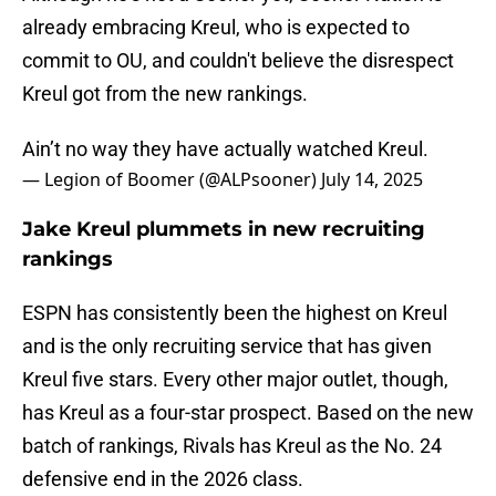
already embracing Kreul, who is expected to
commit to OU, and couldn't believe the disrespect
Kreul got from the new rankings.
Ain’t no way they have actually watched Kreul.
— Legion of Boomer (@ALPsooner)
July 14, 2025
Jake Kreul plummets in new recruiting
rankings
ESPN has consistently been the highest on Kreul
and is the only recruiting service that has given
Kreul five stars. Every other major outlet, though,
has Kreul as a four-star prospect. Based on the new
batch of rankings, Rivals has Kreul as the No. 24
defensive end in the 2026 class.