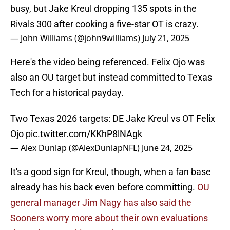
busy, but Jake Kreul dropping 135 spots in the
Rivals 300 after cooking a five-star OT is crazy.
— John Williams (@john9williams)
July 21, 2025
Here's the video being referenced. Felix Ojo was
also an OU target but instead committed to Texas
Tech for a historical payday.
Two Texas 2026 targets: DE Jake Kreul vs OT Felix
Ojo
pic.twitter.com/KKhP8lNAgk
— Alex Dunlap (@AlexDunlapNFL)
June 24, 2025
It's a good sign for Kreul, though, when a fan base
already has his back even before committing.
OU
general manager Jim Nagy has also said the
Sooners worry more about their own evaluations