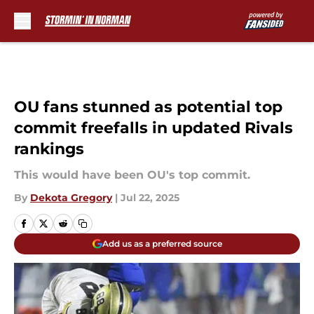
Skip to main content
OU fans stunned as potential top
commit freefalls in updated Rivals
rankings
This would have been OU's top commit.
By
Dekota Gregory
|
Jul 22, 2025
Add us as a preferred source