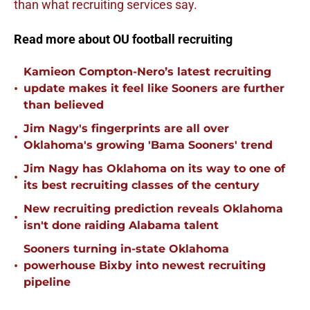
than what recruiting services say.
Read more about OU football recruiting
Kamieon Compton-Nero’s latest recruiting
•
update makes it feel like Sooners are further
than believed
Jim Nagy's fingerprints are all over
•
Oklahoma's growing 'Bama Sooners' trend
Jim Nagy has Oklahoma on its way to one of
•
its best recruiting classes of the century
New recruiting prediction reveals Oklahoma
•
isn't done raiding Alabama talent
Sooners turning in-state Oklahoma
•
powerhouse Bixby into newest recruiting
pipeline