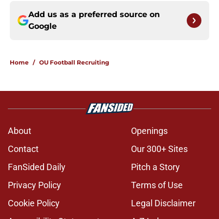
Add us as a preferred source on
Google
Home
/
OU Football Recruiting
About
Openings
Contact
Our 300+ Sites
FanSided Daily
Pitch a Story
Privacy Policy
Terms of Use
Cookie Policy
Legal Disclaimer