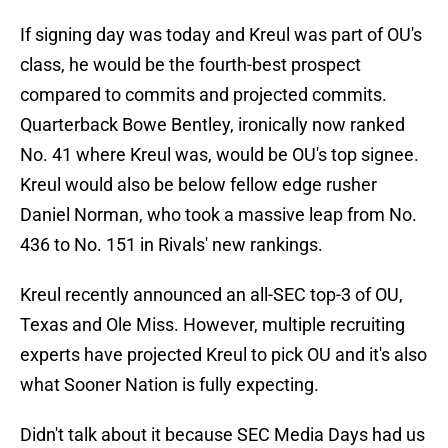
If signing day was today and Kreul was part of OU's
class, he would be the fourth-best prospect
compared to commits and projected commits.
Quarterback Bowe Bentley, ironically now ranked
No. 41 where Kreul was, would be OU's top signee.
Kreul would also be below fellow edge rusher
Daniel Norman, who took a massive leap from No.
436 to No. 151 in Rivals' new rankings.
Kreul recently announced an all-SEC top-3 of OU,
Texas and Ole Miss. However, multiple recruiting
experts have projected Kreul to pick OU and it's also
what Sooner Nation is fully expecting.
Didn't talk about it because SEC Media Days had us