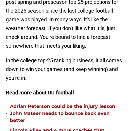
post-spring and preseason top-25 projections for
the 2025 season since the last college football
game was played. In many ways, it's like the
weather forecast. If you don't like what it is, just
check around. You're bound to find a forecast
somewhere that meets your liking.
In the college top-25 ranking business, it all comes
down to win your games (and keep winning) and
you're in.
Read more about OU football
Adrian Peterson could be the injury lesson
•
John Mateer needs to bounce back even
better
Lincoln Riley and 4 more coaches that