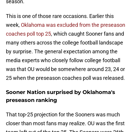
season.
This is one of those rare occasions. Earlier this
week,
Oklahoma was excluded from the preseason
coaches poll top 25
, which caught Sooner fans and
many others across the college football landscape
by surprise. The general expectation among the
media experts who closely follow college football
was that OU would be somewhere around 23, 24 or
25 when the preseason coaches poll was released.
Sooner Nation surprised by Oklahoma's
preseason ranking
That top-25 projection for the Sooners was much
closer than most fans may realize. OU was the first