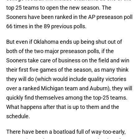
top 25 teams to open the new season. The
Sooners have been ranked in the AP preseason poll
66 times in the 89 previous polls.
But even if Oklahoma ends up being shut out of
both of the two major preseason polls, if the
Sooners take care of business on the field and win
their first five games of the season, as many think
they will do (which would include quality victories
over a ranked Michigan team and Auburn), they will
quickly find themselves among the top-25 teams.
What happens after that is up to them and the
schedule.
There have been a boatload full of way-too-early,