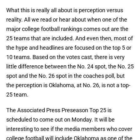
What this is really all about is perception versus
reality. All we read or hear about when one of the
major college football rankings comes out are the
25 teams that are included. And even then, most of
the hype and headlines are focused on the top 5 or
10 teams. Based on the votes cast, there is very
little difference between the No. 24 spot, the No. 25
spot and the No. 26 spot in the coaches poll, but
the perception is Oklahoma, at No. 26, is not a top-
25 team.
The Associated Press Preseason Top 25 is
scheduled to come out on Monday. It will be
interesting to see if the media members who cover
college football will include Oklahoma as one of the