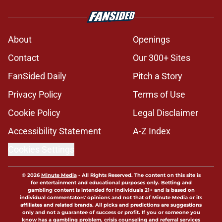
About
Openings
Contact
Our 300+ Sites
FanSided Daily
Pitch a Story
Privacy Policy
Terms of Use
Cookie Policy
Legal Disclaimer
Accessibility Statement
A-Z Index
Cookies Settings
© 2026
Minute Media
-
All Rights Reserved. The content on this site is
for entertainment and educational purposes only. Betting and
gambling content is intended for individuals 21+ and is based on
individual commentators' opinions and not that of Minute Media or its
affiliates and related brands. All picks and predictions are suggestions
only and not a guarantee of success or profit. If you or someone you
know has a gambling problem, crisis counseling and referral services