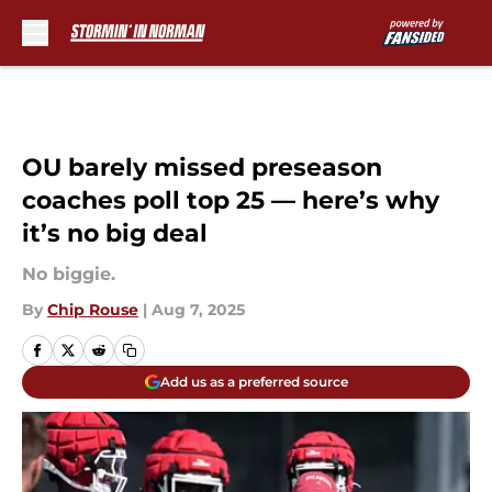
Skip to main content
OU barely missed preseason
coaches poll top 25 — here’s why
it’s no big deal
No biggie.
By
Chip Rouse
|
Aug 7, 2025
Add us as a preferred source