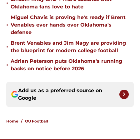
•
Oklahoma fans love to hate
Miguel Chavis is proving he's ready if Brent
•
Venables ever hands over Oklahoma's
defense
Brent Venables and Jim Nagy are providing
•
the blueprint for modern college football
Adrian Peterson puts Oklahoma's running
•
backs on notice before 2026
Add us as a preferred source on
Google
Home
/
OU Football