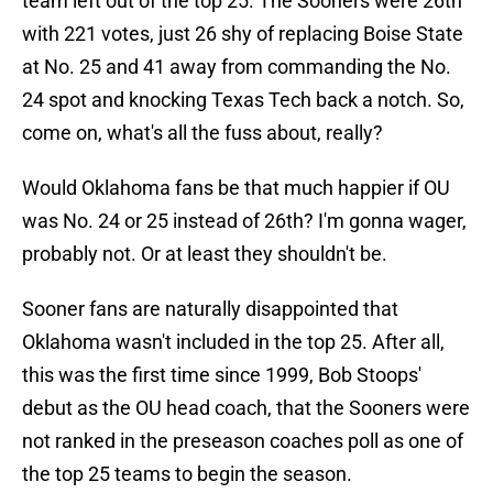
team left out of the top 25. The Sooners were 26th
with 221 votes, just 26 shy of replacing Boise State
at No. 25 and 41 away from commanding the No.
24 spot and knocking Texas Tech back a notch. So,
come on, what's all the fuss about, really?
Would Oklahoma fans be that much happier if OU
was No. 24 or 25 instead of 26th? I'm gonna wager,
probably not. Or at least they shouldn't be.
Sooner fans are naturally disappointed that
Oklahoma wasn't included in the top 25. After all,
this was the first time since 1999, Bob Stoops'
debut as the OU head coach, that the Sooners were
not ranked in the preseason coaches poll as one of
the top 25 teams to begin the season.