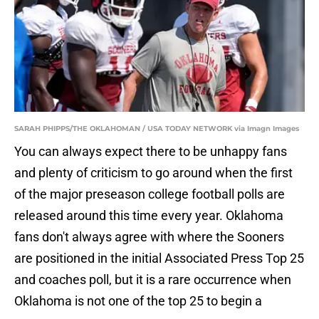
SARAH PHIPPS/THE OKLAHOMAN / USA TODAY NETWORK via Imagn Images
You can always expect there to be unhappy fans
and plenty of criticism to go around when the first
of the major preseason college football polls are
released around this time every year. Oklahoma
fans don't always agree with where the Sooners
are positioned in the initial Associated Press Top 25
and coaches poll, but it is a rare occurrence when
Oklahoma is not one of the top 25 to begin a