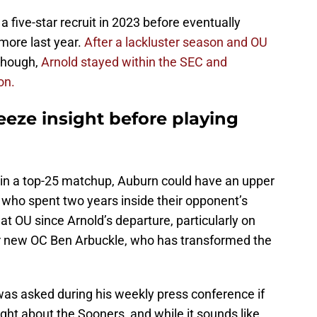
 five-star recruit in 2023 before eventually
omore last year.
After a lackluster season and OU
 though,
Arnold stayed within the SEC and
on.
eeze insight before playing
in a top-25 matchup, Auburn could have an upper
r who spent two years inside their opponent’s
at OU since Arnold’s departure, particularly on
der new OC Ben Arbuckle, who has transformed the
s asked during his weekly press conference if
ight about the Sooners, and while it sounds like