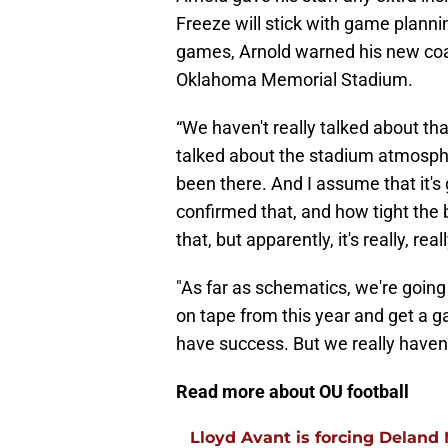
Freeze will stick with game planni
games, Arnold warned his new coac
Oklahoma Memorial Stadium.
“We haven't really talked about tha
talked about the stadium atmosphe
been there. And I assume that it's
confirmed that, and how tight the 
that, but apparently, it's really, reall
"As far as schematics, we're goi
on tape from this year and get a 
have success. But we really haven'
Read more about OU football
Lloyd Avant is forcing Deland