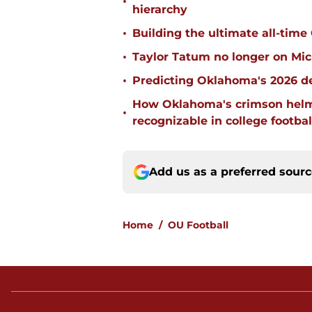
•
hierarchy
•
Building the ultimate all-time
•
Taylor Tatum no longer on Mich
•
Predicting Oklahoma's 2026 de
How Oklahoma's crimson helm
•
recognizable in college footbal
Add us as a preferred sour
Home
/
OU Football