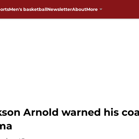
orts
Men's basketball
Newsletter
About
More
kson Arnold warned his co
oma