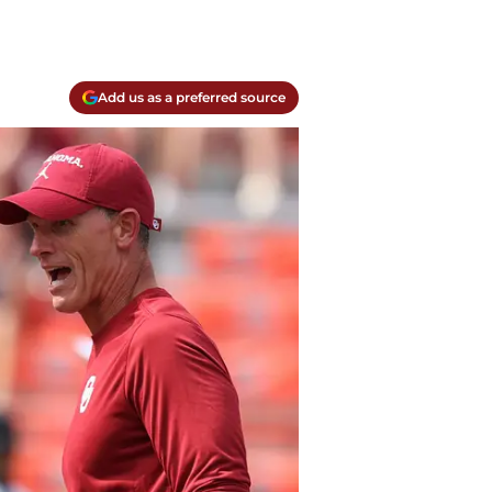
Add us as a preferred source