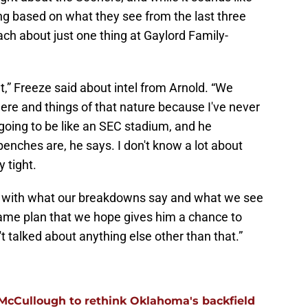
ng based on what they see from the last three
h about just one thing at Gaylord Family-
t,” Freeze said about intel from Arnold. “We
re and things of that nature because I've never
 going to be like an SEC stadium, and he
benches are, he says. I don't know a lot about
y tight.
ng with what our breakdowns say and what we see
game plan that we hope gives him a chance to
t talked about anything else other than that.”
 McCullough to rethink Oklahoma's backfield