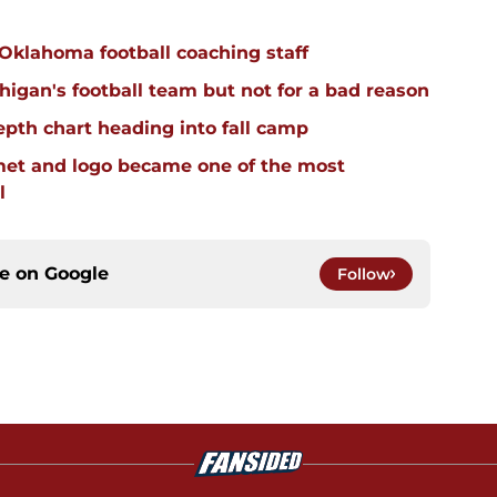
 Oklahoma football coaching staff
igan's football team but not for a bad reason
pth chart heading into fall camp
et and logo became one of the most
l
ce on
Google
Follow