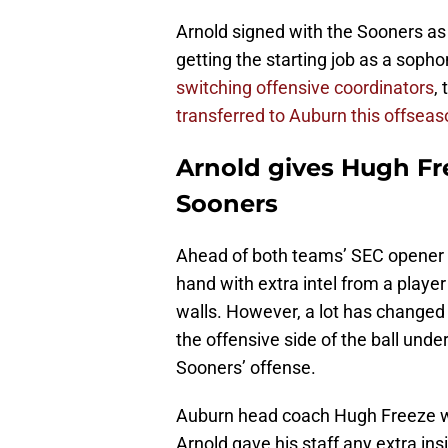
Arnold signed with the Sooners as a
getting the starting job as a soph
switching offensive coordinators
,
transferred to Auburn this offseas
Arnold gives Hugh Fr
Sooners
Ahead of both teams’ SEC opener 
hand with extra intel from a playe
walls. However, a lot has changed 
the offensive side of the ball un
Sooners’ offense.
Auburn head coach Hugh Freeze wa
Arnold gave his staff any extra ins