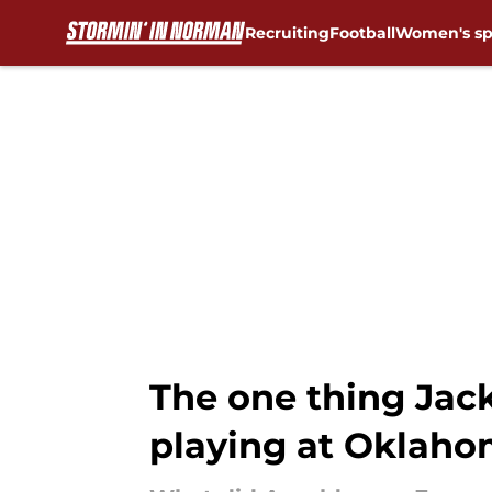
Recruiting
Football
Women's sp
Skip to main content
The one thing Jac
playing at Oklah