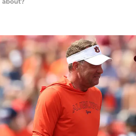
e about?