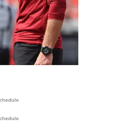
chedule
chedule