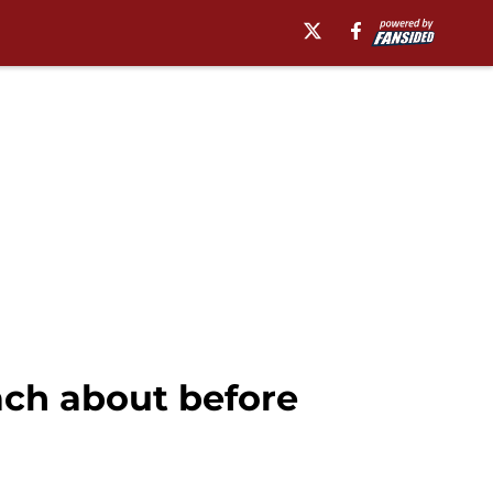
ach about before