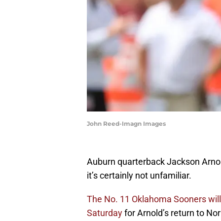
John Reed-Imagn Images
Auburn quarterback Jackson Arnold
it’s certainly not unfamiliar.
The No. 11 Oklahoma Sooners will 
Saturday
for Arnold’s return to No