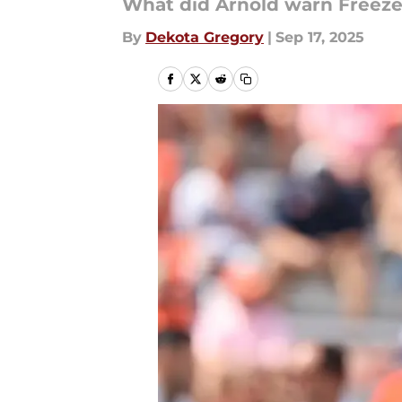
What did Arnold warn Freez
By
Dekota Gregory
|
Sep 17, 2025