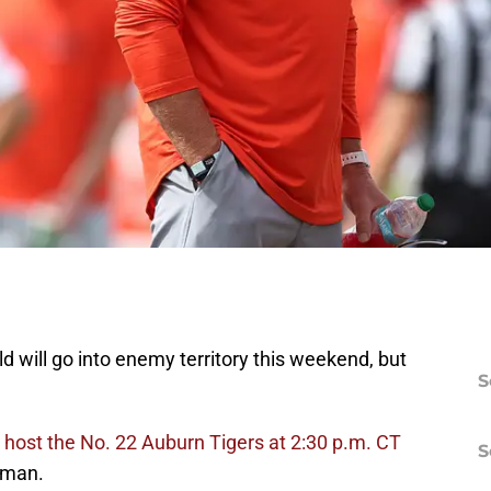
 will go into enemy territory this weekend, but
S
host the No. 22 Auburn Tigers at 2:30 p.m. CT
S
rman.