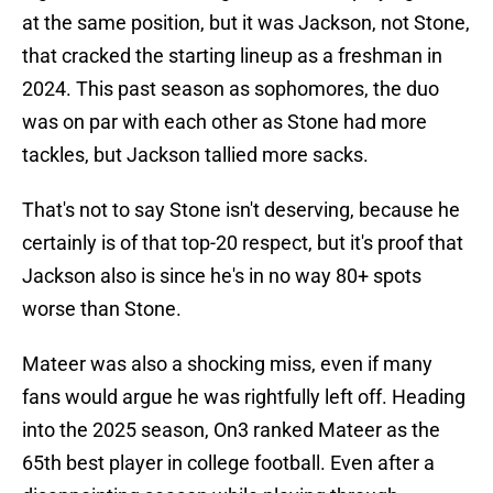
at the same position, but it was Jackson, not Stone,
that cracked the starting lineup as a freshman in
2024. This past season as sophomores, the duo
was on par with each other as Stone had more
tackles, but Jackson tallied more sacks.
That's not to say Stone isn't deserving, because he
certainly is of that top-20 respect, but it's proof that
Jackson also is since he's in no way 80+ spots
worse than Stone.
Mateer was also a shocking miss, even if many
fans would argue he was rightfully left off. Heading
into the 2025 season, On3 ranked Mateer as the
65th best player in college football. Even after a