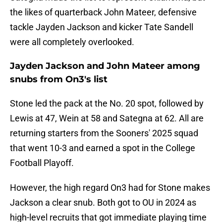
the likes of quarterback John Mateer, defensive
tackle Jayden Jackson and kicker Tate Sandell
were all completely overlooked.
Jayden Jackson and John Mateer among
snubs from On3's list
Stone led the pack at the No. 20 spot, followed by
Lewis at 47, Wein at 58 and Sategna at 62. All are
returning starters from the Sooners' 2025 squad
that went 10-3 and earned a spot in the College
Football Playoff.
However, the high regard On3 had for Stone makes
Jackson a clear snub. Both got to OU in 2024 as
high-level recruits that got immediate playing time