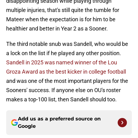
disappointing season while playing through
multiple injuries, that's still quite the tumble for
Mateer when the expectation is for him to be
healthier and better in Year 2 as a Sooner.
The third notable snub was Sandell, who would be
a lock on the list if he played any other position.
Sandell in 2025 was named winner of the Lou
Groza Award as the best kicker in college football
and was one of the most important players for the
Sooners' success. If anyone else on OU's roster
makes a top-100 list, then Sandell should too.
Add us as a preferred source on
Google