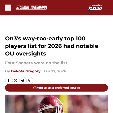
Skip to main content
On3's way-too-early top 100
players list for 2026 had notable
OU oversights
Four Sooners were on the list.
By
Dekota Gregory
|
Jan 22, 2026
Add us as a preferred source