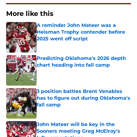
More like this
A reminder John Mateer was a
Heisman Trophy contender before
2025 went off script
Published by on Invalid Date
Predicting Oklahoma's 2026 depth
chart heading into fall camp
Published by on Invalid Date
3 position battles Brent Venables
has to figure out during Oklahoma's
fall camp
Published by on Invalid Date
John Mateer will be key in the
Sooners meeting Greg McElroy's