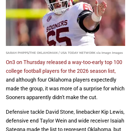
SARAH PHIPPS/THE OKLAHOMAN / USA TODAY NETWORK via Imagn Images
On3 on Thursday released a way-too-early top 100
college football players for the 2026 season list,
and although four Oklahoma players expectedly
made the group, it was more of a surprise for which
Sooners apparently didn't make the cut.
Defensive tackle David Stone, linebacker Kip Lewis,
defensive end Taylor Wein and wide receiver Isaiah
Sategna made the list to represent Oklahoma, but