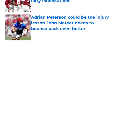
lofty expectations
Published by on Invalid Date
Adrian Peterson could be the injury
lesson John Mateer needs to
bounce back even better
Published by on Invalid Date
5 related articles loaded
Home
/
OU Football
About
Openings
Contact
Our 300+ Sites
FanSided Daily
Pitch a Story