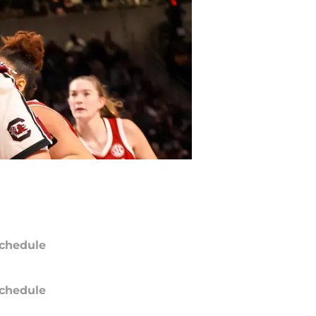
chedule
chedule