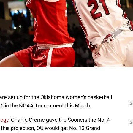
w are set up for the Oklahoma women's basketball
S
16 in the NCAA Tournament this March.
logy
, Charlie Creme gave the Sooners the No. 4
S
 this projection, OU would get No. 13 Grand