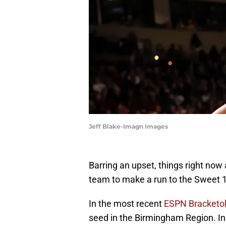
Jeff Blake-Imagn Images
Barring an upset, things right no
team to make a run to the Sweet 
In the most recent
ESPN Bracketo
seed in the Birmingham Region. In