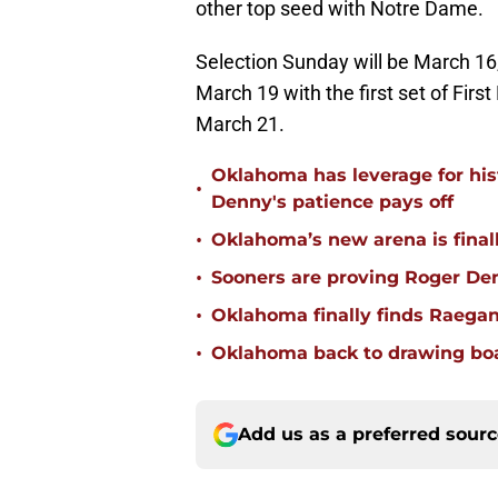
other top seed with Notre Dame.
Selection Sunday will be March 16
March 19 with the first set of First
March 21.
Oklahoma has leverage for hist
•
Denny's patience pays off
•
Oklahoma’s new arena is finally
•
Sooners are proving Roger D
•
Oklahoma finally finds Raega
•
Oklahoma back to drawing boar
Add us as a preferred sour