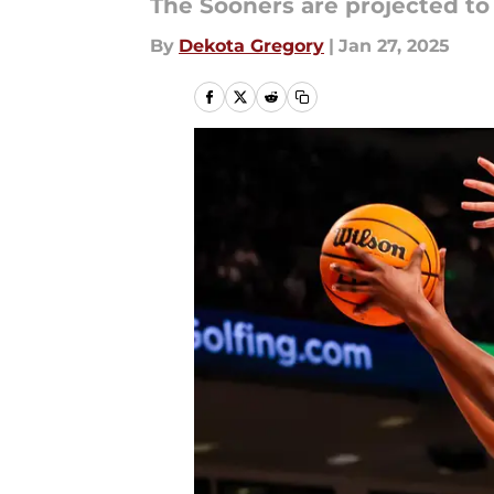
The Sooners are projected to
By
Dekota Gregory
|
Jan 27, 2025