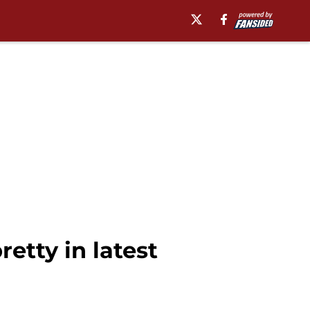
etty in latest