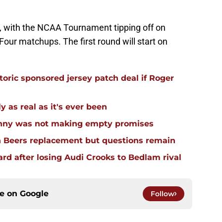
, with the NCAA Tournament tipping off on
 Four matchups. The first round will start on
oric sponsored jersey patch deal if Roger
 as real as it's ever been
enny was not making empty promises
n Beers replacement but questions remain
d after losing Audi Crooks to Bedlam rival
ce on
Google
Follow