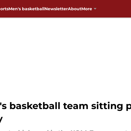
orts
Men's basketball
Newsletter
About
More
asketball team sitting pr
y