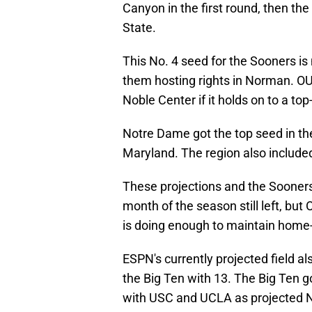
Canyon in the first round, then th
State.
This No. 4 seed for the Sooners is
them hosting rights in Norman. OU 
Noble Center if it holds on to a top
Notre Dame got the top seed in t
Maryland. The region also include
These projections and the Sooners'
month of the season still left, but 
is doing enough to maintain home
ESPN's currently projected field a
the Big Ten with 13. The Big Ten g
with USC and UCLA as projected N