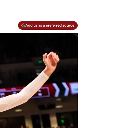
Add us as a preferred source