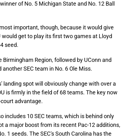
e winner of No. 5 Michigan State and No. 12 Ball
 most important, though, because it would give
would get to play its first two games at Lloyd
-4 seed.
he Birmingham Region, followed by UConn and
d another SEC team in No. 6 Ole Miss.
 landing spot will obviously change with over a
OU is firmly in the field of 68 teams. The key now
-court advantage.
lso includes 10 SEC teams, which is behind only
ot a major boost from its recent Pac-12 additions,
o. 1 seeds. The SEC's South Carolina has the