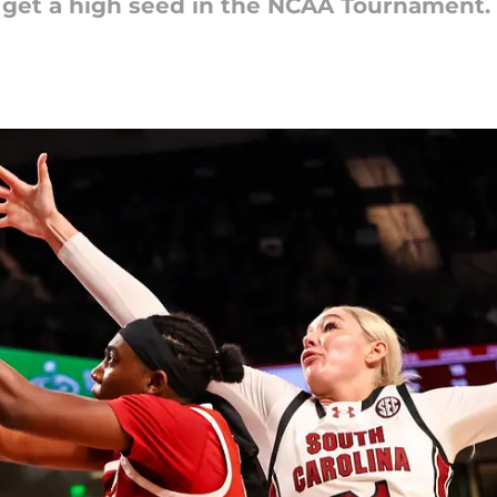
 get a high seed in the NCAA Tournament.