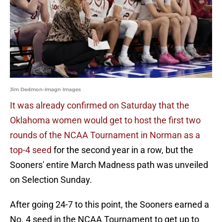
Jim Dedmon-Imagn Images
It was already confirmed on Saturday that the
Oklahoma women would get to host the first two
rounds of the NCAA Tournament in Norman as a
top-4 seed
for the second year in a row, but the
Sooners' entire March Madness path was unveiled
on Selection Sunday.
After going 24-7 to this point, the Sooners earned a
No. 4 seed in the NCAA Tournament to get up to