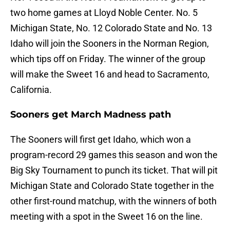
two home games at Lloyd Noble Center. No. 5
Michigan State, No. 12 Colorado State and No. 13
Idaho will join the Sooners in the Norman Region,
which tips off on Friday. The winner of the group
will make the Sweet 16 and head to Sacramento,
California.
Sooners get March Madness path
The Sooners will first get Idaho, which won a
program-record 29 games this season and won the
Big Sky Tournament to punch its ticket. That will pit
Michigan State and Colorado State together in the
other first-round matchup, with the winners of both
meeting with a spot in the Sweet 16 on the line.