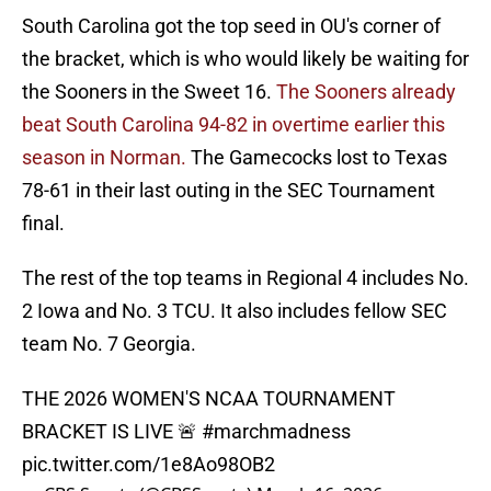
South Carolina got the top seed in OU's corner of
the bracket, which is who would likely be waiting for
the Sooners in the Sweet 16.
The Sooners already
beat South Carolina 94-82 in overtime earlier this
season in Norman.
The Gamecocks lost to Texas
78-61 in their last outing in the SEC Tournament
final.
The rest of the top teams in Regional 4 includes No.
2 Iowa and No. 3 TCU. It also includes fellow SEC
team No. 7 Georgia.
THE 2026 WOMEN'S NCAA TOURNAMENT
BRACKET IS LIVE 🚨
#marchmadness
pic.twitter.com/1e8Ao98OB2