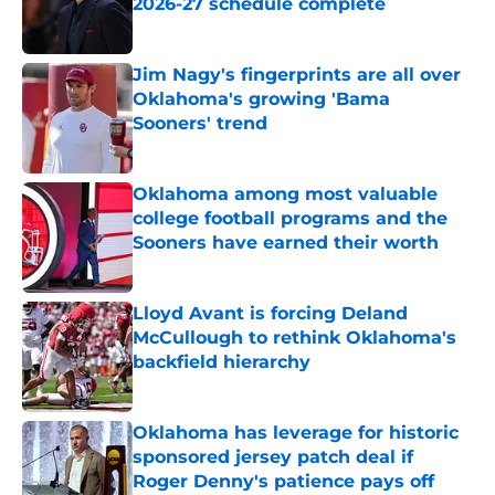
2026-27 schedule complete
Published by on Invalid Date
Jim Nagy's fingerprints are all over
Oklahoma's growing 'Bama
Sooners' trend
Published by on Invalid Date
Oklahoma among most valuable
college football programs and the
Sooners have earned their worth
Published by on Invalid Date
Lloyd Avant is forcing Deland
McCullough to rethink Oklahoma's
backfield hierarchy
Published by on Invalid Date
Oklahoma has leverage for historic
sponsored jersey patch deal if
Roger Denny's patience pays off