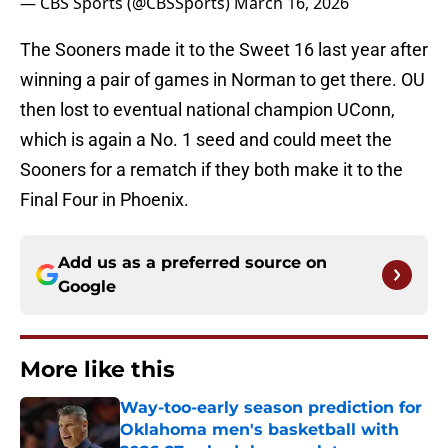
— CBS Sports (@CBSSports)
March 16, 2026
The Sooners made it to the Sweet 16 last year after
winning a pair of games in Norman to get there. OU
then lost to eventual national champion UConn,
which is again a No. 1 seed and could meet the
Sooners for a rematch if they both make it to the
Final Four in Phoenix.
Add us as a preferred source on
Google
More like this
Way-too-early season prediction for
Oklahoma men's basketball with