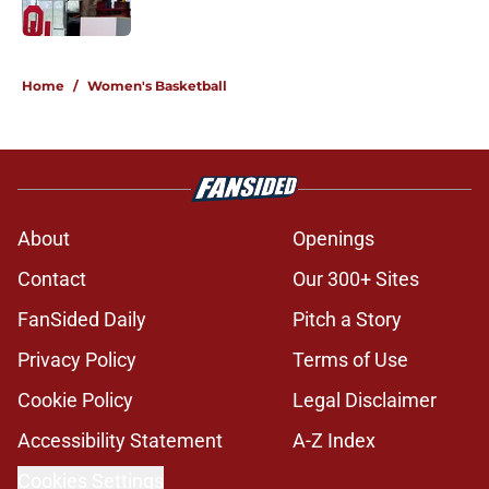
Published by on Invalid Date
5 related articles loaded
Home
/
Women's Basketball
About
Openings
Contact
Our 300+ Sites
FanSided Daily
Pitch a Story
Privacy Policy
Terms of Use
Cookie Policy
Legal Disclaimer
Accessibility Statement
A-Z Index
Cookies Settings