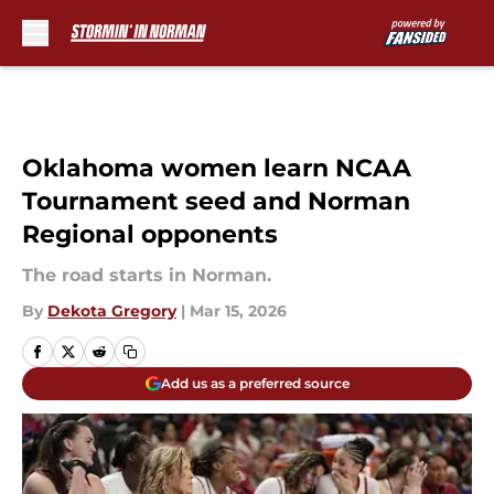
Skip to main content
Oklahoma women learn NCAA
Tournament seed and Norman
Regional opponents
The road starts in Norman.
By
Dekota Gregory
|
Mar 15, 2026
Add us as a preferred source