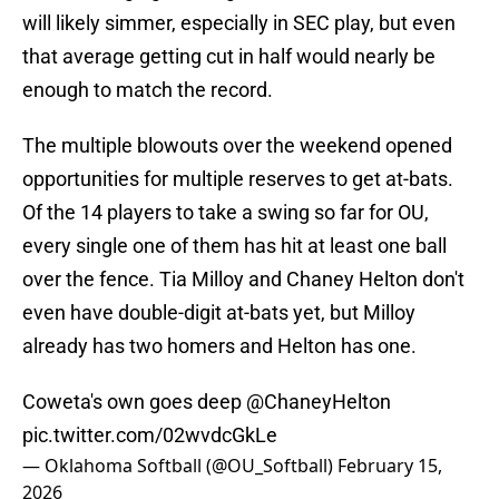
will likely simmer, especially in SEC play, but even
that average getting cut in half would nearly be
enough to match the record.
The multiple blowouts over the weekend opened
opportunities for multiple reserves to get at-bats.
Of the 14 players to take a swing so far for OU,
every single one of them has hit at least one ball
over the fence. Tia Milloy and Chaney Helton don't
even have double-digit at-bats yet, but Milloy
already has two homers and Helton has one.
Coweta's own goes deep
@ChaneyHelton
pic.twitter.com/02wvdcGkLe
— Oklahoma Softball (@OU_Softball)
February 15,
2026