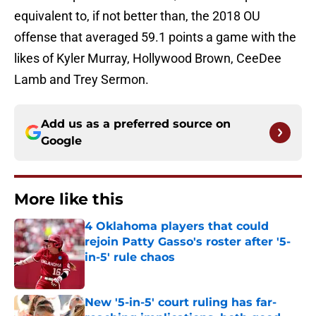
equivalent to, if not better than, the 2018 OU
offense that averaged 59.1 points a game with the
likes of Kyler Murray, Hollywood Brown, CeeDee
Lamb and Trey Sermon.
Add us as a preferred source on
Google
More like this
4 Oklahoma players that could
rejoin Patty Gasso's roster after '5-
in-5' rule chaos
Published by on Invalid Date
New '5-in-5' court ruling has far-