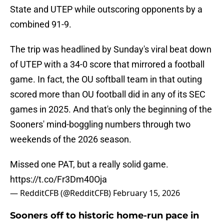
State and UTEP while outscoring opponents by a
combined 91-9.
The trip was headlined by Sunday's viral beat down
of UTEP with a 34-0 score that mirrored a football
game. In fact, the OU softball team in that outing
scored more than OU football did in any of its SEC
games in 2025. And that's only the beginning of the
Sooners' mind-boggling numbers through two
weekends of the 2026 season.
Missed one PAT, but a really solid game.
https://t.co/Fr3Dm40Oja
— RedditCFB (@RedditCFB)
February 15, 2026
Sooners off to historic home-run pace in