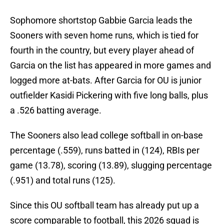
Sophomore shortstop Gabbie Garcia leads the
Sooners with seven home runs, which is tied for
fourth in the country, but every player ahead of
Garcia on the list has appeared in more games and
logged more at-bats. After Garcia for OU is junior
outfielder Kasidi Pickering with five long balls, plus
a .526 batting average.
The Sooners also lead college softball in on-base
percentage (.559), runs batted in (124), RBIs per
game (13.78), scoring (13.89), slugging percentage
(.951) and total runs (125).
Since this OU softball team has already put up a
score comparable to football, this 2026 squad is