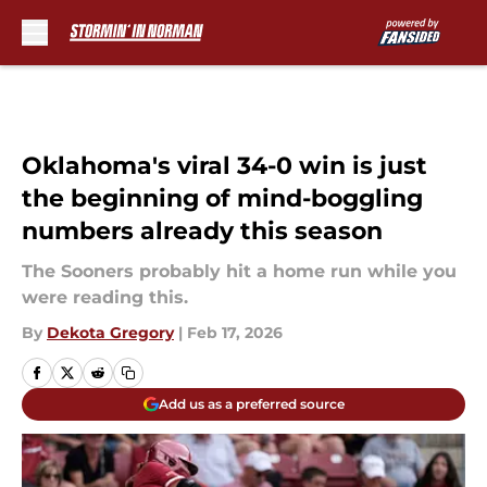
Skip to main content
Oklahoma's viral 34-0 win is just
the beginning of mind-boggling
numbers already this season
The Sooners probably hit a home run while you
were reading this.
By
Dekota Gregory
|
Feb 17, 2026
Add us as a preferred source