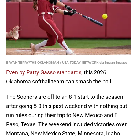
BRYAN TERRY/THE OKLAHOMAN / USA TODAY NETWORK via Imagn Images
Even by Patty Gasso standards,
this 2026
Oklahoma softball team can smash the ball.
The Sooners are off to an 8-1 start to the season
after going 5-0 this past weekend with nothing but
run rules during their trip to New Mexico and El
Paso, Texas. The weekend included victories over
Montana, New Mexico State, Minnesota, Idaho