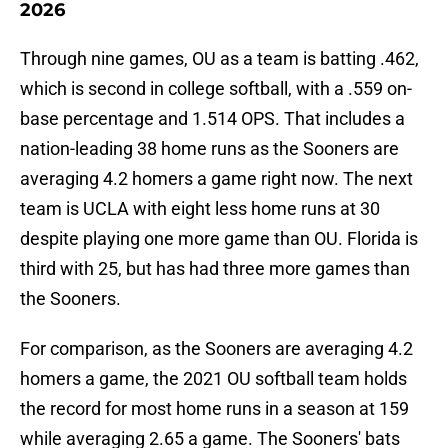
2026
Through nine games, OU as a team is batting .462,
which is second in college softball, with a .559 on-
base percentage and 1.514 OPS. That includes a
nation-leading 38 home runs as the Sooners are
averaging 4.2 homers a game right now. The next
team is UCLA with eight less home runs at 30
despite playing one more game than OU. Florida is
third with 25, but has had three more games than
the Sooners.
For comparison, as the Sooners are averaging 4.2
homers a game, the 2021 OU softball team holds
the record for most home runs in a season at 159
while averaging 2.65 a game. The Sooners' bats