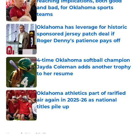
reaching implications, both good
and bad, for Oklahoma sports
teams
Published by on Invalid Date
Oklahoma has leverage for historic
sponsored jersey patch deal if
Roger Denny's patience pays off
Published by on Invalid Date
4-time Oklahoma softball champion
Jayda Coleman adds another trophy
to her resume
Published by on Invalid Date
Oklahoma athletics part of rarified
air again in 2025-26 as national
titles pile up
Published by on Invalid Date
5 related articles loaded
Home
/
OU softball