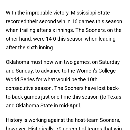
With the improbable victory, Mississippi State
recorded their second win in 16 games this season
when trailing after six innings. The Sooners, on the
other hand, were 14-0 this season when leading
after the sixth inning.
Oklahoma must now win two games, on Saturday
and Sunday, to advance to the Women's College
World Series for what would be the 10th
consecutive season. The Sooners have lost back-
to-back games just one time this season (to Texas
and Oklahoma State in mid-April.
History is working against the host-team Sooners,
however. Historically, 79 percent of teams that win