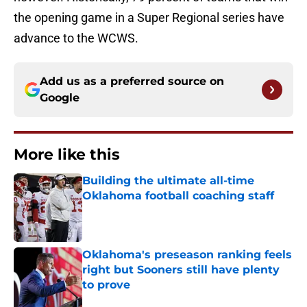
the opening game in a Super Regional series have
advance to the WCWS.
Add us as a preferred source on
Google
More like this
Building the ultimate all-time
Oklahoma football coaching staff
Published by on Invalid Date
Oklahoma's preseason ranking feels
right but Sooners still have plenty
to prove
Published by on Invalid Date