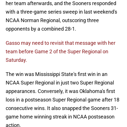
her team afterwards, and the Sooners responded
with a three-game series sweep in last weekend's
NCAA Norman Regional, outscoring three
opponents by a combined 28-1.
Gasso may need to revisit that message with her
team before Game 2 of the Super Regional on
Saturday.
The win was Mississippi State's first win in an
NCAA Super Regional in just two Super Regional
appearances. Conversely, it was Oklahoma's first
loss in a postseason Super Regional game after 18
consecutive wins. It also snapped the Sooners 31-
game home winning streak in NCAA postseason
action.