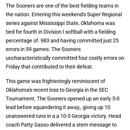
The Sooners are one of the best fielding teams in
the nation. Entering this weekend's Super Regional
series against Mississippi State, Oklahoma was
tied for fourth in Division I softball with a fielding
percentage of .983 and having committed just 25
errors in 59 games. The Sooners
uncharacteristically committed four costly errors on
Friday that contributed to their defeat.
This game was frighteningly reminiscent of
Oklahoma's recent loss to Georgia in the SEC
Tournament. The Sooners opened up an early 5-0
lead before squandering it away,, giving up 10
unanswered runs in a a 10-5 Georgia victory. Head
coach Patty Gasso delivered a stern message to