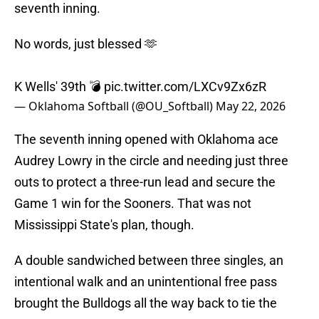
seventh inning.
No words, just blessed 🫶
K Wells' 39th 💣
pic.twitter.com/LXCv9Zx6zR
— Oklahoma Softball (@OU_Softball)
May 22, 2026
The seventh inning opened with Oklahoma ace
Audrey Lowry in the circle and needing just three
outs to protect a three-run lead and secure the
Game 1 win for the Sooners. That was not
Mississippi State's plan, though.
A double sandwiched between three singles, an
intentional walk and an unintentional free pass
brought the Bulldogs all the way back to tie the