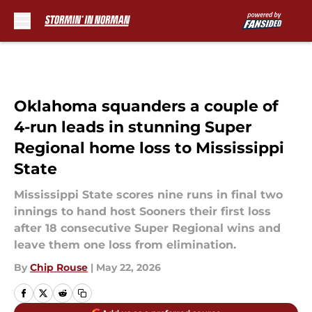
Skip to main content
Oklahoma squanders a couple of
4-run leads in stunning Super
Regional home loss to Mississippi
State
Mississippi State scores nine runs in final two
innings to hand host Sooners their first loss
after 18 consecutive Super Regional wins and
leave them one loss from elimination.
By
Chip Rouse
|
May 22, 2026