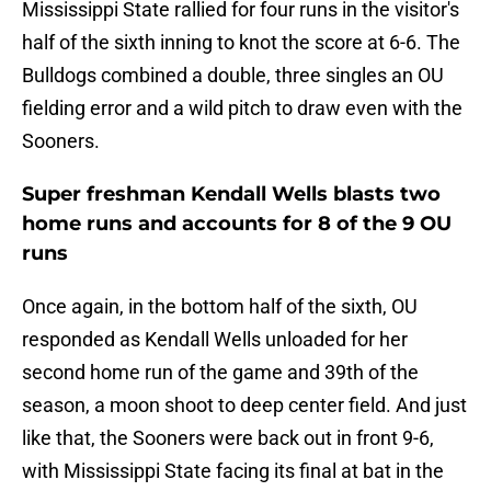
Mississippi State rallied for four runs in the visitor's
half of the sixth inning to knot the score at 6-6. The
Bulldogs combined a double, three singles an OU
fielding error and a wild pitch to draw even with the
Sooners.
Super freshman Kendall Wells blasts two
home runs and accounts for 8 of the 9 OU
runs
Once again, in the bottom half of the sixth, OU
responded as Kendall Wells unloaded for her
second home run of the game and 39th of the
season, a moon shoot to deep center field. And just
like that, the Sooners were back out in front 9-6,
with Mississippi State facing its final at bat in the