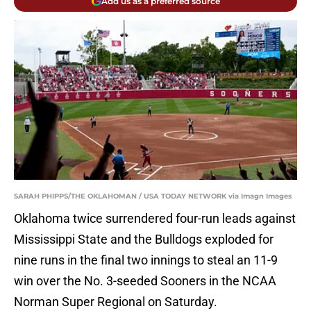
Add us as a preferred source
SARAH PHIPPS/THE OKLAHOMAN / USA TODAY NETWORK via Imagn Images
Oklahoma twice surrendered four-run leads against
Mississippi State and the Bulldogs exploded for
nine runs in the final two innings to steal an 11-9
win over the No. 3-seeded Sooners in the NCAA
Norman Super Regional on Saturday.