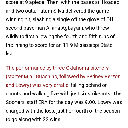
score at 9 apiece. Then, with the bases still loaded
and two outs, Tatum Silva delivered the game-
winning hit, slashing a single off the glove of OU
second baseman Ailana Agbayani, who threw
wildly to first allowing the fourth and fifth runs of
the inning to score for an 11-9 Mississippi State
lead.
The performance by three Oklahoma pitchers
(starter Miali Guachino, followed by Sydney Berzon
and Lowry) was very erratic
, falling behind on
counts and walking five with just six strikeouts. The
Sooners' staff ERA for the day was 9.00. Lowry was
charged with the loss, just her fourth of the season
to go along with 22 wins.