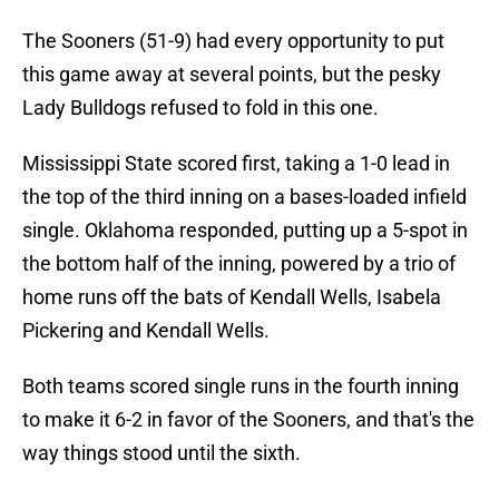
The Sooners (51-9) had every opportunity to put
this game away at several points, but the pesky
Lady Bulldogs refused to fold in this one.
Mississippi State scored first, taking a 1-0 lead in
the top of the third inning on a bases-loaded infield
single. Oklahoma responded, putting up a 5-spot in
the bottom half of the inning, powered by a trio of
home runs off the bats of Kendall Wells, Isabela
Pickering and Kendall Wells.
Both teams scored single runs in the fourth inning
to make it 6-2 in favor of the Sooners, and that's the
way things stood until the sixth.