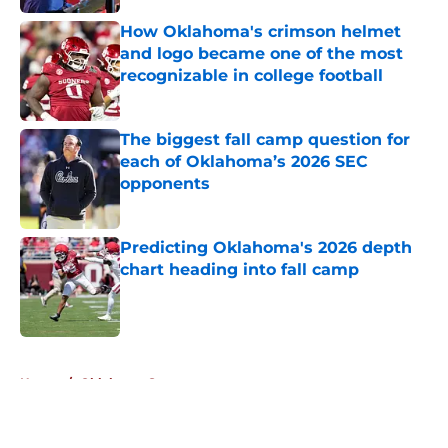
How Oklahoma's crimson helmet
and logo became one of the most
recognizable in college football
Published by on Invalid Date
The biggest fall camp question for
each of Oklahoma’s 2026 SEC
opponents
Published by on Invalid Date
Predicting Oklahoma's 2026 depth
chart heading into fall camp
Published by on Invalid Date
5 related articles loaded
Home
/
Oklahoma Sooners