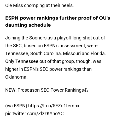
Ole Miss chomping at their heels.
ESPN power rankings further proof of OU's
daunting schedule
Joining the Sooners as a playoff long-shot out of
the SEC, based on ESPN's assessment, were
Tennessee, South Carolina, Missouri and Florida.
Only Tennessee out of that group, though, was
higher in ESPN's SEC power rankings than
Oklahoma.
NEW: Preseason SEC Power Rankings💪
(via ESPN)
https://t.co/5EZq1temhx
pic.twitter.com/ZlzzKYnoYC