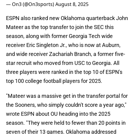
— On3 (@On3sports)
August 8, 2025
ESPN also ranked new Oklahoma quarterback John
Mateer as the top transfer to join the SEC this
season, along with former Georgia Tech wide
receiver Eric Singleton Jr., who is now at Auburn,
and wide receiver Zachariah Branch, a former five-
star recruit who moved from USC to Georgia. All
three players were ranked in the top 10 of ESPN's
top 100 college football players for 2025.
"Mateer was a massive get in the transfer portal for
the Sooners, who simply couldn't score a year ago,"
wrote ESPN about OU heading into the 2025
season. "They were held to fewer than 20 points in
seven of their 13 games. Oklahoma addressed