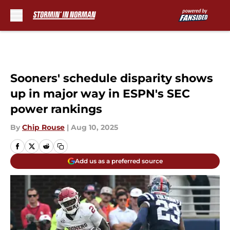
Skip to main content
Sooners' schedule disparity shows
up in major way in ESPN's SEC
power rankings
By
Chip Rouse
|
Aug 10, 2025
Add us as a preferred source