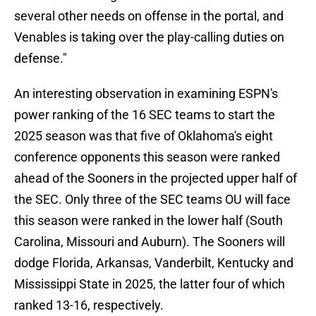
several other needs on offense in the portal, and
Venables is taking over the play-calling duties on
defense."
An interesting observation in examining ESPN's
power ranking of the 16 SEC teams to start the
2025 season was that five of Oklahoma's eight
conference opponents this season were ranked
ahead of the Sooners in the projected upper half of
the SEC. Only three of the SEC teams OU will face
this season were ranked in the lower half (South
Carolina, Missouri and Auburn). The Sooners will
dodge Florida, Arkansas, Vanderbilt, Kentucky and
Mississippi State in 2025, the latter four of which
ranked 13-16, respectively.