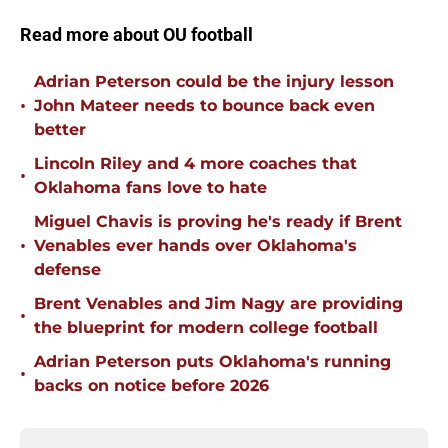
Read more about OU football
Adrian Peterson could be the injury lesson
•
John Mateer needs to bounce back even
better
Lincoln Riley and 4 more coaches that
•
Oklahoma fans love to hate
Miguel Chavis is proving he's ready if Brent
•
Venables ever hands over Oklahoma's
defense
Brent Venables and Jim Nagy are providing
•
the blueprint for modern college football
Adrian Peterson puts Oklahoma's running
•
backs on notice before 2026