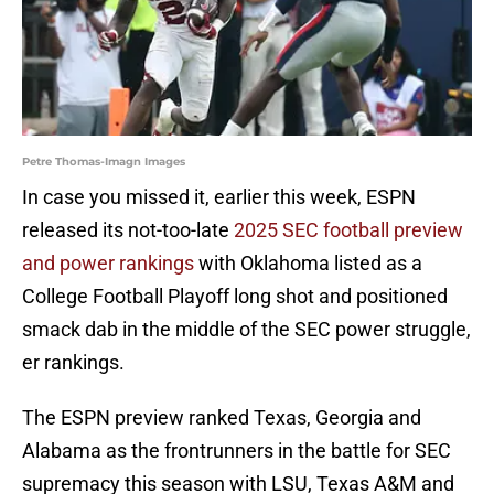
Petre Thomas-Imagn Images
In case you missed it, earlier this week, ESPN
released its not-too-late
2025 SEC football preview
and power rankings
with Oklahoma listed as a
College Football Playoff long shot and positioned
smack dab in the middle of the SEC power struggle,
er rankings.
The ESPN preview ranked Texas, Georgia and
Alabama as the frontrunners in the battle for SEC
supremacy this season with LSU, Texas A&M and