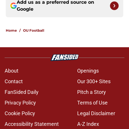
Add us as a preferred source on
Google
Home
/
OU Football
About
Openings
Contact
Our 300+ Sites
FanSided Daily
Pitch a Story
Privacy Policy
Terms of Use
Cookie Policy
Legal Disclaimer
Accessibility Statement
A-Z Index