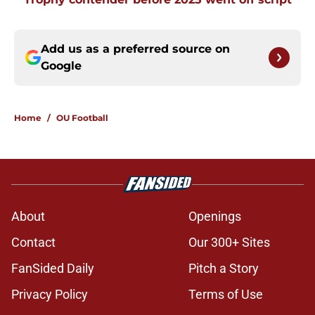
Add us as a preferred source on
Google
Home
/
OU Football
About
Openings
Contact
Our 300+ Sites
FanSided Daily
Pitch a Story
Privacy Policy
Terms of Use