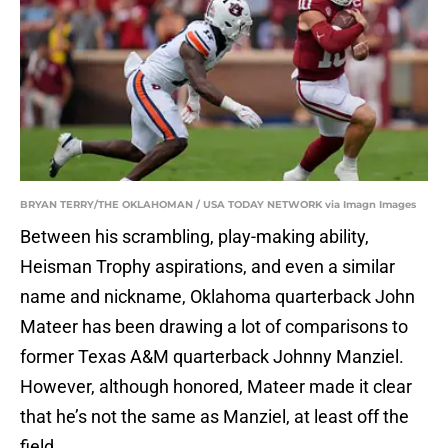
BRYAN TERRY/THE OKLAHOMAN / USA TODAY NETWORK via Imagn Images
Between his scrambling, play-making ability,
Heisman Trophy aspirations, and even a similar
name and nickname, Oklahoma quarterback John
Mateer has been drawing a lot of comparisons to
former Texas A&M quarterback Johnny Manziel.
However, although honored, Mateer made it clear
that he’s not the same as Manziel, at least off the
field.