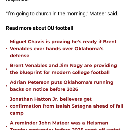
“I’m going to church in the morning,” Mateer said.
Read more about OU football
Miguel Chavis is proving he's ready if Brent
•
Venables ever hands over Oklahoma's
defense
Brent Venables and Jim Nagy are providing
•
the blueprint for modern college football
Adrian Peterson puts Oklahoma's running
•
backs on notice before 2026
Jonathan Hatton Jr. believers get
•
confirmation from Isaiah Sategna ahead of fall
camp
A reminder John Mateer was a Heisman
•
Trophy contender before 2025 went off script