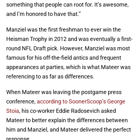
something that people can root for. It’s awesome,
and I’m honored to have that.”
Manziel was the first freshman to ever win the
Heisman Trophy in 2012 and was eventually a first-
round NFL Draft pick. However, Manziel was most
famous for his off-the-field antics and frequent
appearances at parties, which is what Mateer was
referencing to as far as differences.
When Mateer was leaving the postgame press
conference,
according to SoonerScoop’s George
Stoia
, his co-worker Eddie Radosevich asked
Mateer to better explain the differences between
him and Manziel, and Mateer delivered the perfect
response.