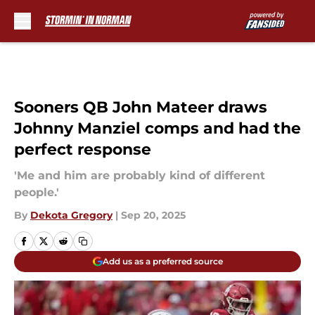
Skip to main content
Sooners QB John Mateer draws
Johnny Manziel comps and had the
perfect response
'Me and him are probably kind of different
people.'
By
Dekota Gregory
|
Sep 20, 2025
Add us as a preferred source