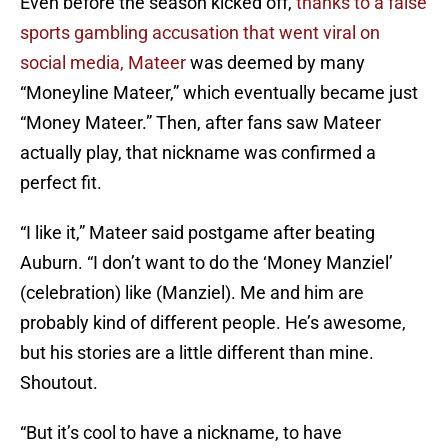
Even before the season kicked off,
thanks to a false
sports gambling accusation that went viral on
social media, Mateer
was deemed by many
“Moneyline Mateer,” which eventually became just
“Money Mateer.” Then, after fans saw Mateer
actually play, that nickname was confirmed a
perfect fit.
“I like it,” Mateer said postgame after beating
Auburn. “I don’t want to do the ‘Money Manziel’
(celebration) like (Manziel). Me and him are
probably kind of different people. He’s awesome,
but his stories are a little different than mine.
Shoutout.
“But it’s cool to have a nickname, to have