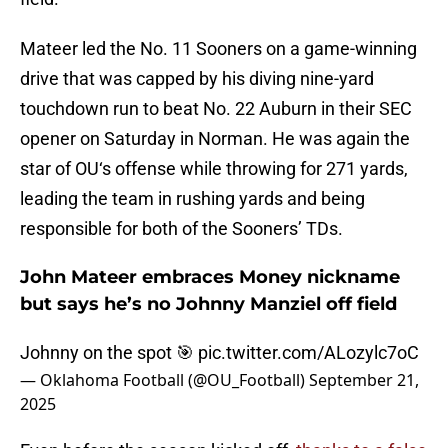
Mateer led the No. 11 Sooners on a game-winning
drive that was capped by his diving nine-yard
touchdown run to beat No. 22 Auburn in their SEC
opener on Saturday in Norman. He was again the
star of OU‘s offense while throwing for 271 yards,
leading the team in rushing yards and being
responsible for both of the Sooners’ TDs.
John Mateer embraces Money nickname
but says he’s no Johnny Manziel off field
Johnny on the spot 🎯
pic.twitter.com/ALozylc7oC
— Oklahoma Football (@OU_Football)
September 21,
2025