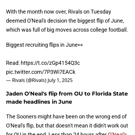
With the month now over, Rivals on Tuesday
deemed O'Neal's decision the biggest flip of June,
which was full of big moves across college football.
Biggest recruiting flips in June👀
Read:
https://t.co/zGp4154Q3c
pic.twitter.com/7P3Wi7EACk
— Rivals (@Rivals)
July 1, 2025
Jaden O'Neal's flip from OU to Florida State
made headlines in June
The Sooners might have been on the wrong end of
O'Neal's flip, but that doesn't mean it didn't work out
for OU in the end. Less than 24 hours after
O'Neal's