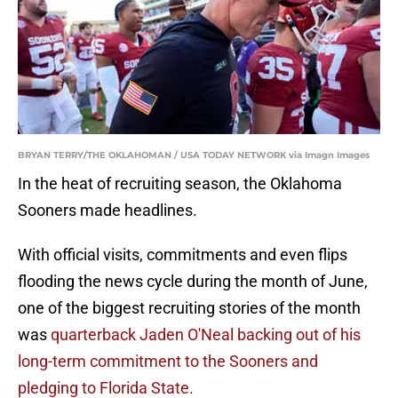
BRYAN TERRY/THE OKLAHOMAN / USA TODAY NETWORK via Imagn Images
In the heat of recruiting season, the Oklahoma
Sooners made headlines.
With official visits, commitments and even flips
flooding the news cycle during the month of June,
one of the biggest recruiting stories of the month
was
quarterback Jaden O'Neal backing out of his
long-term commitment to the Sooners and
pledging to Florida State.