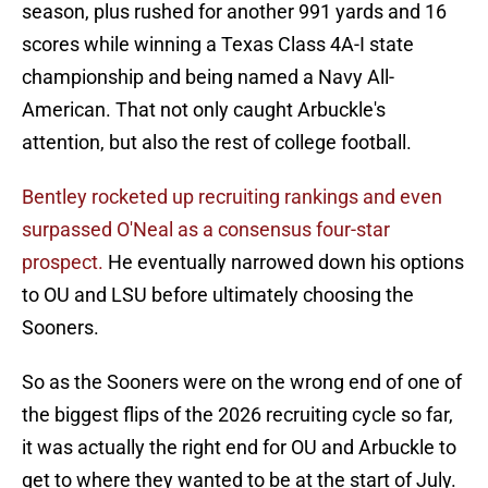
season, plus rushed for another 991 yards and 16
scores while winning a Texas Class 4A-I state
championship and being named a Navy All-
American. That not only caught Arbuckle's
attention, but also the rest of college football.
Bentley rocketed up recruiting rankings and even
surpassed O'Neal as a consensus four-star
prospect.
He eventually narrowed down his options
to OU and LSU before ultimately choosing the
Sooners.
So as the Sooners were on the wrong end of one of
the biggest flips of the 2026 recruiting cycle so far,
it was actually the right end for OU and Arbuckle to
get to where they wanted to be at the start of July.