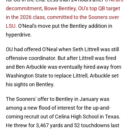
decommitment
,
Bowe Bentley, OU's top QB target
in the 2026 class, committed to the Sooners over
LSU.
O'Neal's move put the Bentley addition in
hyperdrive.
OU had offered O'Neal when Seth Littrell was still
offensive coordinator. But after Littrell was fired
and Ben Arbuckle was eventually hired away from
Washington State to replace Littrell, Arbuckle set
his sights on Bentley.
The Sooners' offer to Bentley in January was
among a new flood of interest for the up-and-
coming recruit out of Celina High School in Texas.
He threw for 3,467 yards and 52 touchdowns last