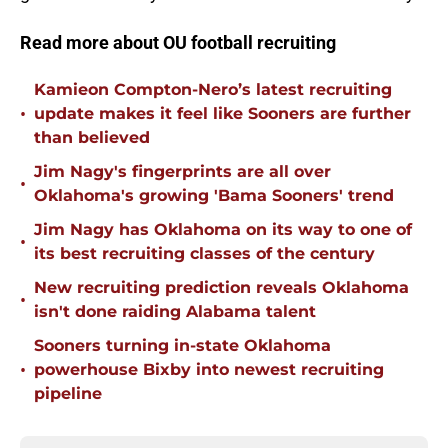
Read more about OU football recruiting
Kamieon Compton-Nero’s latest recruiting
•
update makes it feel like Sooners are further
than believed
Jim Nagy's fingerprints are all over
•
Oklahoma's growing 'Bama Sooners' trend
Jim Nagy has Oklahoma on its way to one of
•
its best recruiting classes of the century
New recruiting prediction reveals Oklahoma
•
isn't done raiding Alabama talent
Sooners turning in-state Oklahoma
•
powerhouse Bixby into newest recruiting
pipeline