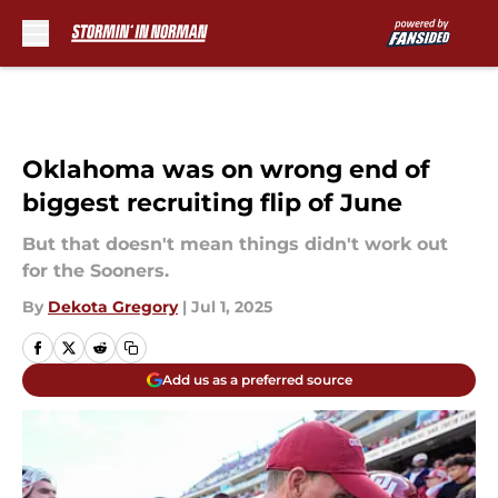
Skip to main content
Oklahoma was on wrong end of
biggest recruiting flip of June
But that doesn't mean things didn't work out
for the Sooners.
By
Dekota Gregory
|
Jul 1, 2025
Add us as a preferred source