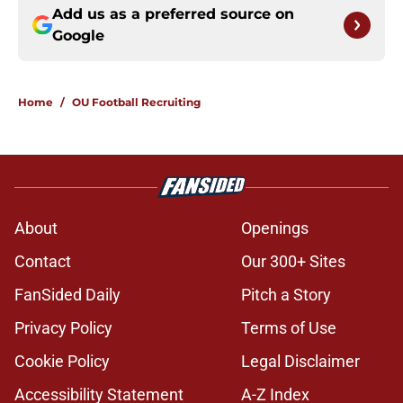
Add us as a preferred source on
Google
Home
/
OU Football Recruiting
About
Openings
Contact
Our 300+ Sites
FanSided Daily
Pitch a Story
Privacy Policy
Terms of Use
Cookie Policy
Legal Disclaimer
Accessibility Statement
A-Z Index