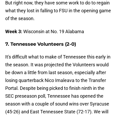
But right now, they have some work to do to regain
what they lost in falling to FSU in the opening game
of the season.
Week 3:
Wisconsin at No. 19 Alabama
7. Tennessee Volunteers (2-0)
It's difficult what to make of Tennessee this early in
the season. It was projected the Volunteers would
be down a little from last season, especially after
losing quarterback Nico Imaleava to the Transfer
Portal. Despite being picked to finish ninth in the
SEC preseason poll, Tennessee has opened the
season with a couple of sound wins over Syracuse
(45-26) and East Tennessee State (72-17). We will