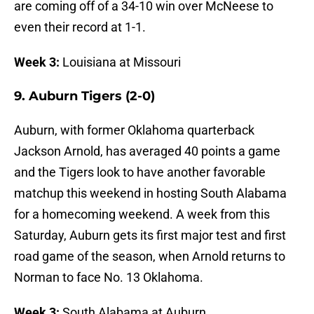
are coming off of a 34-10 win over McNeese to
even their record at 1-1.
Week 3:
Louisiana at Missouri
9. Auburn Tigers (2-0)
Auburn, with former Oklahoma quarterback
Jackson Arnold, has averaged 40 points a game
and the Tigers look to have another favorable
matchup this weekend in hosting South Alabama
for a homecoming weekend. A week from this
Saturday, Auburn gets its first major test and first
road game of the season, when Arnold returns to
Norman to face No. 13 Oklahoma.
Week 3:
South Alabama at Auburn