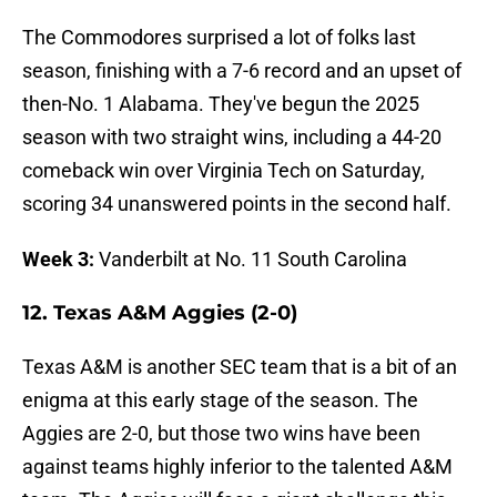
The Commodores surprised a lot of folks last
season, finishing with a 7-6 record and an upset of
then-No. 1 Alabama. They've begun the 2025
season with two straight wins, including a 44-20
comeback win over Virginia Tech on Saturday,
scoring 34 unanswered points in the second half.
Week 3:
Vanderbilt at No. 11 South Carolina
12. Texas A&M Aggies (2-0)
Texas A&M is another SEC team that is a bit of an
enigma at this early stage of the season. The
Aggies are 2-0, but those two wins have been
against teams highly inferior to the talented A&M