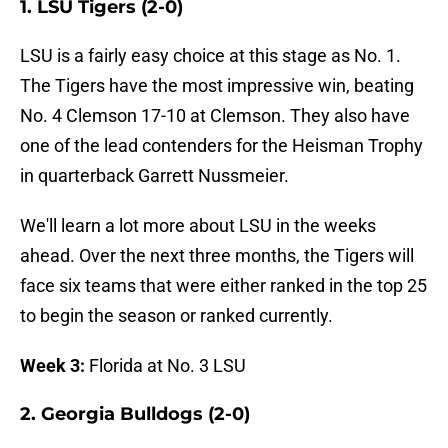
1. LSU Tigers (2-0)
LSU is a fairly easy choice at this stage as No. 1.
The Tigers have the most impressive win, beating
No. 4 Clemson 17-10 at Clemson. They also have
one of the lead contenders for the Heisman Trophy
in quarterback Garrett Nussmeier.
We'll learn a lot more about LSU in the weeks
ahead. Over the next three months, the Tigers will
face six teams that were either ranked in the top 25
to begin the season or ranked currently.
Week 3:
Florida at No. 3 LSU
2. Georgia Bulldogs (2-0)