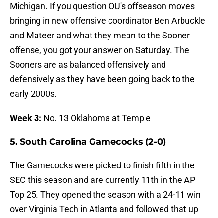
Michigan. If you question OU's offseason moves
bringing in new offensive coordinator Ben Arbuckle
and Mateer and what they mean to the Sooner
offense, you got your answer on Saturday. The
Sooners are as balanced offensively and
defensively as they have been going back to the
early 2000s.
Week 3:
No. 13 Oklahoma at Temple
5. South Carolina Gamecocks (2-0)
The Gamecocks were picked to finish fifth in the
SEC this season and are currently 11th in the AP
Top 25. They opened the season with a 24-11 win
over Virginia Tech in Atlanta and followed that up