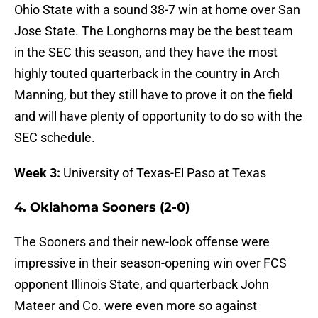
Ohio State with a sound 38-7 win at home over San
Jose State. The Longhorns may be the best team
in the SEC this season, and they have the most
highly touted quarterback in the country in Arch
Manning, but they still have to prove it on the field
and will have plenty of opportunity to do so with the
SEC schedule.
Week 3:
University of Texas-El Paso at Texas
4. Oklahoma Sooners (2-0)
The Sooners and their new-look offense were
impressive in their season-opening win over FCS
opponent Illinois State, and quarterback John
Mateer and Co. were even more so against