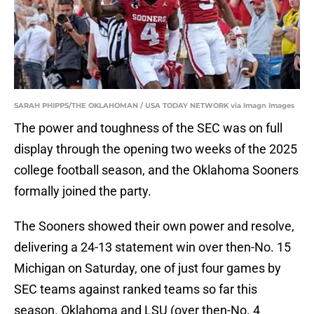
SARAH PHIPPS/THE OKLAHOMAN / USA TODAY NETWORK via Imagn Images
The power and toughness of the SEC was on full
display through the opening two weeks of the 2025
college football season, and the Oklahoma Sooners
formally joined the party.
The Sooners showed their own power and resolve,
delivering a 24-13 statement win over then-No. 15
Michigan on Saturday, one of just four games by
SEC teams against ranked teams so far this
season. Oklahoma and LSU (over then-No. 4