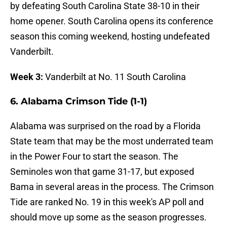
by defeating South Carolina State 38-10 in their
home opener. South Carolina opens its conference
season this coming weekend, hosting undefeated
Vanderbilt.
Week 3:
Vanderbilt at No. 11 South Carolina
6. Alabama Crimson Tide (1-1)
Alabama was surprised on the road by a Florida
State team that may be the most underrated team
in the Power Four to start the season. The
Seminoles won that game 31-17, but exposed
Bama in several areas in the process. The Crimson
Tide are ranked No. 19 in this week's AP poll and
should move up some as the season progresses.