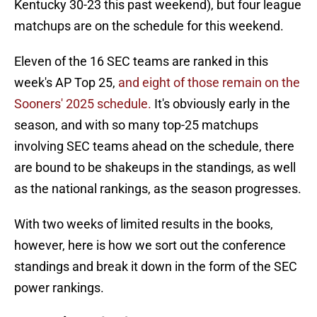
Kentucky 30-23 this past weekend), but four league
matchups are on the schedule for this weekend.
Eleven of the 16 SEC teams are ranked in this
week's AP Top 25,
and eight of those remain on the
Sooners' 2025 schedule.
It's obviously early in the
season, and with so many top-25 matchups
involving SEC teams ahead on the schedule, there
are bound to be shakeups in the standings, as well
as the national rankings, as the season progresses.
With two weeks of limited results in the books,
however, here is how we sort out the conference
standings and break it down in the form of the SEC
power rankings.