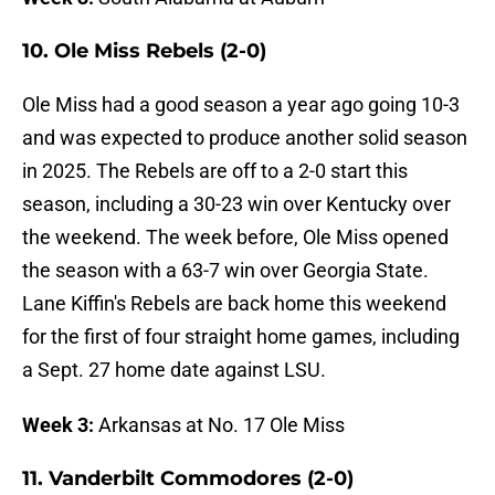
10. Ole Miss Rebels (2-0)
Ole Miss had a good season a year ago going 10-3
and was expected to produce another solid season
in 2025. The Rebels are off to a 2-0 start this
season, including a 30-23 win over Kentucky over
the weekend. The week before, Ole Miss opened
the season with a 63-7 win over Georgia State.
Lane Kiffin's Rebels are back home this weekend
for the first of four straight home games, including
a Sept. 27 home date against LSU.
Week 3:
Arkansas at No. 17 Ole Miss
11. Vanderbilt Commodores (2-0)