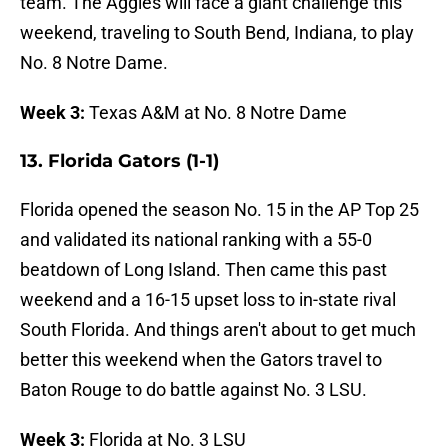
team. The Aggies will face a giant challenge this
weekend, traveling to South Bend, Indiana, to play
No. 8 Notre Dame.
Week 3:
Texas A&M at No. 8 Notre Dame
13. Florida Gators (1-1)
Florida opened the season No. 15 in the AP Top 25
and validated its national ranking with a 55-0
beatdown of Long Island. Then came this past
weekend and a 16-15 upset loss to in-state rival
South Florida. And things aren't about to get much
better this weekend when the Gators travel to
Baton Rouge to do battle against No. 3 LSU.
Week 3:
Florida at No. 3 LSU