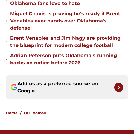
•
Oklahoma fans love to hate
Miguel Chavis is proving he's ready if Brent
•
Venables ever hands over Oklahoma's
defense
Brent Venables and Jim Nagy are providing
•
the blueprint for modern college football
Adrian Peterson puts Oklahoma's running
•
backs on notice before 2026
Add us as a preferred source on
Google
Home
/
OU Football