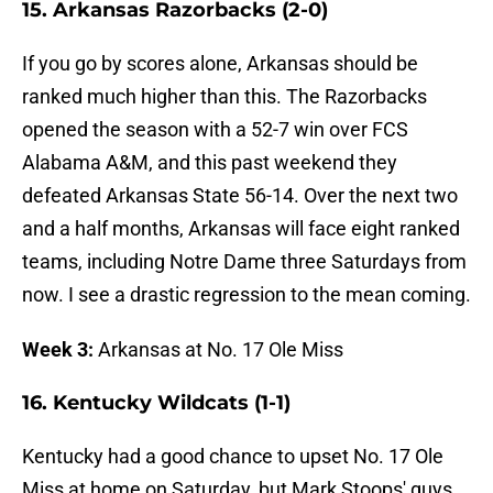
15. Arkansas Razorbacks (2-0)
If you go by scores alone, Arkansas should be
ranked much higher than this. The Razorbacks
opened the season with a 52-7 win over FCS
Alabama A&M, and this past weekend they
defeated Arkansas State 56-14. Over the next two
and a half months, Arkansas will face eight ranked
teams, including Notre Dame three Saturdays from
now. I see a drastic regression to the mean coming.
Week 3:
Arkansas at No. 17 Ole Miss
16. Kentucky Wildcats (1-1)
Kentucky had a good chance to upset No. 17 Ole
Miss at home on Saturday, but Mark Stoops' guys