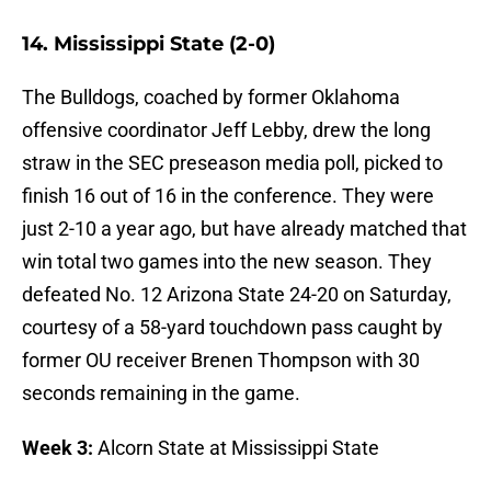
14. Mississippi State (2-0)
The Bulldogs, coached by former Oklahoma
offensive coordinator Jeff Lebby, drew the long
straw in the SEC preseason media poll, picked to
finish 16 out of 16 in the conference. They were
just 2-10 a year ago, but have already matched that
win total two games into the new season. They
defeated No. 12 Arizona State 24-20 on Saturday,
courtesy of a 58-yard touchdown pass caught by
former OU receiver Brenen Thompson with 30
seconds remaining in the game.
Week 3:
Alcorn State at Mississippi State