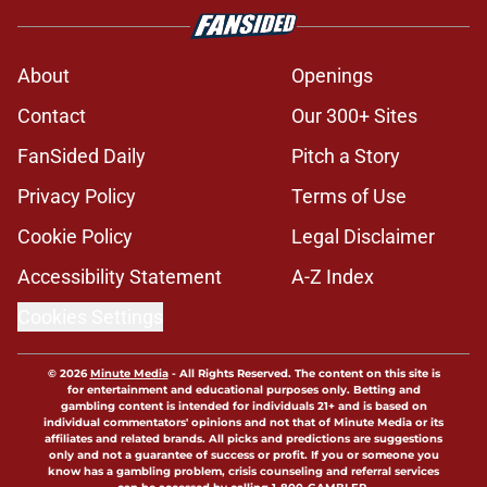
About
Openings
Contact
Our 300+ Sites
FanSided Daily
Pitch a Story
Privacy Policy
Terms of Use
Cookie Policy
Legal Disclaimer
Accessibility Statement
A-Z Index
Cookies Settings
© 2026
Minute Media
-
All Rights Reserved. The content on this site is
for entertainment and educational purposes only. Betting and
gambling content is intended for individuals 21+ and is based on
individual commentators' opinions and not that of Minute Media or its
affiliates and related brands. All picks and predictions are suggestions
only and not a guarantee of success or profit. If you or someone you
know has a gambling problem, crisis counseling and referral services