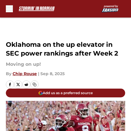
Skip to main content
Oklahoma on the up elevator in
SEC power rankings after Week 2
Moving on up!
By
Chip Rouse
|
Sep 8, 2025
Add us as a preferred source