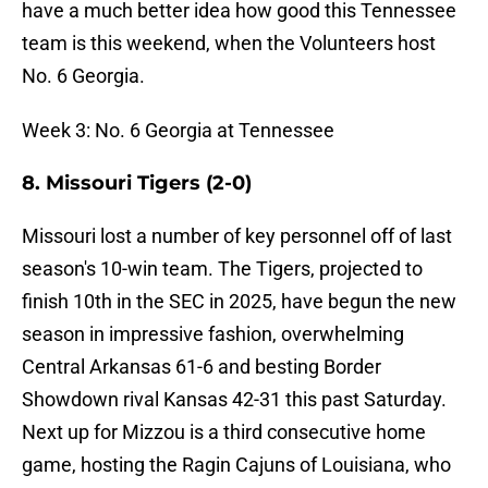
have a much better idea how good this Tennessee
team is this weekend, when the Volunteers host
No. 6 Georgia.
Week 3: No. 6 Georgia at Tennessee
8. Missouri Tigers (2-0)
Missouri lost a number of key personnel off of last
season's 10-win team. The Tigers, projected to
finish 10th in the SEC in 2025, have begun the new
season in impressive fashion, overwhelming
Central Arkansas 61-6 and besting Border
Showdown rival Kansas 42-31 this past Saturday.
Next up for Mizzou is a third consecutive home
game, hosting the Ragin Cajuns of Louisiana, who