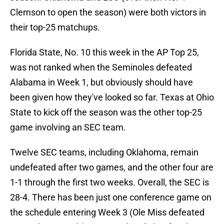
Clemson to open the season) were both victors in
their top-25 matchups.
Florida State, No. 10 this week in the AP Top 25,
was not ranked when the Seminoles defeated
Alabama in Week 1, but obviously should have
been given how they've looked so far. Texas at Ohio
State to kick off the season was the other top-25
game involving an SEC team.
Twelve SEC teams, including Oklahoma, remain
undefeated after two games, and the other four are
1-1 through the first two weeks. Overall, the SEC is
28-4. There has been just one conference game on
the schedule entering Week 3 (Ole Miss defeated