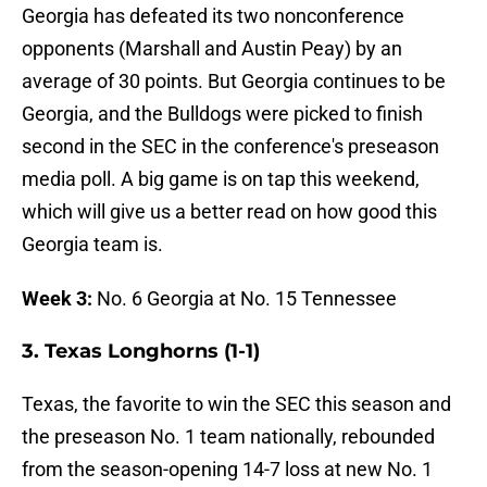
Georgia has defeated its two nonconference
opponents (Marshall and Austin Peay) by an
average of 30 points. But Georgia continues to be
Georgia, and the Bulldogs were picked to finish
second in the SEC in the conference's preseason
media poll. A big game is on tap this weekend,
which will give us a better read on how good this
Georgia team is.
Week 3:
No. 6 Georgia at No. 15 Tennessee
3. Texas Longhorns (1-1)
Texas, the favorite to win the SEC this season and
the preseason No. 1 team nationally, rebounded
from the season-opening 14-7 loss at new No. 1