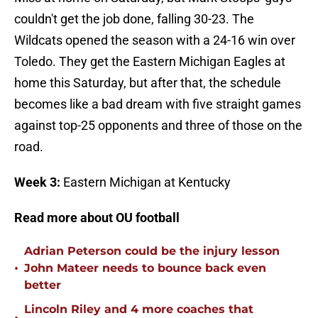
couldn't get the job done, falling 30-23. The
Wildcats opened the season with a 24-16 win over
Toledo. They get the Eastern Michigan Eagles at
home this Saturday, but after that, the schedule
becomes like a bad dream with five straight games
against top-25 opponents and three of those on the
road.
Week 3:
Eastern Michigan at Kentucky
Read more about OU football
Adrian Peterson could be the injury lesson
•
John Mateer needs to bounce back even
better
Lincoln Riley and 4 more coaches that