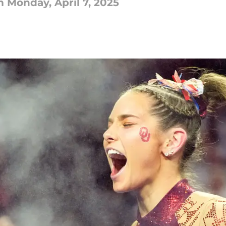
Monday, April 7, 2025