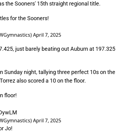
s the Sooners' 15th straight regional title.
itles for the Sooners!
WGymnastics)
April 7, 2025
7.425, just barely beating out Auburn at 197.325
unday night, tallying three perfect 10s on the
h Torrez also scored a 10 on the floor.
n floor!
sZDywLM
WGymnastics)
April 7, 2025
or Jo!