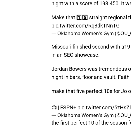
night with a score of 198.450. It wa
Make that 1️⃣5️⃣ straight regional t
pic.twitter.com/Rq3dkTNnTG
— Oklahoma Women's Gym (@OU_
Missouri finished second with a19
in an SEC showcase.
Jordan Bowers was tremendous on S
night in bars, floor and vault. Fait
make that five perfect 10s for Jo o
📺 | ESPN+
pic.twitter.com/5zH
— Oklahoma Women's Gym (@OU_
the first perfect 10 of the season f