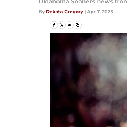
Oklahoma Sooners news from 
By
Dekota Gregory
|
Apr 7, 2025