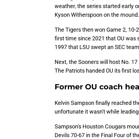
weather, the series started early 
Kyson Witherspoon on the mound
The Tigers then won Game 2, 10-2, 
first time since 2021 that OU was 
1997 that LSU swept an SEC team 
Next, the Sooners will host No. 1
The Patriots handed OU its first lo
Former OU coach hea
Kelvin Sampson finally reached the
unfortunate it wasn't while leadin
Sampson's Houston Cougars mount
Devils 70-67 in the Final Four of