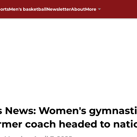
orts
Men's basketball
Newsletter
About
More
News: Women's gymnastics 
ormer coach headed to nat