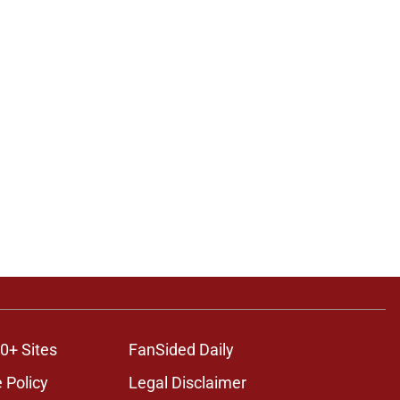
0+ Sites
FanSided Daily
 Policy
Legal Disclaimer