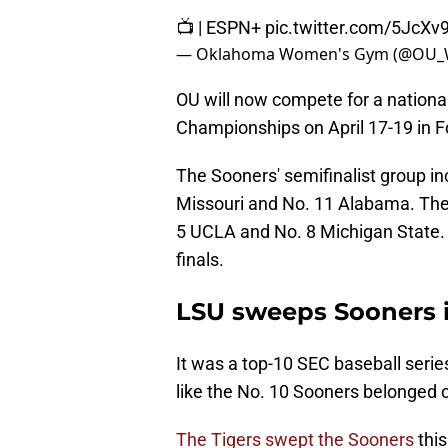
📺 | ESPN+
pic.twitter.com/5JcX
— Oklahoma Women's Gym (@OU_
OU will now compete for a national
Championships on April 17-19 in F
The Sooners' semifinalist group in
Missouri and No. 11 Alabama. The 
5 UCLA and No. 8 Michigan State. 
finals.
LSU sweeps Sooners i
It was a top-10 SEC baseball series 
like the No. 10 Sooners belonged 
The Tigers swept the Sooners
thi