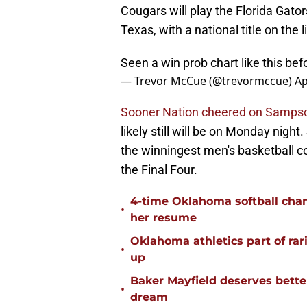
Cougars will play the Florida Gato
Texas, with a national title on the l
Seen a win prob chart like this be
— Trevor McCue (@trevormccue)
Ap
Sooner Nation cheered on Sampson'
likely still will be on Monday night
the winningest men's basketball c
the Final Four.
4-time Oklahoma softball cha
•
her resume
Oklahoma athletics part of rarif
•
up
Baker Mayfield deserves bette
•
dream