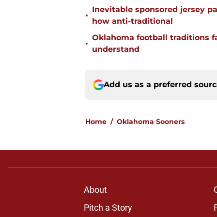
Inevitable sponsored jersey pa
•
how anti-traditional
Oklahoma football traditions f
•
understand
Add us as a preferred sour
Home
/
Oklahoma Sooners
About
Pitch a Story