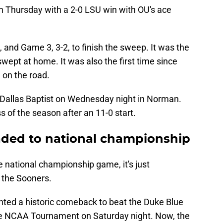
on Thursday with a 2-0 LSU win with OU's ace
.
and Game 3, 3-2, to finish the sweep. It was the
swept at home. It was also the first time since
on the road.
7 Dallas Baptist on Wednesday night in Norman.
ss of the season after an 11-0 start.
ded to national championship
 national championship game, it's just
g the Sooners.
ed a historic comeback to beat the Duke Blue
 the NCAA Tournament on Saturday night. Now, the