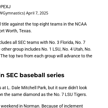
v9PEXJ
WGymnastics)
April 7, 2025
 title against the top eight teams in the NCAA
ort Worth, Texas.
cludes all SEC teams with No. 3 Florida, No. 7
other group includes No. 1 LSU, No. 4 Utah, No.
The top two from each group will advance to the
n SEC baseball series
at L. Dale Mitchell Park, but it sure didn't look
on the same diamond as the No. 7 LSU Tigers.
s weekend in Norman. Because of inclement