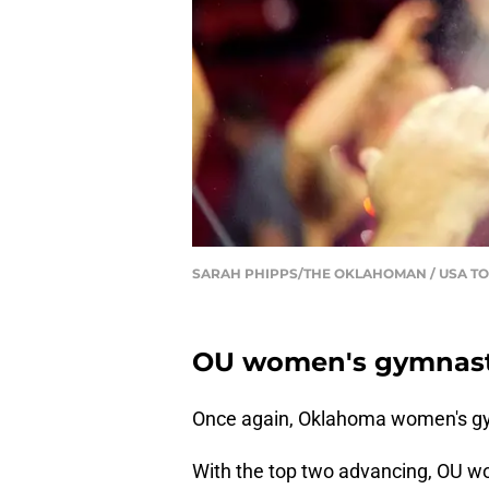
SARAH PHIPPS/THE OKLAHOMAN / USA TO
OU women's gymnastic
Once again, Oklahoma women's gy
With the top two advancing, OU w