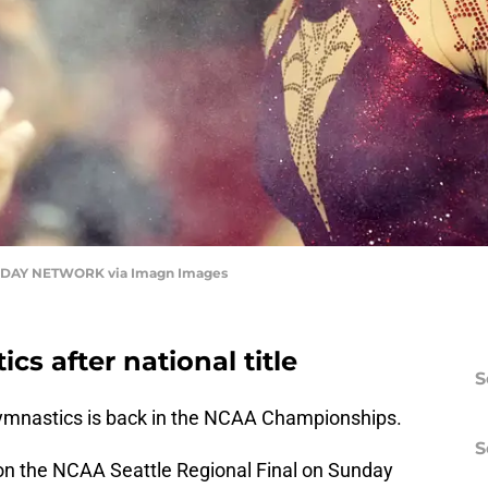
DAY NETWORK via Imagn Images
s after national title
S
mnastics is back in the NCAA Championships.
S
on the NCAA Seattle Regional Final on Sunday