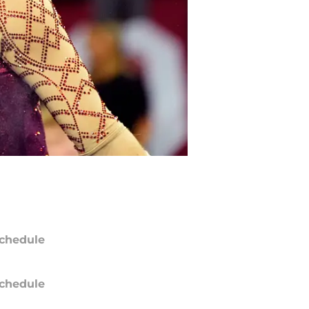
chedule
chedule