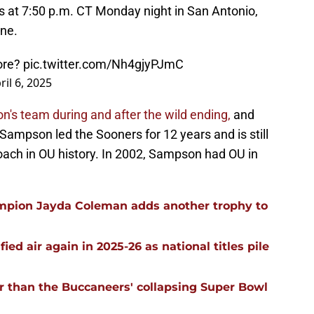
rs at 7:50 p.m. CT Monday night in San Antonio,
ine.
fore?
pic.twitter.com/Nh4gjyPJmC
ril 6, 2025
s team during and after the wild ending,
and
. Sampson led the Sooners for 12 years and is still
oach in OU history. In 2002, Sampson had OU in
mpion Jayda Coleman adds another trophy to
ied air again in 2025-26 as national titles pile
r than the Buccaneers' collapsing Super Bowl