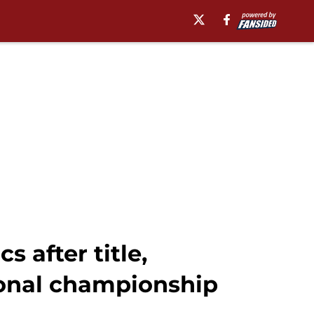
after title,
ional championship