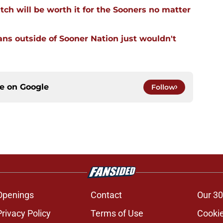
tch will be worth it for the Sooners no matter
ans outside of Sooner Nation just wouldn't
ce on
Google
Follow
Openings
Contact
Our 30
Privacy Policy
Terms of Use
Cookie