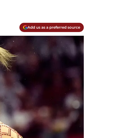
Add us as a preferred source