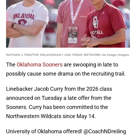
NATHAN J. FISH/THE OKLAHOMAN / USA TODAY NETWORK via Imagn Images
The
Oklahoma Sooners
are swooping in late to
possibly cause some drama on the recruiting trail.
Linebacker Jacob Curry from the 2026 class
announced on Tuesday a late offer from the
Sooners. Curry has been committed to the
Northwestern Wildcats since May 14.
University of Oklahoma offered!
@CoachNDreiling