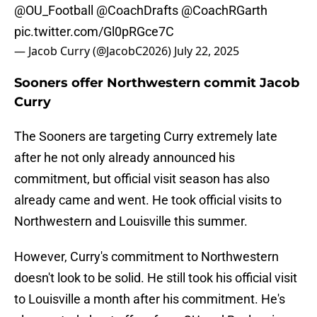
@OU_Football
@CoachDrafts
@CoachRGarth
pic.twitter.com/Gl0pRGce7C
— Jacob Curry (@JacobC2026)
July 22, 2025
Sooners offer Northwestern commit Jacob
Curry
The Sooners are targeting Curry extremely late
after he not only already announced his
commitment, but official visit season has also
already came and went. He took official visits to
Northwestern and Louisville this summer.
However, Curry's commitment to Northwestern
doesn't look to be solid. He still took his official visit
to Louisville a month after his commitment. He's