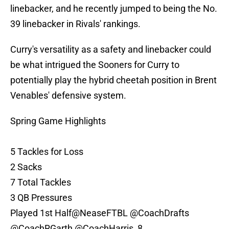
linebacker, and he recently jumped to being the No.
39 linebacker in Rivals' rankings.
Curry's versatility as a safety and linebacker could
be what intrigued the Sooners for Curry to
potentially play the hybrid cheetah position in Brent
Venables' defensive system.
Spring Game Highlights
5 Tackles for Loss
2 Sacks
7 Total Tackles
3 QB Pressures
Played 1st Half
@NeaseFTBL
@CoachDrafts
@CoachRGarth
@CoachHarris_8