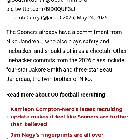
pic.twitter.com/BlD0QUF3iJ
— Jacob Curry (@JacobC2026)
May 24, 2025
The Sooners already have a commitment from
Niko Jandreau, who also plays safety and
linebacker, and should slot in as a cheetah. Other
linebacker commits from the 2026 class include
four-star Jakore Smith and three-star Beau
Jandreau, the twin brother of Niko.
Read more about OU football recruiting
Kamieon Compton-Nero’s latest recruiting
•
update makes it feel like Sooners are further
than believed
Jim Nagy's fingerprints are all over
•