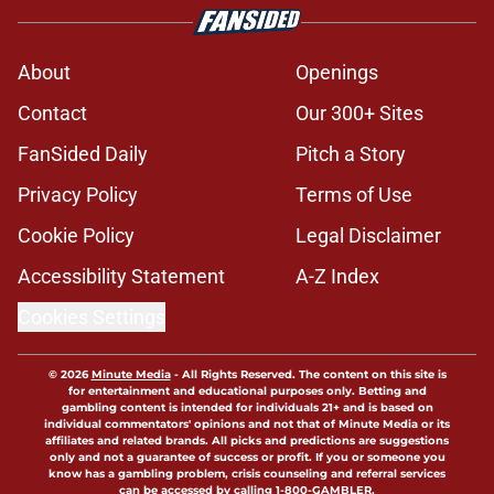
About
Openings
Contact
Our 300+ Sites
FanSided Daily
Pitch a Story
Privacy Policy
Terms of Use
Cookie Policy
Legal Disclaimer
Accessibility Statement
A-Z Index
Cookies Settings
© 2026
Minute Media
-
All Rights Reserved. The content on this site is
for entertainment and educational purposes only. Betting and
gambling content is intended for individuals 21+ and is based on
individual commentators' opinions and not that of Minute Media or its
affiliates and related brands. All picks and predictions are suggestions
only and not a guarantee of success or profit. If you or someone you
know has a gambling problem, crisis counseling and referral services
can be accessed by calling 1-800-GAMBLER.