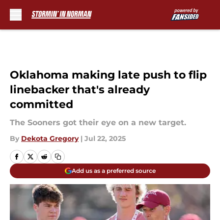
Skip to main content
Oklahoma making late push to flip
linebacker that's already
committed
The Sooners got their eye on a new target.
By
Dekota Gregory
|
Jul 22, 2025
Add us as a preferred source