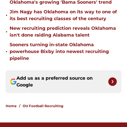
Oklahoma's growing 'Bama Sooners' trend
Jim Nagy has Oklahoma on its way to one of
•
its best recruiting classes of the century
New recruiting prediction reveals Oklahoma
•
isn't done raiding Alabama talent
Sooners turning in-state Oklahoma
•
powerhouse Bixby into newest recruiting
pipeline
Add us as a preferred source on
Google
Home
/
OU Football Recruiting