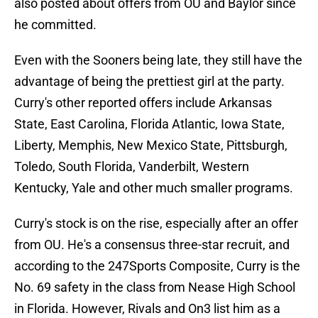
also posted about offers from OU and Baylor since
he committed.
Even with the Sooners being late, they still have the
advantage of being the prettiest girl at the party.
Curry's other reported offers include Arkansas
State, East Carolina, Florida Atlantic, Iowa State,
Liberty, Memphis, New Mexico State, Pittsburgh,
Toledo, South Florida, Vanderbilt, Western
Kentucky, Yale and other much smaller programs.
Curry's stock is on the rise, especially after an offer
from OU. He's a consensus three-star recruit, and
according to the 247Sports Composite, Curry is the
No. 69 safety in the class from Nease High School
in Florida. However, Rivals and On3 list him as a