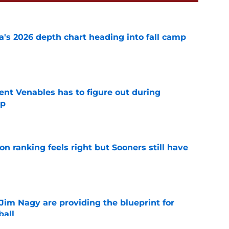
's 2026 depth chart heading into fall camp
e
rent Venables has to figure out during
mp
e
 ranking feels right but Sooners still have
e
Jim Nagy are providing the blueprint for
ball
e