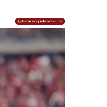
Add us as a preferred source