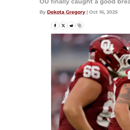
OU finally caught a good bre
By
Dekota Gregory
|
Oct 16, 2025