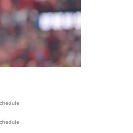
chedule
chedule