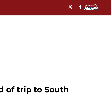
d of trip to South