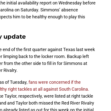
he initial availability report on Wednesday before
 Carolina on Saturday. Simmons’ absence
expects him to be healthy enough to play this
y update
end of the first quarter against Texas last week
er limping back to the locker room. Backup left
 from the other side to fill in for Simmons at
r Rivalry.
as of Tuesday,
fans were concerned if the
y right tackles at all against South Carolina.
ylor, respectively, were listed at right tackle
nd and Taylor both missed the Red River Rivalry
 already listed as out for this week on the initial