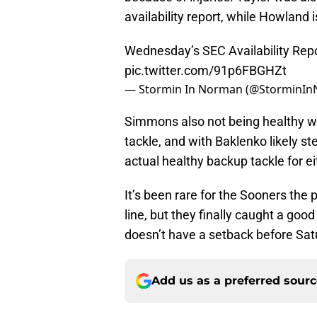
availability report, while Howland i
Wednesday’s SEC Availability Repo
pic.twitter.com/91p6FBGHZt
— Stormin In Norman (@StorminI
Simmons also not being healthy wo
tackle, and with Baklenko likely s
actual healthy backup tackle for eit
It’s been rare for the Sooners the
line, but they finally caught a goo
doesn’t have a setback before Sat
Add us as a preferred sour