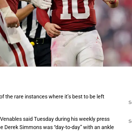
f the rare instances where it’s best to be left
S
Venables said Tuesday during his weekly press
S
ckle Derek Simmons was “day-to-day” with an ankle