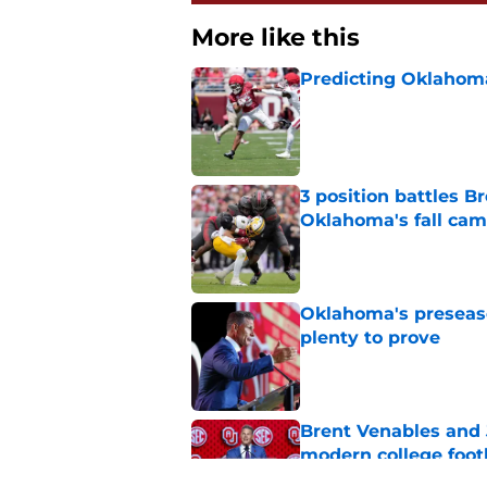
More like this
Predicting Oklahoma
Published by on Invalid Dat
3 position battles B
Oklahoma's fall ca
Published by on Invalid Dat
Oklahoma's preseason
plenty to prove
Published by on Invalid Dat
Brent Venables and 
modern college foot
Published by on Invalid Dat