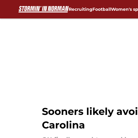
Recruiting
Football
Women's sp
Skip to main content
Sooners likely avoi
Carolina