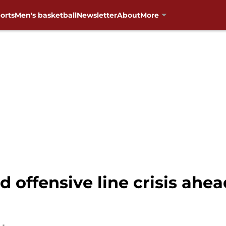
orts
Men's basketball
Newsletter
About
More
d offensive line crisis ahea