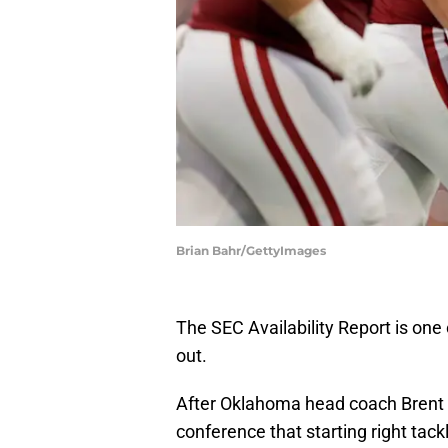
Brian Bahr/GettyImages
The SEC Availability Report is one o
out.
After Oklahoma head coach Brent 
conference that starting right ta