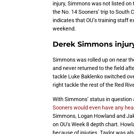
injury, Simmons was not listed on t
the No. 14 Sooners’ trip to South
indicates that OU’s training staff 
weekend.
Derek Simmons injur
Simmons was rolled up on near the 
and never returned to the field aft
tackle Luke Baklenko switched over
right tackle the rest of the Red Rive
With Simmons’ status in question 
Sooners would even have any health
Simmons, Logan Howland and Jake Ta
on OU's Week 8 depth chart. Howla
because of injuries. Taylor was also