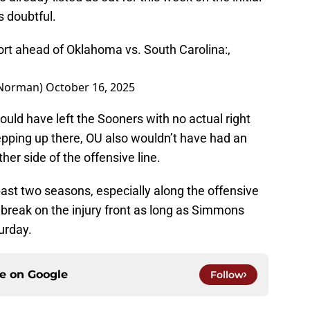
s doubtful.
rt ahead of Oklahoma vs. South Carolina:,
nNorman)
October 16, 2025
uld have left the Sooners with no actual right
tepping up there, OU also wouldn’t have had an
her side of the offensive line.
 past two seasons, especially along the offensive
d break on the injury front as long as Simmons
urday.
ce on
Google
Follow