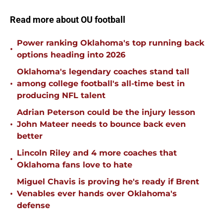
Read more about OU football
Power ranking Oklahoma's top running back
•
options heading into 2026
Oklahoma's legendary coaches stand tall
•
among college football's all-time best in
producing NFL talent
Adrian Peterson could be the injury lesson
•
John Mateer needs to bounce back even
better
Lincoln Riley and 4 more coaches that
•
Oklahoma fans love to hate
Miguel Chavis is proving he's ready if Brent
•
Venables ever hands over Oklahoma's
defense