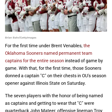
Brian Bahr/GettyImages
For the first time under Brent Venables,
the
Oklahoma Sooners named permanent team
captains for the entire season
instead of game by
game. With that, for the first time, those Sooners
donned a captain "C" on their chests in OU's season
opener against Illinois State on Saturday.
The seven players with the honor of being named
as captains and getting to wear that "C" were
quarterback John Mateer, offensive lineman Troy