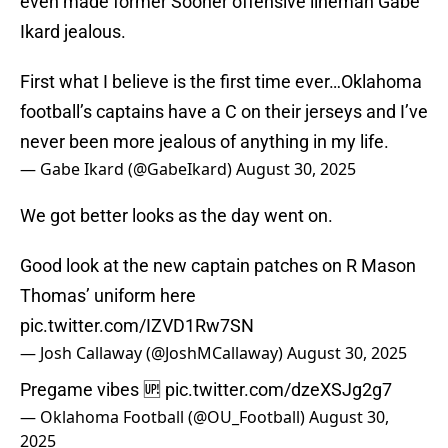
even made former Sooner offensive lineman Gabe
Ikard jealous.
First what I believe is the first time ever…Oklahoma
football’s captains have a C on their jerseys and I’ve
never been more jealous of anything in my life.
— Gabe Ikard (@GabeIkard)
August 30, 2025
We got better looks as the day went on.
Good look at the new captain patches on R Mason
Thomas’ uniform here
pic.twitter.com/IZVD1Rw7SN
— Josh Callaway (@JoshMCallaway)
August 30, 2025
Pregame vibes 🆙
pic.twitter.com/dzeXSJg2g7
— Oklahoma Football (@OU_Football)
August 30,
2025