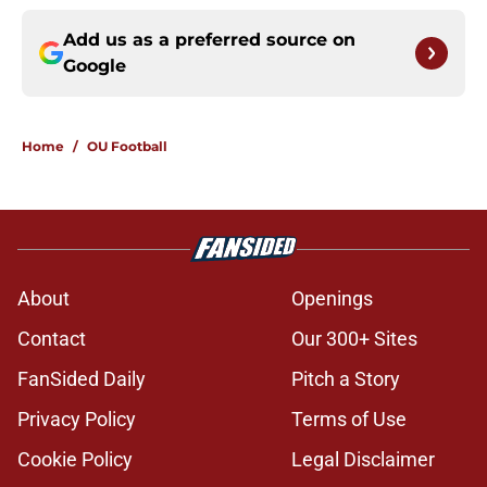
Add us as a preferred source on
Google
Home
/
OU Football
About
Openings
Contact
Our 300+ Sites
FanSided Daily
Pitch a Story
Privacy Policy
Terms of Use
Cookie Policy
Legal Disclaimer