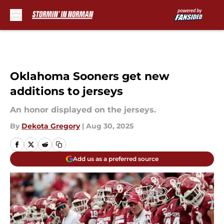
Skip to main content
Oklahoma Sooners get new
additions to jerseys
An honor displayed on the jerseys.
By
Dekota Gregory
|
Aug 30, 2025
Add us as a preferred source