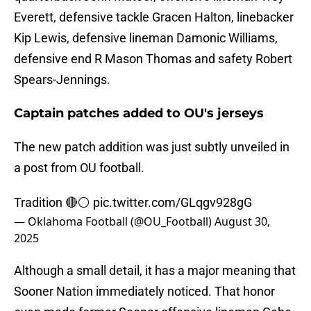
Everett, defensive tackle Gracen Halton, linebacker
Kip Lewis, defensive lineman Damonic Williams,
defensive end R Mason Thomas and safety Robert
Spears-Jennings.
Captain patches added to OU's jerseys
The new patch addition was just subtly unveiled in
a post from OU football.
Tradition 🔴⚪️
pic.twitter.com/GLqgv928gG
— Oklahoma Football (@OU_Football)
August 30,
2025
Although a small detail, it has a major meaning that
Sooner Nation immediately noticed. That honor