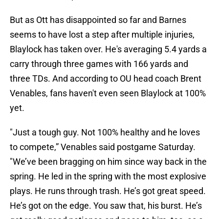
But as Ott has disappointed so far and Barnes
seems to have lost a step after multiple injuries,
Blaylock has taken over. He's averaging 5.4 yards a
carry through three games with 166 yards and
three TDs. And according to OU head coach Brent
Venables, fans haven't even seen Blaylock at 100%
yet.
"Just a tough guy. Not 100% healthy and he loves
to compete,” Venables said postgame Saturday.
"We’ve been bragging on him since way back in the
spring. He led in the spring with the most explosive
plays. He runs through trash. He’s got great speed.
He’s got on the edge. You saw that, his burst. He’s