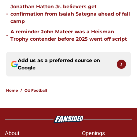
Jonathan Hatton Jr. believers get
•
confirmation from Isaiah Sategna ahead of fall
camp
A reminder John Mateer was a Heisman
•
Trophy contender before 2025 went off script
Add us as a preferred source on
Google
Home
/
OU Football
About
Openings