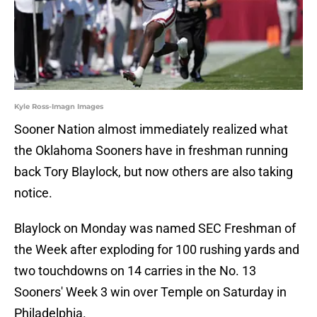
Kyle Ross-Imagn Images
Sooner Nation almost immediately realized what
the Oklahoma Sooners have in freshman running
back Tory Blaylock, but now others are also taking
notice.
Blaylock on Monday was named SEC Freshman of
the Week after exploding for 100 rushing yards and
two touchdowns on 14 carries in the No. 13
Sooners' Week 3 win over Temple on Saturday in
Philadelphia.