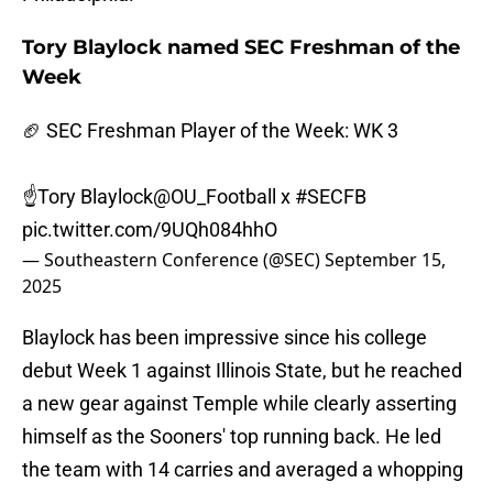
Tory Blaylock named SEC Freshman of the
Week
🏈 SEC Freshman Player of the Week: WK 3
☝️Tory Blaylock
@OU_Football
x
#SECFB
pic.twitter.com/9UQh084hhO
— Southeastern Conference (@SEC)
September 15,
2025
Blaylock has been impressive since his college
debut Week 1 against Illinois State, but he reached
a new gear against Temple while clearly asserting
himself as the Sooners' top running back. He led
the team with 14 carries and averaged a whopping