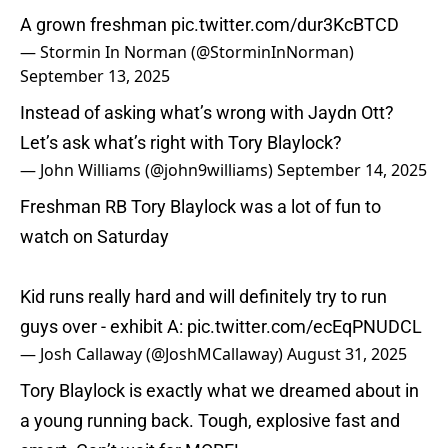
A grown freshman
pic.twitter.com/dur3KcBTCD
— Stormin In Norman (@StorminInNorman)
September 13, 2025
Instead of asking what’s wrong with Jaydn Ott?
Let’s ask what’s right with Tory Blaylock?
— John Williams (@john9williams)
September 14, 2025
Freshman RB Tory Blaylock was a lot of fun to
watch on Saturday
Kid runs really hard and will definitely try to run
guys over - exhibit A:
pic.twitter.com/ecEqPNUDCL
— Josh Callaway (@JoshMCallaway)
August 31, 2025
Tory Blaylock is exactly what we dreamed about in
a young running back. Tough, explosive fast and