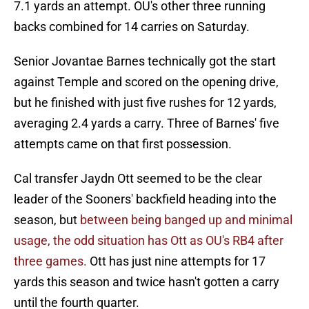
7.1 yards an attempt. OU's other three running
backs combined for 14 carries on Saturday.
Senior Jovantae Barnes technically got the start
against Temple and scored on the opening drive,
but he finished with just five rushes for 12 yards,
averaging 2.4 yards a carry. Three of Barnes' five
attempts came on that first possession.
Cal transfer Jaydn Ott seemed to be the clear
leader of the Sooners' backfield heading into the
season, but
between being banged up and minimal
usage, the odd situation has Ott as OU's RB4 after
three games.
Ott has just nine attempts for 17
yards this season and twice hasn't gotten a carry
until the fourth quarter.