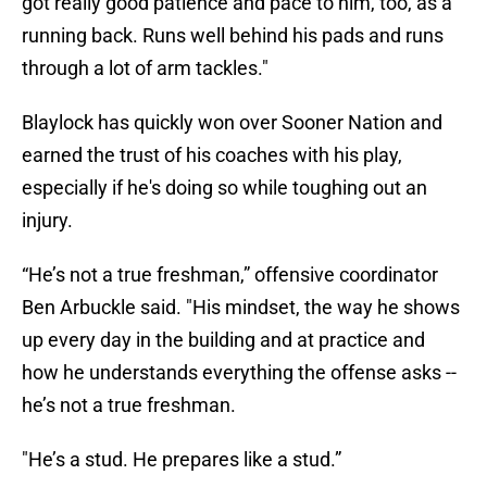
got really good patience and pace to him, too, as a
running back. Runs well behind his pads and runs
through a lot of arm tackles."
Blaylock has quickly won over Sooner Nation and
earned the trust of his coaches with his play,
especially if he's doing so while toughing out an
injury.
“He’s not a true freshman,” offensive coordinator
Ben Arbuckle said. "His mindset, the way he shows
up every day in the building and at practice and
how he understands everything the offense asks --
he’s not a true freshman.
"He’s a stud. He prepares like a stud.”