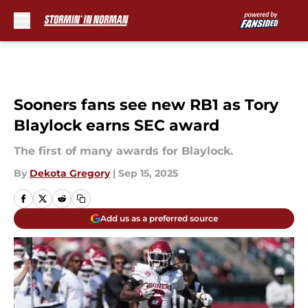
Skip to main content
Sooners fans see new RB1 as Tory
Blaylock earns SEC award
The first of many awards for Blaylock.
By
Dekota Gregory
|
Sep 15, 2025
Add us as a preferred source