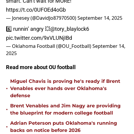
smart. Can’t wait for MORE!
https://t.co/0UFOEd4oGb
— Jonesey (@DavidJo87970500)
September 14, 2025
6️⃣ runnin’ angry 💥
@tory_blaylock6
pic.twitter.com/9xVLUNjIBd
— Oklahoma Football (@OU_Football)
September 14,
2025
Read more about OU football
Miguel Chavis is proving he's ready if Brent
•
Venables ever hands over Oklahoma's
defense
Brent Venables and Jim Nagy are providing
•
the blueprint for modern college football
Adrian Peterson puts Oklahoma's running
•
backs on notice before 2026