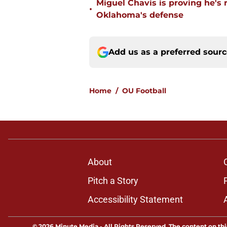
Miguel Chavis is proving he's 
•
Oklahoma's defense
Add us as a preferred sour
Home
/
OU Football
About
Pitch a Story
Accessibility Statement
© 2026
Minute Media
-
All Rights Reserved. The content on thi