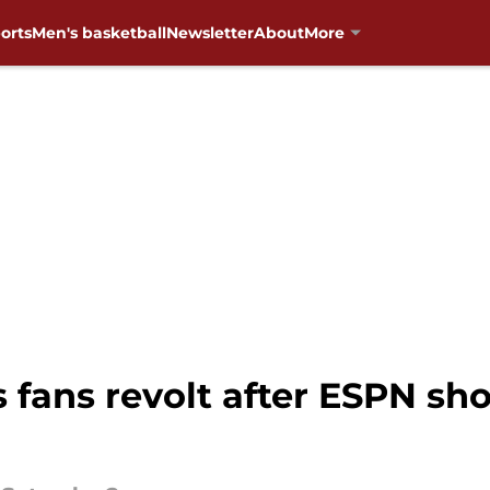
orts
Men's basketball
Newsletter
About
More
fans revolt after ESPN sh