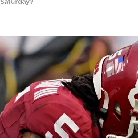
 Saturday?