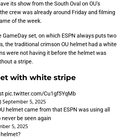
ave its show from the South Oval on OU's
the crew was already around Friday and filming
game of the week.
ge GameDay set, on which ESPN always puts two
 the traditional crimson OU helmet had a white
ns were not having it before the helmet was
hout a stripe.
t with white stripe
st
pic.twitter.com/Cu1gf5YqMb
)
September 5, 2025
 OU helmet came from that ESPN was using all
o never be seen again
ber 5, 2025
s helmet?