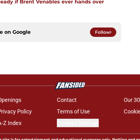
ready if Brent Venables ever hands over
ce on
Google
Follow
Openings
Contact
Our 30
Privacy Policy
Terms of Use
Cookie
A-Z Index
Cookies Settings
s site is for entertainment and educational purposes only. Betting and g