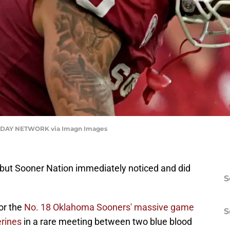
DAY NETWORK via Imagn Images
e, but Sooner Nation immediately noticed and did
S
or the
No. 18 Oklahoma Sooners' massive game
S
erines
in a rare meeting between two blue blood