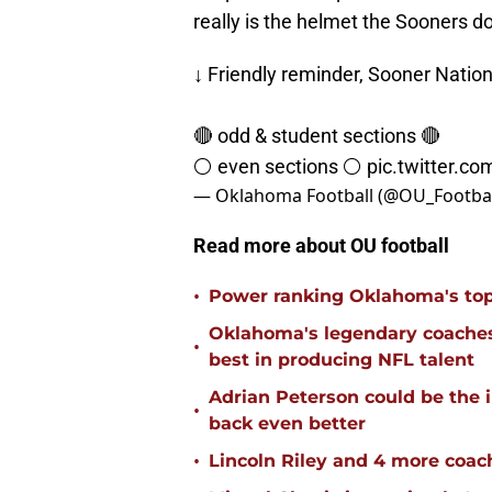
really is the helmet the Sooners d
↓ Friendly reminder, Sooner Nation
🔴 odd & student sections 🔴
⚪️ even sections ⚪️
pic.twitter.c
— Oklahoma Football (@OU_Footbal
Read more about OU football
•
Power ranking Oklahoma's top
Oklahoma's legendary coaches 
•
best in producing NFL talent
Adrian Peterson could be the 
•
back even better
•
Lincoln Riley and 4 more coac