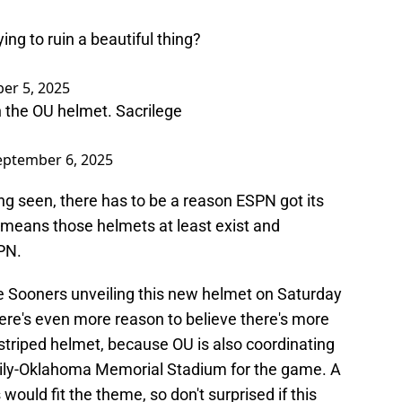
ing to ruin a beautiful thing?
er 5, 2025
on the OU helmet. Sacrilege
eptember 6, 2025
ng seen, there has to be a reason ESPN got its
 means those helmets at least exist and
PN.
he Sooners unveiling this new helmet on Saturday
ere's even more reason to believe there's more
 striped helmet, because OU is also coordinating
amily-Oklahoma Memorial Stadium for the game. A
would fit the theme, so don't surprised if this