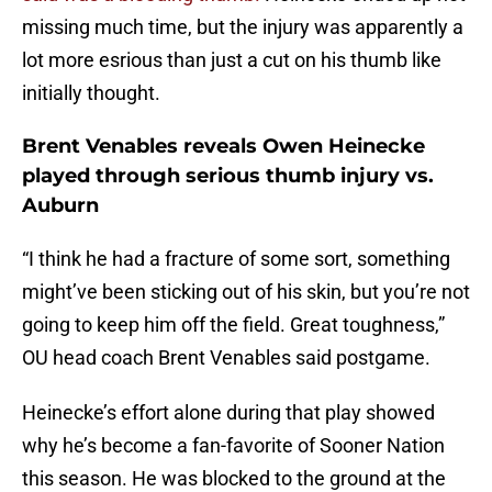
missing much time, but the injury was apparently a
lot more esrious than just a cut on his thumb like
initially thought.
Brent Venables reveals Owen Heinecke
played through serious thumb injury vs.
Auburn
“I think he had a fracture of some sort, something
might’ve been sticking out of his skin, but you’re not
going to keep him off the field. Great toughness,”
OU head coach Brent Venables said postgame.
Heinecke’s effort alone during that play showed
why he’s become a fan-favorite of Sooner Nation
this season. He was blocked to the ground at the