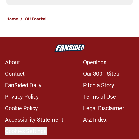
Home
/
OU Football
About
Openings
Contact
Our 300+ Sites
FanSided Daily
Pitch a Story
Privacy Policy
Terms of Use
Cookie Policy
Legal Disclaimer
Accessibility Statement
A-Z Index
Cookies Settings