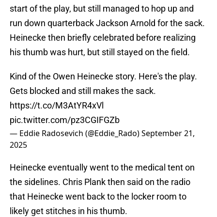
start of the play, but still managed to hop up and
run down quarterback Jackson Arnold for the sack.
Heinecke then briefly celebrated before realizing
his thumb was hurt, but still stayed on the field.
Kind of the Owen Heinecke story. Here's the play.
Gets blocked and still makes the sack.
https://t.co/M3AtYR4xVl
pic.twitter.com/pz3CGIFGZb
— Eddie Radosevich (@Eddie_Rado)
September 21,
2025
Heinecke eventually went to the medical tent on
the sidelines. Chris Plank then said on the radio
that Heinecke went back to the locker room to
likely get stitches in his thumb.