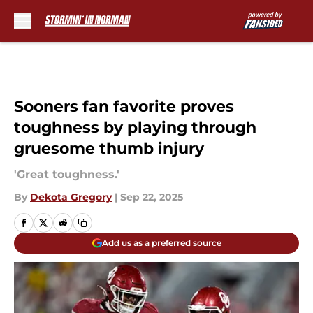
Skip to main content
Sooners fan favorite proves
toughness by playing through
gruesome thumb injury
'Great toughness.'
By
Dekota Gregory
|
Sep 22, 2025
Add us as a preferred source