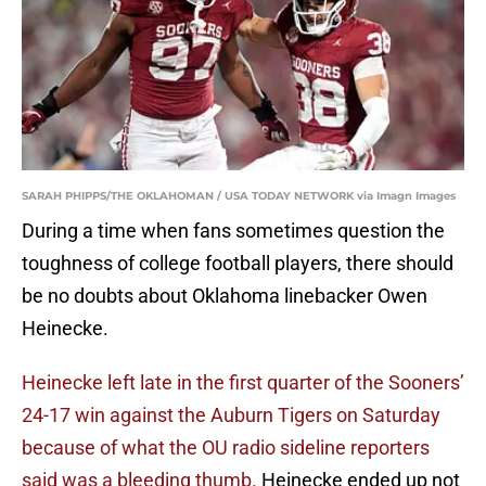
SARAH PHIPPS/THE OKLAHOMAN / USA TODAY NETWORK via Imagn Images
During a time when fans sometimes question the
toughness of college football players, there should
be no doubts about Oklahoma linebacker Owen
Heinecke.
Heinecke left late in the first quarter of the Sooners’
24-17 win against the Auburn Tigers on Saturday
because of what the OU radio sideline reporters
said was a bleeding thumb.
Heinecke ended up not