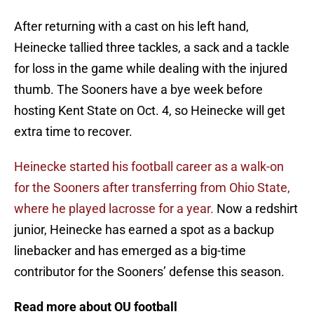
After returning with a cast on his left hand,
Heinecke tallied three tackles, a sack and a tackle
for loss in the game while dealing with the injured
thumb. The Sooners have a bye week before
hosting Kent State on Oct. 4, so Heinecke will get
extra time to recover.
Heinecke started his football career as a walk-on
for the Sooners after transferring from Ohio State,
where he played lacrosse for a year.
Now a redshirt
junior, Heinecke has earned a spot as a backup
linebacker and has emerged as a big-time
contributor for the Sooners’ defense this season.
Read more about OU football