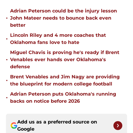
Adrian Peterson could be the injury lesson
•
John Mateer needs to bounce back even
better
Lincoln Riley and 4 more coaches that
•
Oklahoma fans love to hate
Miguel Chavis is proving he's ready if Brent
•
Venables ever hands over Oklahoma's
defense
Brent Venables and Jim Nagy are providing
•
the blueprint for modern college football
Adrian Peterson puts Oklahoma's running
•
backs on notice before 2026
Add us as a preferred source on
Google