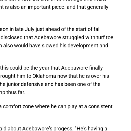
is also an important piece, and that generally
 in late July just ahead of the start of fall
disclosed that Adebawore struggled with turf toe
h also would have slowed his development and
his could be the year that Adebawore finally
brought him to Oklahoma now that he is over his
The junior defensive end has been one of the
mp thus far.
o a comfort zone where he can play at a consistent
said about Adebawore's progess. "He's having a