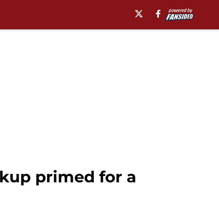
kup primed for a