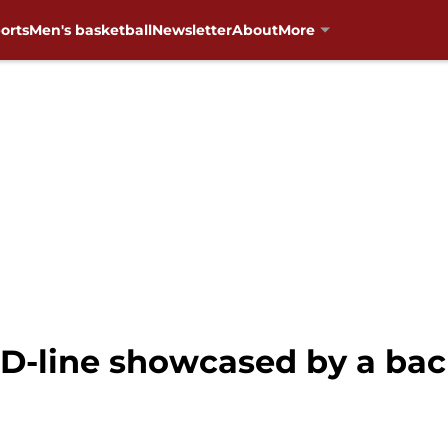
orts
Men's basketball
Newsletter
About
More
 D-line showcased by a bac