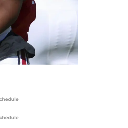
chedule
chedule