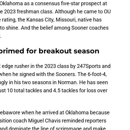
klahoma as a consensus five-star prospect at
e 2023 freshman class. Although he came to OU
 rating, the Kansas City, Missouri, native has
e to shine. And the belief among Sooner coaches
.
rimed for breakout season
 edge rusher in the 2023 class by 247Sports and
y when he signed with the Sooners. The 6-foot-4,
ngly in his two seasons in Norman. He has seen
st 10 total tackles and 4.5 tackles for loss over
Adebawore when he arrived at Oklahoma because
 position coach Miguel Chavis reminded reporters
in and dominate the line of scrimmage and make