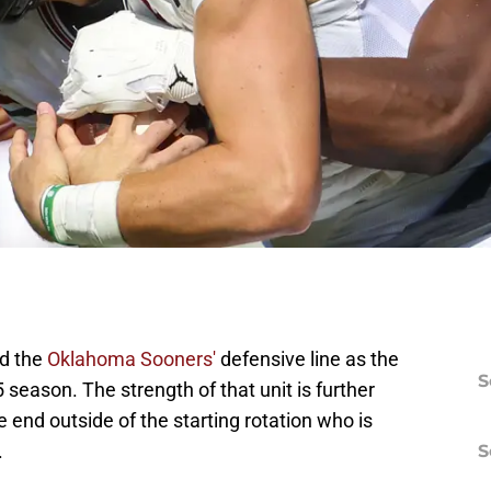
ed the
Oklahoma Sooners'
defensive line as the
S
 season. The strength of that unit is further
end outside of the starting rotation who is
.
S