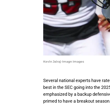
Kevin Jairaj-Imagn Images
Several national experts have rat
best in the SEC going into the 2025
emphasized by a backup defensive 
primed to have a breakout season