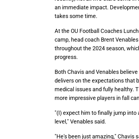
an immediate impact. Development 
takes some time.
At the OU Football Coaches Luncheon
camp, head coach Brent Venables 
throughout the 2024 season, whic
progress.
Both Chavis and Venables believe t
delivers on the expectations that 
medical issues and fully healthy. 
more impressive players in fall ca
"(I) expect him to finally jump int
level," Venables said.
"He's been just amazing," Chavis 