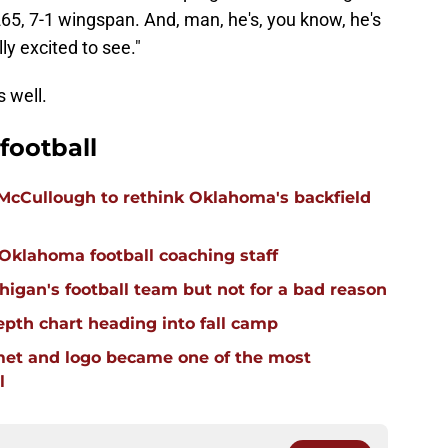
65, 7-1 wingspan. And, man, he's, you know, he's
ly excited to see."
s well.
football
 McCullough to rethink Oklahoma's backfield
 Oklahoma football coaching staff
igan's football team but not for a bad reason
pth chart heading into fall camp
et and logo became one of the most
l