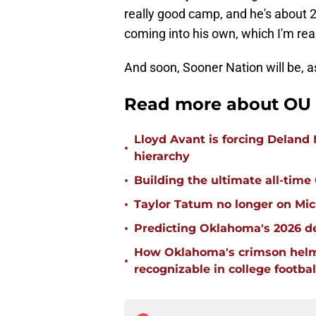
really good camp, and he's about 2
coming into his own, which I'm real
And soon, Sooner Nation will be, a
Read more about OU 
Lloyd Avant is forcing Deland
•
hierarchy
•
Building the ultimate all-time
•
Taylor Tatum no longer on Mich
•
Predicting Oklahoma's 2026 de
How Oklahoma's crimson helm
•
recognizable in college footbal