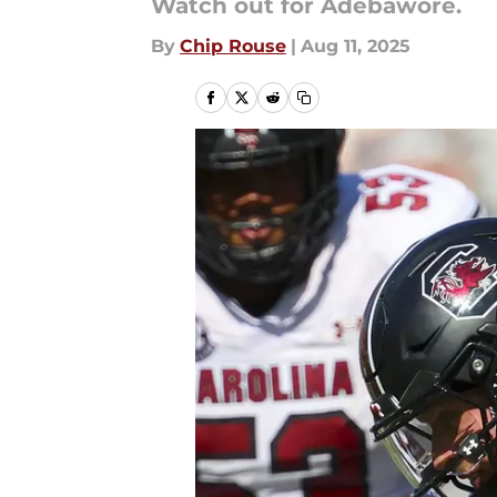
Watch out for Adebawore.
By
Chip Rouse
|
Aug 11, 2025