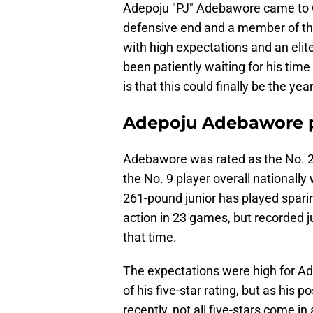
Adepoju "PJ" Adebawore came to O
defensive end and a member of th
with high expectations and an elite
been patiently waiting for his tim
is that this could finally be the year
Adepoju Adebawore p
Adebawore was rated as the No. 2
the No. 9 player overall nationall
261-pound junior has played spari
action in 23 games, but recorded ju
that time.
The expectations were high for 
of his five-star rating, but as his
recently, not all five-stars come 