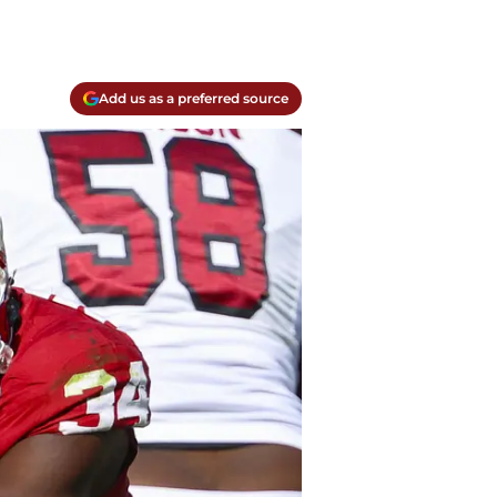
Add us as a preferred source