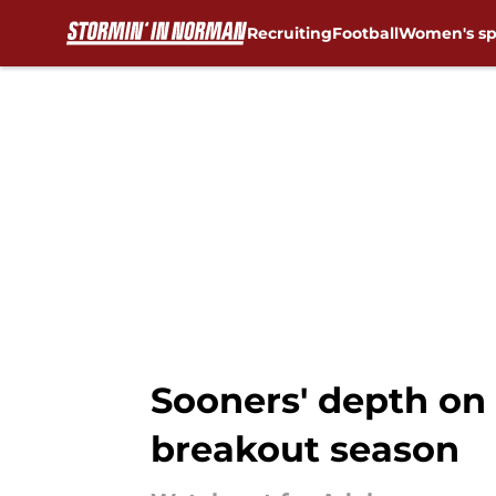
Recruiting
Football
Women's sp
Skip to main content
Sooners' depth on
breakout season