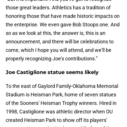
those great leaders. Athletics has a tradition of
honoring those that have made historic impacts on
the enterprise. We even gave Bob Stoops one. And
so as we look at this, the answer is, this is an
announcement, and there will be celebrations to
come, which I hope you will attend, and we'll be
properly recognizing Joe's contributions.”
Joe Castiglione statue seems likely
To the east of Gaylord Family-Oklahoma Memorial
Stadium is Heisman Park, home of seven statues
of the Sooners' Heisman Trophy winners. Hired in
1998, Castiglione was athletic director when OU
created Heisman Park to show off its players'