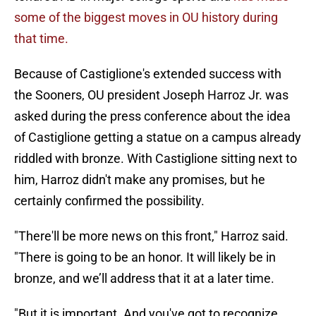
some of the biggest moves in OU history during
that time.
Because of Castiglione's extended success with
the Sooners, OU president Joseph Harroz Jr. was
asked during the press conference about the idea
of Castiglione getting a statue on a campus already
riddled with bronze. With Castiglione sitting next to
him, Harroz didn't make any promises, but he
certainly confirmed the possibility.
"There'll be more news on this front," Harroz said.
"There is going to be an honor. It will likely be in
bronze, and we’ll address that it at a later time.
"But it is important. And you've got to recognize