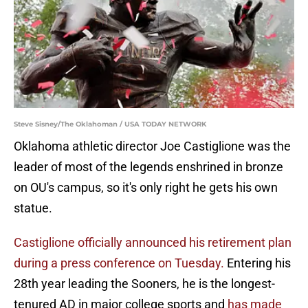
Steve Sisney/The Oklahoman / USA TODAY NETWORK
Oklahoma athletic director Joe Castiglione was the
leader of most of the legends enshrined in bronze
on OU's campus, so it's only right he gets his own
statue.
Castiglione officially announced his retirement plan
during a press conference on Tuesday.
Entering his
28th year leading the Sooners, he is the longest-
tenured AD in major college sports and
has made