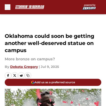
Skip to main content
Oklahoma could soon be getting
another well-deserved statue on
campus
More bronze on campus?
By
Dekota Gregory
|
Jul 9, 2025
Add us as a preferred source