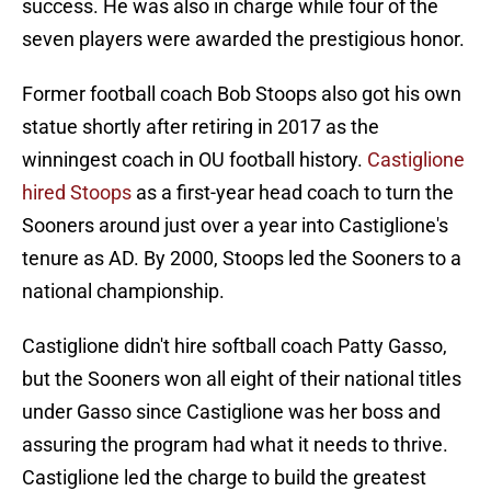
success. He was also in charge while four of the
seven players were awarded the prestigious honor.
Former football coach Bob Stoops also got his own
statue shortly after retiring in 2017 as the
winningest coach in OU football history.
Castiglione
hired Stoops
as a first-year head coach to turn the
Sooners around just over a year into Castiglione's
tenure as AD. By 2000, Stoops led the Sooners to a
national championship.
Castiglione didn't hire softball coach Patty Gasso,
but the Sooners won all eight of their national titles
under Gasso since Castiglione was her boss and
assuring the program had what it needs to thrive.
Castiglione led the charge to build the greatest