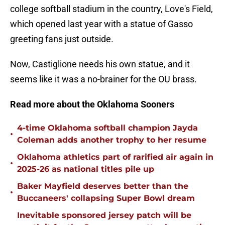
college softball stadium in the country, Love's Field,
which opened last year with a statue of Gasso
greeting fans just outside.
Now, Castiglione needs his own statue, and it
seems like it was a no-brainer for the OU brass.
Read more about the Oklahoma Sooners
4-time Oklahoma softball champion Jayda
•
Coleman adds another trophy to her resume
Oklahoma athletics part of rarified air again in
•
2025-26 as national titles pile up
Baker Mayfield deserves better than the
•
Buccaneers' collapsing Super Bowl dream
Inevitable sponsored jersey patch will be