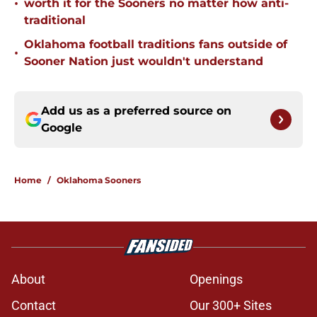
•
worth it for the Sooners no matter how anti-
traditional
Oklahoma football traditions fans outside of
•
Sooner Nation just wouldn't understand
Add us as a preferred source on
Google
Home
/
Oklahoma Sooners
About
Openings
Contact
Our 300+ Sites