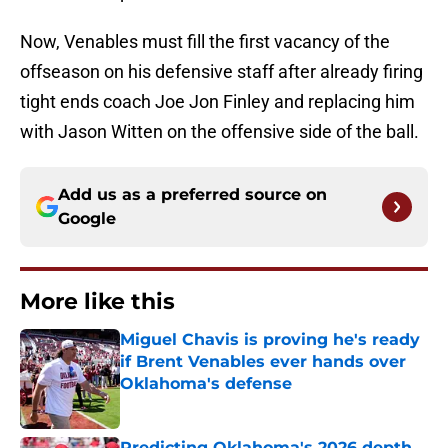
Now, Venables must fill the first vacancy of the
offseason on his defensive staff after already firing
tight ends coach Joe Jon Finley and replacing him
with Jason Witten on the offensive side of the ball.
Add us as a preferred source on
Google
More like this
Miguel Chavis is proving he's ready
if Brent Venables ever hands over
Oklahoma's defense
Published by on Invalid Date
Predicting Oklahoma's 2026 depth