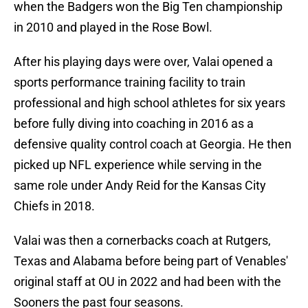
when the Badgers won the Big Ten championship
in 2010 and played in the Rose Bowl.
After his playing days were over, Valai opened a
sports performance training facility to train
professional and high school athletes for six years
before fully diving into coaching in 2016 as a
defensive quality control coach at Georgia. He then
picked up NFL experience while serving in the
same role under Andy Reid for the Kansas City
Chiefs in 2018.
Valai was then a cornerbacks coach at Rutgers,
Texas and Alabama before being part of Venables'
original staff at OU in 2022 and had been with the
Sooners the past four seasons.