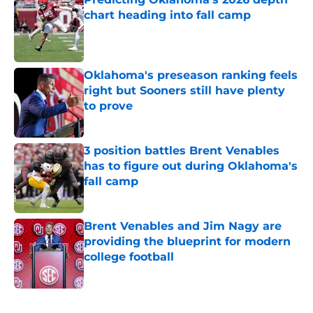
chart heading into fall camp
Published by on Invalid Date
Oklahoma's preseason ranking feels
right but Sooners still have plenty
to prove
Published by on Invalid Date
3 position battles Brent Venables
has to figure out during Oklahoma's
fall camp
Published by on Invalid Date
Brent Venables and Jim Nagy are
providing the blueprint for modern
college football
Published by on Invalid Date
5 related articles loaded