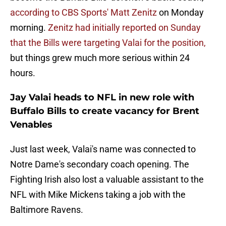
according to CBS Sports' Matt Zenitz
on Monday
morning.
Zenitz had initially reported on Sunday
that the Bills were targeting Valai for the position,
but things grew much more serious within 24
hours.
Jay Valai heads to NFL in new role with
Buffalo Bills to create vacancy for Brent
Venables
Just last week, Valai's name was connected to
Notre Dame's secondary coach opening. The
Fighting Irish also lost a valuable assistant to the
NFL with Mike Mickens taking a job with the
Baltimore Ravens.