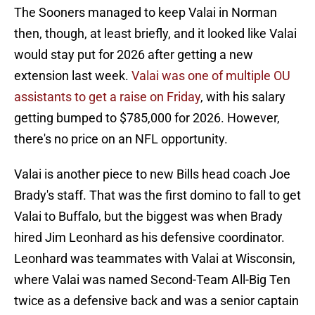
The Sooners managed to keep Valai in Norman
then, though, at least briefly, and it looked like Valai
would stay put for 2026 after getting a new
extension last week.
Valai was one of multiple OU
assistants to get a raise on Friday
, with his salary
getting bumped to $785,000 for 2026. However,
there's no price on an NFL opportunity.
Valai is another piece to new Bills head coach Joe
Brady's staff. That was the first domino to fall to get
Valai to Buffalo, but the biggest was when Brady
hired Jim Leonhard as his defensive coordinator.
Leonhard was teammates with Valai at Wisconsin,
where Valai was named Second-Team All-Big Ten
twice as a defensive back and was a senior captain