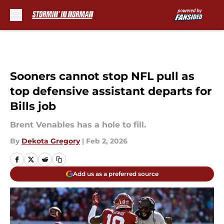
Skip to main content
Sooners cannot stop NFL pull as
top defensive assistant departs for
Bills job
Brent Venables has a hole to fill.
By
Dekota Gregory
|
Feb 2, 2026
Add us as a preferred source