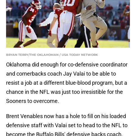
BRYAN TERRY/THE OKLAHOMAN / USA TODAY NETWORK
Oklahoma did enough for co-defensive coordinator
and cornerbacks coach Jay Valai to be able to
resist a job at a different blue-blood program, but a
chance in the NFL was just too irresistible for the
Sooners to overcome.
Brent Venables now has a hole to fill on his loaded
defensive staff with Valai set to head to the NFL to
become the Buffalo Bills' defensive backs coach,