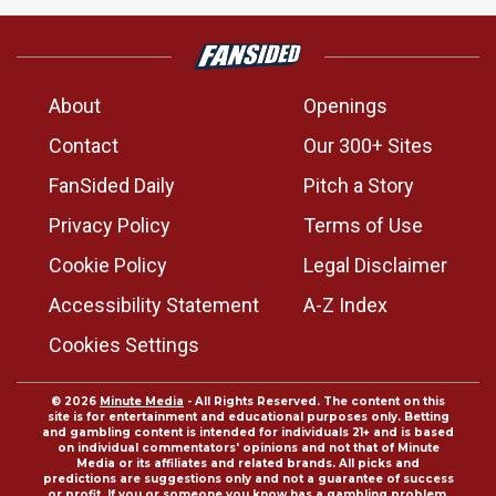
About
Openings
Contact
Our 300+ Sites
FanSided Daily
Pitch a Story
Privacy Policy
Terms of Use
Cookie Policy
Legal Disclaimer
Accessibility Statement
A-Z Index
Cookies Settings
© 2026
Minute Media
- All Rights Reserved. The content on this
site is for entertainment and educational purposes only. Betting
and gambling content is intended for individuals 21+ and is based
on individual commentators' opinions and not that of Minute
Media or its affiliates and related brands. All picks and
predictions are suggestions only and not a guarantee of success
or profit. If you or someone you know has a gambling problem,