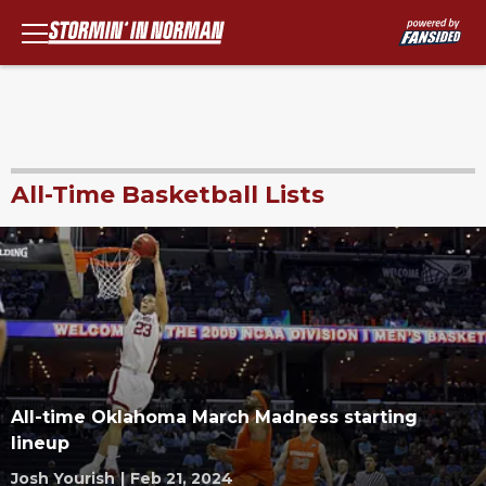
All-Time Basketball Lists
All-time Oklahoma March Madness starting
lineup
Josh Yourish
|
Feb 21, 2024