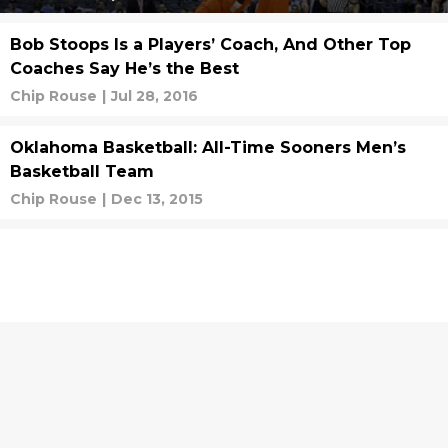
Bob Stoops Is a Players’ Coach, And Other Top
Coaches Say He’s the Best
Chip Rouse
|
Jul 28, 2016
Oklahoma Basketball: All-Time Sooners Men’s
Basketball Team
Chip Rouse
|
Dec 13, 2015