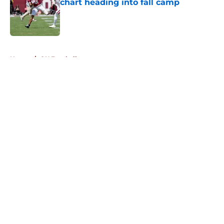
chart heading into fall camp
Published by on Invalid Date
5 related articles loaded
Home
/
OU Football
About
Openings
Contact
Our 300+ Sites
FanSided Daily
Pitch a Story
Privacy Policy
Terms of Use
Cookie Policy
Legal Disclaimer
Accessibility Statement
A-Z Index