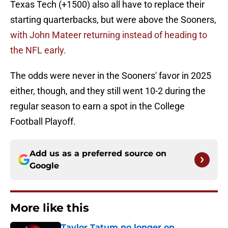
Texas Tech (+1500) also all have to replace their
starting quarterbacks, but were above the Sooners,
with John Mateer returning instead of heading to
the NFL early.
The odds were never in the Sooners' favor in 2025
either, though, and they still went 10-2 during the
regular season to earn a spot in the College
Football Playoff.
Add us as a preferred source on
Google
More like this
Taylor Tatum no longer on