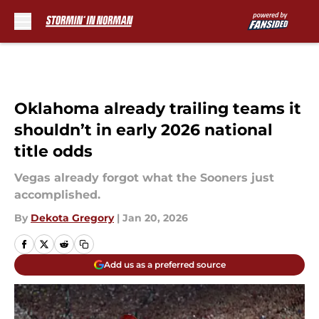
Skip to main content
Oklahoma already trailing teams it
shouldn’t in early 2026 national
title odds
Vegas already forgot what the Sooners just
accomplished.
By
Dekota Gregory
|
Jan 20, 2026
Add us as a preferred source