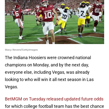
Stacy Revere/GettyImages
The Indiana Hoosiers were crowned national
champions on Monday, and by the next day,
everyone else, including Vegas, was already
looking to who will win it all next season in Las
Vegas.
BetMGM on Tuesday released updated future odds
for which college football team has the best chance