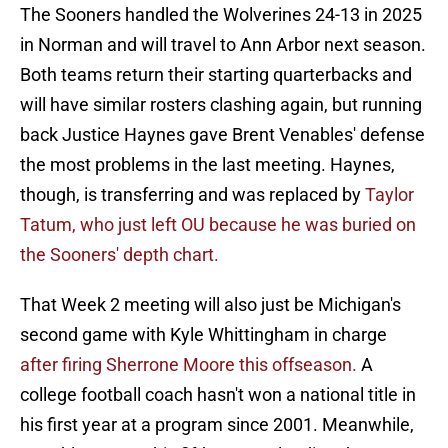
The Sooners handled the Wolverines 24-13 in 2025
in Norman and will travel to Ann Arbor next season.
Both teams return their starting quarterbacks and
will have similar rosters clashing again, but running
back Justice Haynes gave Brent Venables' defense
the most problems in the last meeting. Haynes,
though, is transferring and was replaced by
Taylor
Tatum, who just left OU because he was buried on
the Sooners' depth chart.
That Week 2 meeting will also just be Michigan's
second game with Kyle Whittingham in charge
after firing Sherrone Moore this offseason.
A
college football coach hasn't won a national title in
his first year at a program since 2001. Meanwhile,