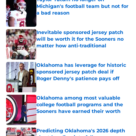
Michigan's football team but not for
a bad reason
Published by on Invalid Date
Inevitable sponsored jersey patch
will be worth it for the Sooners no
matter how anti-traditional
Published by on Invalid Date
Oklahoma has leverage for historic
sponsored jersey patch deal if
Roger Denny's patience pays off
Published by on Invalid Date
Oklahoma among most valuable
college football programs and the
Sooners have earned their worth
Published by on Invalid Date
Predicting Oklahoma's 2026 depth