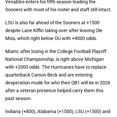
Venables enters his fifth season leading the
Sooners with most of his roster and staff still intact.
LSU is also far ahead of the Sooners at +1500
despite Lane Kiffin taking over after leaving Ole
Miss, which right below OU with +4000 odds.
Miami, after losing in the College Football Playoff
National Championship, is right above Michigan
with +2000 odds. The Hurricanes have to replace
quarterback Carson Beck and are entering
desperation mode for who their QB1 will be in 2026
after a veteran presence helped carry them this
past season.
Indiana (+800), Alabama (+1500), LSU (+1500) and