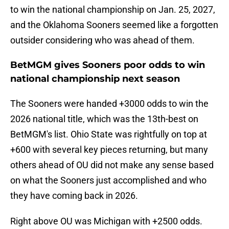
to win the national championship on Jan. 25, 2027,
and the Oklahoma Sooners seemed like a forgotten
outsider considering who was ahead of them.
BetMGM gives Sooners poor odds to win
national championship next season
The Sooners were handed +3000 odds to win the
2026 national title, which was the 13th-best on
BetMGM's list. Ohio State was rightfully on top at
+600 with several key pieces returning, but many
others ahead of OU did not make any sense based
on what the Sooners just accomplished and who
they have coming back in 2026.
Right above OU was Michigan with +2500 odds.