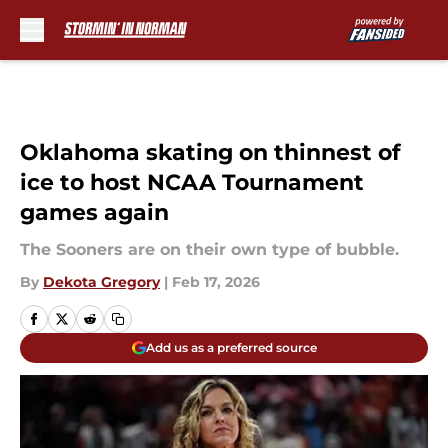
Skip to main content
Oklahoma skating on thinnest of
ice to host NCAA Tournament
games again
The Sooners are on their own type of bubble.
By
Dekota Gregory
|
Feb 17, 2026
Add us as a preferred source