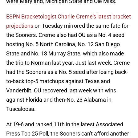
were Maryland, Michigan State and Ole Miss.
ESPN Bracketologist Charlie Creme's latest bracket
projections
on Tuesday mirrored the same fate for
the Sooners. Creme also had OU as a No. 4 seed
hosting No. 5 North Carolina, No. 12 San Diego
State and No. 13 Murray State, which also made
the trip to Norman last year. Just last week, Creme
had the Sooners as a No. 5 seed after losing back-
to-back top-5 matchups against Texas and
Vanderbilt. OU recovered last week with wins
against Florida and then-No. 23 Alabama in
Tuscaloosa.
At 19-6 and ranked 11th in the latest Associated
Press Top 25 Poll, the Sooners can't afford another