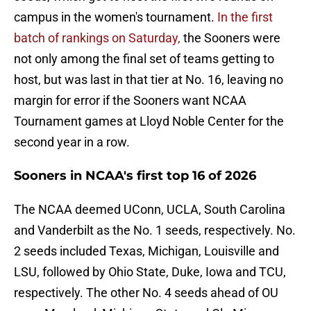
campus in the women's tournament.
In the first
batch of rankings on Saturday,
the Sooners were
not only among the final set of teams getting to
host, but was last in that tier at No. 16, leaving no
margin for error if the Sooners want NCAA
Tournament games at Lloyd Noble Center for the
second year in a row.
Sooners in NCAA's first top 16 of 2026
The NCAA deemed UConn, UCLA, South Carolina
and Vanderbilt as the No. 1 seeds, respectively. No.
2 seeds included Texas, Michigan, Louisville and
LSU, followed by Ohio State, Duke, Iowa and TCU,
respectively. The other No. 4 seeds ahead of OU