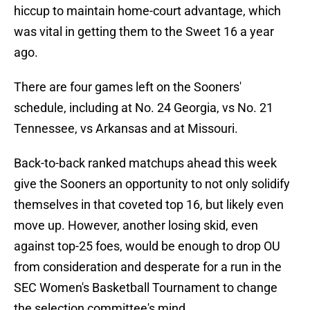
hiccup to maintain home-court advantage, which
was vital in getting them to the Sweet 16 a year
ago.
There are four games left on the Sooners'
schedule, including at No. 24 Georgia, vs No. 21
Tennessee, vs Arkansas and at Missouri.
Back-to-back ranked matchups ahead this week
give the Sooners an opportunity to not only solidify
themselves in that coveted top 16, but likely even
move up. However, another losing skid, even
against top-25 foes, would be enough to drop OU
from consideration and desperate for a run in the
SEC Women's Basketball Tournament to change
the selection committee's mind.