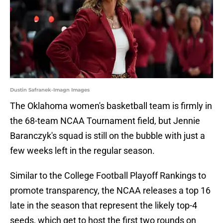
Dustin Safranek-Imagn Images
The Oklahoma women's basketball team is firmly in
the 68-team NCAA Tournament field, but Jennie
Baranczyk's squad is still on the bubble with just a
few weeks left in the regular season.
Similar to the College Football Playoff Rankings to
promote transparency, the NCAA releases a top 16
late in the season that represent the likely top-4
seeds, which get to host the first two rounds on