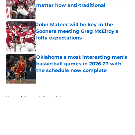
matter how anti-traditional
Published by on Invalid Date
John Mateer will be key in the
Sooners meeting Greg McElroy's
lofty expectations
Published by on Invalid Date
Oklahoma's most interesting men's
basketball games in 2026-27 with
the schedule now complete
Published by on Invalid Date
5 related articles loaded
Home
/
Women's Basketball