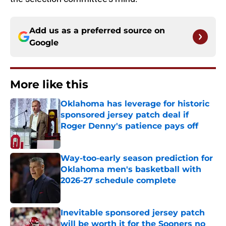
Add us as a preferred source on
Google
More like this
Oklahoma has leverage for historic
sponsored jersey patch deal if
Roger Denny's patience pays off
Published by on Invalid Date
Way-too-early season prediction for
Oklahoma men's basketball with
2026-27 schedule complete
Published by on Invalid Date
Inevitable sponsored jersey patch
will be worth it for the Sooners no