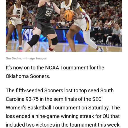
Jim Dedmon-Imagn Images
It's now on to the NCAA Tournament for the
Oklahoma Sooners.
The fifth-seeded Sooners lost to top seed South
Carolina 93-75 in the semifinals of the SEC
Women's Basketball Tournament on Saturday. The
loss ended a nine-game winning streak for OU that
included two victories in the tournament this week.