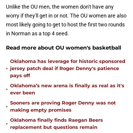
Unlike the OU men, the women don't have any
worry if they'll get in or not. The OU women are also
most likely going to get to host the first two rounds
in Norman as a top 4 seed.
Read more about OU women's basketball
Oklahoma has leverage for historic sponsored
•
jersey patch deal if Roger Denny's patience
pays off
Oklahoma’s new arena is finally as real as it's
•
ever been
Sooners are proving Roger Denny was not
•
making empty promises
Oklahoma finally finds Raegan Beers
•
replacement but questions remain