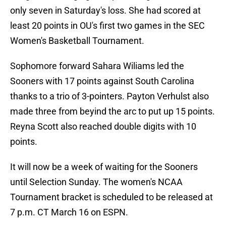
only seven in Saturday's loss. She had scored at
least 20 points in OU's first two games in the SEC
Women's Basketball Tournament.
Sophomore forward Sahara Wiliams led the
Sooners with 17 points against South Carolina
thanks to a trio of 3-pointers. Payton Verhulst also
made three from beyind the arc to put up 15 points.
Reyna Scott also reached double digits with 10
points.
It will now be a week of waiting for the Sooners
until Selection Sunday. The women's NCAA
Tournament bracket is scheduled to be released at
7 p.m. CT March 16 on ESPN.