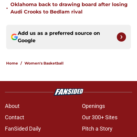
Oklahoma back to drawing board after losing
•
Audi Crooks to Bedlam rival
Add us as a preferred source on
Google
Home
/
Women's Basketball
About
Openings
Contact
Our 300+ Sites
FanSided Daily
Pitch a Story