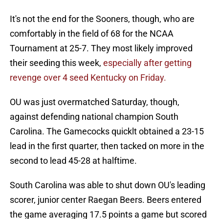
It's not the end for the Sooners, though, who are
comfortably in the field of 68 for the NCAA
Tournament at 25-7. They most likely improved
their seeding this week,
especially after getting
revenge over 4 seed Kentucky on Friday.
OU was just overmatched Saturday, though,
against defending national champion South
Carolina. The Gamecocks quicklt obtained a 23-15
lead in the first quarter, then tacked on more in the
second to lead 45-28 at halftime.
South Carolina was able to shut down OU's leading
scorer, junior center Raegan Beers. Beers entered
the game averaging 17.5 points a game but scored