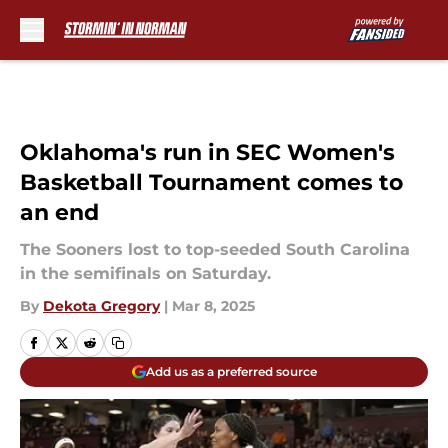
Skip to main content
Oklahoma's run in SEC Women's
Basketball Tournament comes to
an end
The Sooners lost to top-seeded South Carolina
in the semifinals on Saturday.
By
Dekota Gregory
|
Mar 8, 2025
Add us as a preferred source