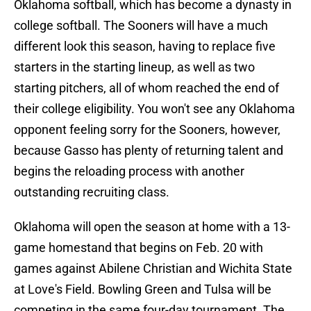
Oklahoma softball, which has become a dynasty in
college softball. The Sooners will have a much
different look this season, having to replace five
starters in the starting lineup, as well as two
starting pitchers, all of whom reached the end of
their college eligibility. You won't see any Oklahoma
opponent feeling sorry for the Sooners, however,
because Gasso has plenty of returning talent and
begins the reloading process with another
outstanding recruiting class.
Oklahoma will open the season at home with a 13-
game homestand that begins on Feb. 20 with
games against Abilene Christian and Wichita State
at Love's Field. Bowling Green and Tulsa will be
competing in the same four-day tournament. The