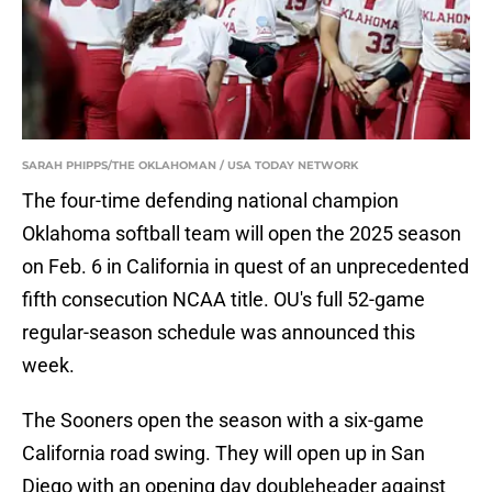
SARAH PHIPPS/THE OKLAHOMAN / USA TODAY NETWORK
The four-time defending national champion
Oklahoma softball team will open the 2025 season
on Feb. 6 in California in quest of an unprecedented
fifth consecution NCAA title. OU's full 52-game
regular-season schedule was announced this
week.
The Sooners open the season with a six-game
California road swing. They will open up in San
Diego with an opening day doubleheader against