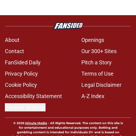
About
Openings
Contact
Our 300+ Sites
FanSided Daily
Pitch a Story
Privacy Policy
Terms of Use
Cookie Policy
Legal Disclaimer
Accessibility Statement
A-Z Index
Cookies Settings
© 2026
Minute Media
-
All Rights Reserved. The content on this site is
for entertainment and educational purposes only. Betting and
gambling content is intended for individuals 21+ and is based on