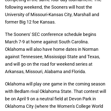
following weekend, the Sooners will host the
University of Missouri-Kansas City, Marshall and
former Big 12 foe Kansas.
The Sooners' SEC conference schedule begins
March 7-9 at home against South Carolina.
Oklahoma will also have home dates in Norman
against Tennessee, Mississippi State and Texas,
and will go on the road for weekend series at
Arkansas, Missouri, Alabama and Florida.
Oklahoma will play one game in the coming season
with Bedlam rival Oklahoma State. That contest will
be on April 9 on a neutral field at Devon Park in
Oklahoma City (where the Women's College World