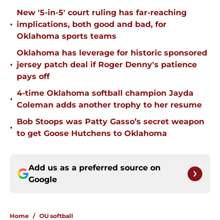
New '5-in-5' court ruling has far-reaching
•
implications, both good and bad, for
Oklahoma sports teams
Oklahoma has leverage for historic sponsored
•
jersey patch deal if Roger Denny's patience
pays off
4-time Oklahoma softball champion Jayda
•
Coleman adds another trophy to her resume
Bob Stoops was Patty Gasso’s secret weapon
•
to get Goose Hutchens to Oklahoma
Add us as a preferred source on
Google
Home
/
OU softball