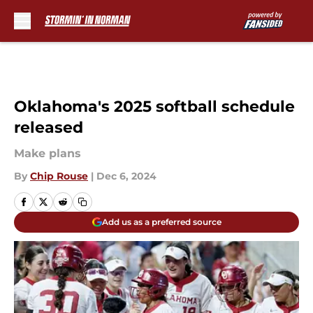
Skip to main content
Oklahoma's 2025 softball schedule
released
Make plans
By
Chip Rouse
|
Dec 6, 2024
Add us as a preferred source