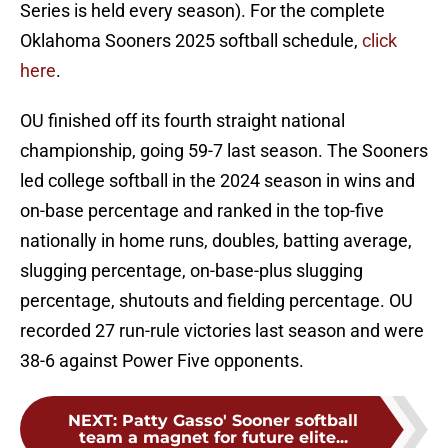
Series is held every season). For the complete
Oklahoma Sooners 2025 softball schedule,
click
here
.
OU finished off its fourth straight national
championship, going 59-7 last season. The Sooners
led college softball in the 2024 season in wins and
on-base percentage and ranked in the top-five
nationally in home runs, doubles, batting average,
slugging percentage, on-base-plus slugging
percentage, shutouts and fielding percentage. OU
recorded 27 run-rule victories last season and were
38-6 against Power Five opponents.
NEXT
:
Patty Gasso' Sooner softball
team a magnet for future elite...