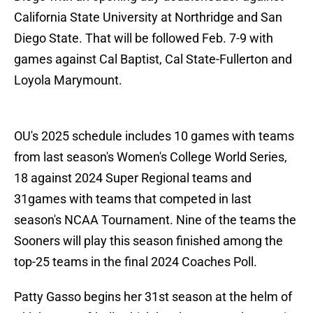
California State University at Northridge and San
Diego State. That will be followed Feb. 7-9 with
games against Cal Baptist, Cal State-Fullerton and
Loyola Marymount.
OU's 2025 schedule includes 10 games with teams
from last season's Women's College World Series,
18 against 2024 Super Regional teams and
31games with teams that competed in last
season's NCAA Tournament. Nine of the teams the
Sooners will play this season finished among the
top-25 teams in the final 2024 Coaches Poll.
Patty Gasso begins her 31st season at the helm of