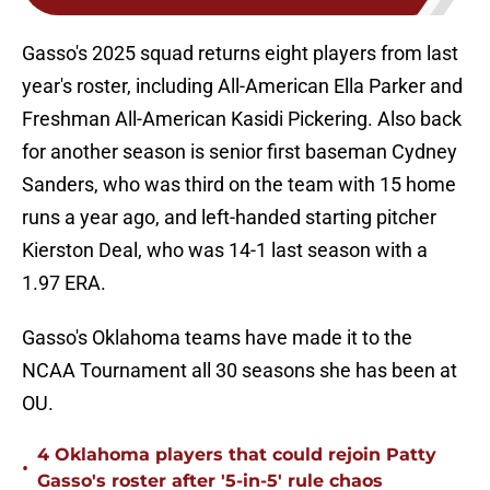
Gasso's 2025 squad returns eight players from last
year's roster, including All-American Ella Parker and
Freshman All-American Kasidi Pickering. Also back
for another season is senior first baseman Cydney
Sanders, who was third on the team with 15 home
runs a year ago, and left-handed starting pitcher
Kierston Deal, who was 14-1 last season with a
1.97 ERA.
Gasso's Oklahoma teams have made it to the
NCAA Tournament all 30 seasons she has been at
OU.
4 Oklahoma players that could rejoin Patty
•
Gasso's roster after '5-in-5' rule chaos