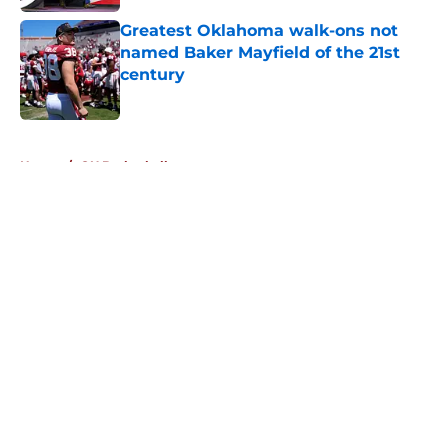
Greatest Oklahoma walk-ons not
named Baker Mayfield of the 21st
century
Published by on Invalid Date
5 related articles loaded
Home
/
OU Basketball
About
Openings
Contact
Our 300+ Sites
FanSided Daily
Pitch a Story
Privacy Policy
Terms of Use