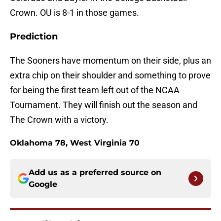
Crown. OU is 8-1 in those games.
Prediction
The Sooners have momentum on their side, plus an
extra chip on their shoulder and something to prove
for being the first team left out of the NCAA
Tournament. They will finish out the season and
The Crown with a victory.
Oklahoma 78, West Virginia 70
Add us as a preferred source on
Google