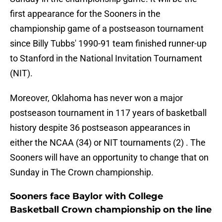
first appearance for the Sooners in the
championship game of a postseason tournament
since Billy Tubbs' 1990-91 team finished runner-up
to Stanford in the National Invitation Tournament
(NIT).
Moreover, Oklahoma has never won a major
postseason tournament in 117 years of basketball
history despite 36 postseason appearances in
either the NCAA (34) or NIT tournaments (2) . The
Sooners will have an opportunity to change that on
Sunday in The Crown championship.
Sooners face Baylor with College
Basketball Crown championship on the line