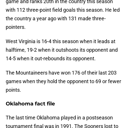
game and ranks 20th in the country this season
with 112 three-point field goals this season. He led
the country a year ago with 131 made three-
pointers.
West Virginia is 16-4 this season when it leads at
halftime, 19-2 when it outshoots its opponent and
14-5 when it out-rebounds its opponent.
The Mountaineers have won 176 of their last 203
games when they hold the opponent to 69 or fewer
points.
Oklahoma fact file
The last time Oklahoma played in a postseason
tournament final was in 1991. The Sooners lost to