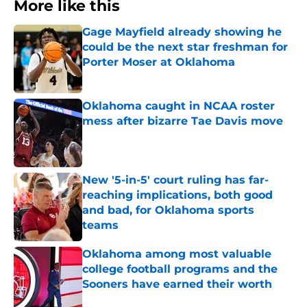
More like this
Gage Mayfield already showing he
could be the next star freshman for
Porter Moser at Oklahoma
Published by on Invalid Date
Oklahoma caught in NCAA roster
mess after bizarre Tae Davis move
Published by on Invalid Date
New '5-in-5' court ruling has far-
reaching implications, both good
and bad, for Oklahoma sports
teams
Published by on Invalid Date
Oklahoma among most valuable
college football programs and the
Sooners have earned their worth
Published by on Invalid Date