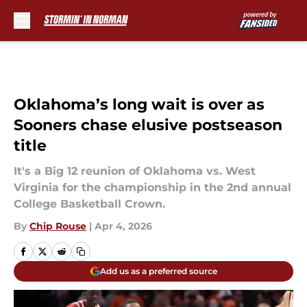
Skip to main content
Oklahoma’s long wait is over as
Sooners chase elusive postseason
title
It's a Big 12 reunion of Oklahoma vs. West
Virginia for the championship in the 2nd annual
College Basketball Crown.
By
Chip Rouse
|
Apr 4, 2026
Add us as a preferred source