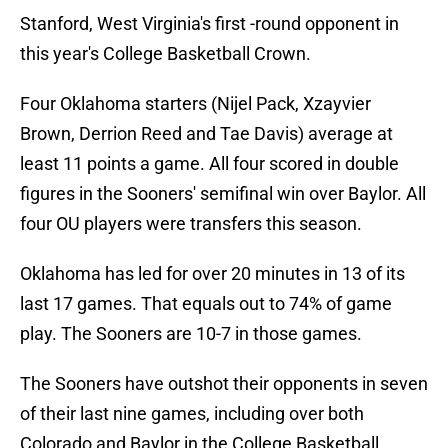
Stanford, West Virginia's first -round opponent in
this year's College Basketball Crown.
Four Oklahoma starters (Nijel Pack, Xzayvier
Brown, Derrion Reed and Tae Davis) average at
least 11 points a game. All four scored in double
figures in the Sooners' semifinal win over Baylor. All
four OU players were transfers this season.
Oklahoma has led for over 20 minutes in 13 of its
last 17 games. That equals out to 74% of game
play. The Sooners are 10-7 in those games.
The Sooners have outshot their opponents in seven
of their last nine games, including over both
Colorado and Baylor in the College Basketball