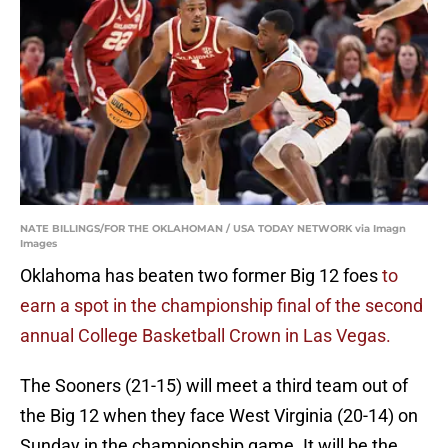
NATE BILLINGS/FOR THE OKLAHOMAN / USA TODAY NETWORK via Imagn
Images
Oklahoma has beaten two former Big 12 foes
to
earn a spot in the championship final of the second
annual College Basketball Crown in Las Vegas.
The Sooners (21-15) will meet a third team out of
the Big 12 when they face West Virginia (20-14) on
Sunday in the championship game. It will be the