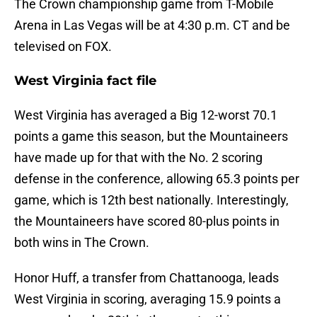
The Crown championship game from T-Mobile
Arena in Las Vegas will be at 4:30 p.m. CT and be
televised on FOX.
West Virginia fact file
West Virginia has averaged a Big 12-worst 70.1
points a game this season, but the Mountaineers
have made up for that with the No. 2 scoring
defense in the conference, allowing 65.3 points per
game, which is 12th best nationally. Interestingly,
the Mountaineers have scored 80-plus points in
both wins in The Crown.
Honor Huff, a transfer from Chattanooga, leads
West Virginia in scoring, averaging 15.9 points a