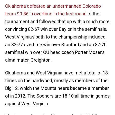
Oklahoma defeated an undermanned Colorado
team 90-86 in overtime in the first round
of the
tournament and followed that up with a much more
convincing 82-67 win over Baylor in the semifinals.
West Virginia's path to the championship included
an 82-77 overtime win over Stanford and an 87-70
semifinal win over OU head coach Porter Moser's
alma mater, Creighton.
Oklahoma and West Virginia have met a total of 18
times on the hardwood, mostly as members of the
Big 12, which the Mountaineers became a member
of in 2012. The Sooners are 18-10 all-time in games
against West Virginia.