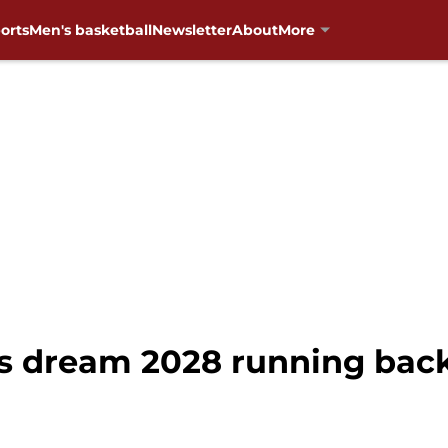
orts
Men's basketball
Newsletter
About
More
s dream 2028 running back