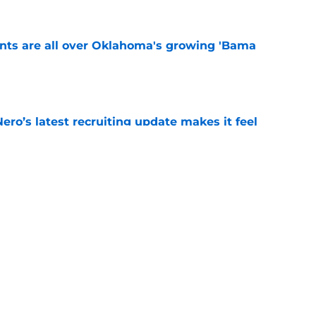
ints are all over Oklahoma's growing 'Bama
e
o’s latest recruiting update makes it feel
ther than believed
e
believers get confirmation from Isaiah
ll camp
e