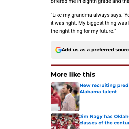
"Like my grandma always says, 'You
it was right. My biggest thing was I
the right thing for my future."
Add us as a preferred sour
More like this
New recruiting pred
Alabama talent
Published by on Invalid Dat
Jim Nagy has Oklaho
classes of the centu
Published by on Invalid Dat