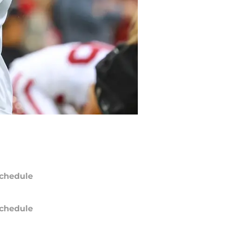
chedule
chedule