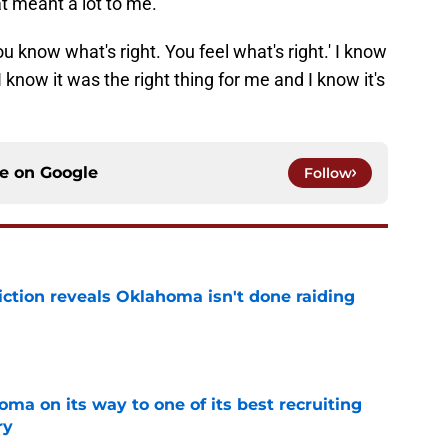
 know what's right. You feel what's right.' I know
 know it was the right thing for me and I know it's
ce on
Google
Follow
iction reveals Oklahoma isn't done raiding
e
ma on its way to one of its best recruiting
ry
e