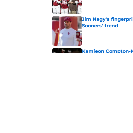
Jim Nagy's fingerpr
Sooners' trend
Published by on Invalid Dat
Kamieon Compton-Ner
like Sooners are fur
Published by on Invalid Dat
Jonathan Hatton Jr. 
Sategna ahead of fa
Published by on Invalid Dat
5 related articles loaded
Home
/
OU Football Recruiting