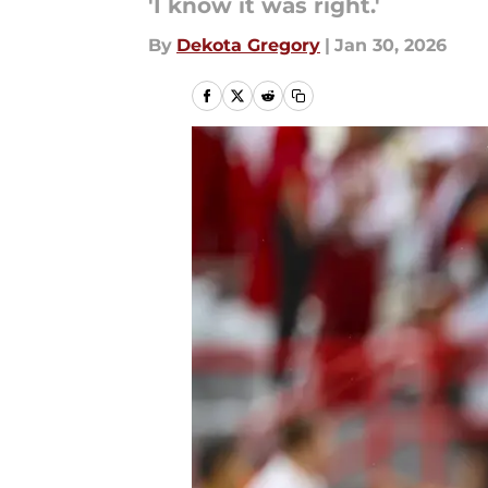
'I know it was right.'
By
Dekota Gregory
|
Jan 30, 2026