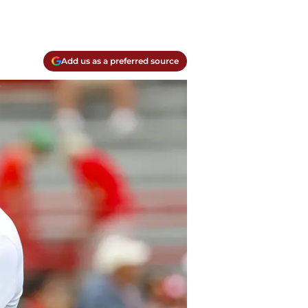
Add us as a preferred source