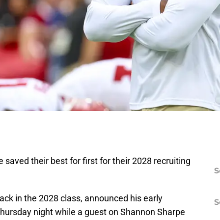
ved their best for first for their 2028 recruiting
S
ack in the 2028 class, announced his early
S
hursday night while a guest on Shannon Sharpe