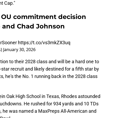
ht Cap."
 OU commitment decision
e and Chad Johnson
rSooner
https://t.co/vs3mkZX3uq
s)
January 30, 2026
ion to their 2028 class and will be a hard one to
tar recruit and likely destined for a fifth star by
s, he's the No. 1 running back in the 2028 class
ein Oak High School in Texas, Rhodes astounded
touchdowns. He rushed for 934 yards and 10 TDs
ns, he was named a MaxPreps All-American and
 Bowl.