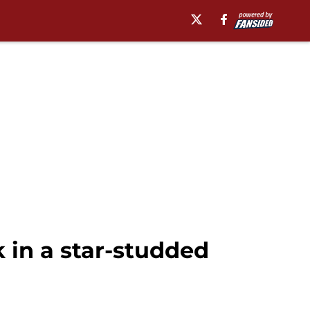
 in a star-studded