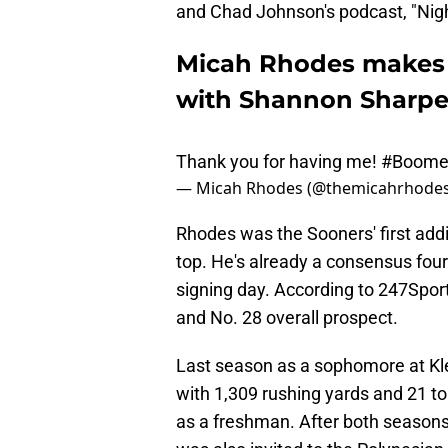
and Chad Johnson's podcast, "Nig
Micah Rhodes makes
with Shannon Sharp
Thank you for having me!
#Boome
— Micah Rhodes (@themicahrhode
Rhodes was the Sooners' first addit
top. He's already a consensus four-s
signing day. According to 247Sport
and No. 28 overall prospect.
Last season as a sophomore at Kl
with 1,309 rushing yards and 21 
as a freshman. After both seaso
was also invited to the Polynesian