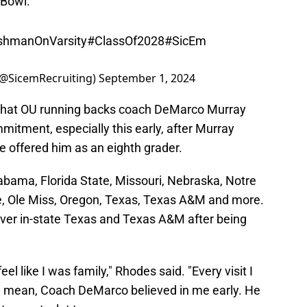
shmanOnVarsity
#ClassOf2028
#SicEm
(@SicemRecruiting)
September 1, 2024
that OU running backs coach DeMarco Murray
mitment, especially this early, after Murray
e offered him as an eighth grader.
labama, Florida State, Missouri, Nebraska, Notre
, Ole Miss, Oregon, Texas, Texas A&M and more.
ver in-state Texas and Texas A&M after being
eel like I was family," Rhodes said. "Every visit I
 I mean, Coach DeMarco believed in me early. He
t meant a lot to me.