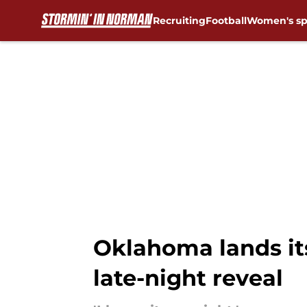
Recruiting
Football
Women's sp
Skip to main content
Oklahoma lands it
late-night reveal