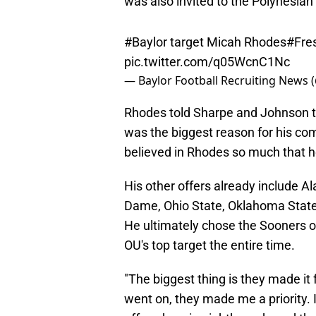
#Baylor
target Micah Rhodes
#Fre
pic.twitter.com/q05WcnC1Nc
— Baylor Football Recruiting News 
Rhodes told Sharpe and Johnson 
was the biggest reason for his com
believed in Rhodes so much that h
His other offers already include A
Dame, Ohio State, Oklahoma State
He ultimately chose the Sooners o
OU's top target the entire time.
"The biggest thing is they made it f
went on, they made me a priority.
offered me in eighth grade and tha