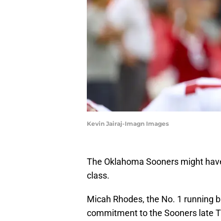
Kevin Jairaj-Imagn Images
The Oklahoma Sooners might have sa
class.
Micah Rhodes, the No. 1 running b
commitment to the Sooners late T