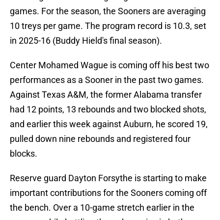
games. For the season, the Sooners are averaging
10 treys per game. The program record is 10.3, set
in 2025-16 (Buddy Hield's final season).
Center Mohamed Wague is coming off his best two
performances as a Sooner in the past two games.
Against Texas A&M, the former Alabama transfer
had 12 points, 13 rebounds and two blocked shots,
and earlier this week against Auburn, he scored 19,
pulled down nine rebounds and registered four
blocks.
Reserve guard Dayton Forsythe is starting to make
important contributions for the Sooners coming off
the bench. Over a 10-game stretch earlier in the