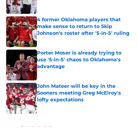
4 former Oklahoma players that
make sense to return to Skip
Johnson's roster after '5-in-5' ruling
Published by on Invalid Date
Porter Moser is already trying to
use '5-in-5' chaos to Oklahoma's
advantage
Published by on Invalid Date
John Mateer will be key in the
Sooners meeting Greg McElroy's
lofty expectations
Published by on Invalid Date
5 related articles loaded
Home
/
OU Basketball