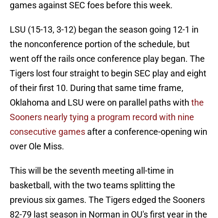
games against SEC foes before this week.
LSU (15-13, 3-12) began the season going 12-1 in
the nonconference portion of the schedule, but
went off the rails once conference play began. The
Tigers lost four straight to begin SEC play and eight
of their first 10. During that same time frame,
Oklahoma and LSU were on parallel paths with
the
Sooners nearly tying a program record with nine
consecutive games
after a conference-opening win
over Ole Miss.
This will be the seventh meeting all-time in
basketball, with the two teams splitting the
previous six games. The Tigers edged the Sooners
82-79 last season in Norman in OU's first year in the