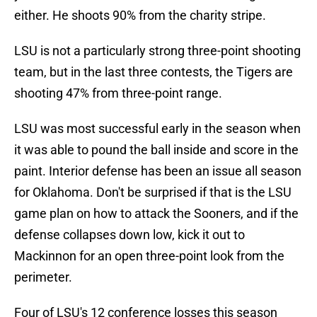
either. He shoots 90% from the charity stripe.
LSU is not a particularly strong three-point shooting
team, but in the last three contests, the Tigers are
shooting 47% from three-point range.
LSU was most successful early in the season when
it was able to pound the ball inside and score in the
paint. Interior defense has been an issue all season
for Oklahoma. Don't be surprised if that is the LSU
game plan on how to attack the Sooners, and if the
defense collapses down low, kick it out to
Mackinnon for an open three-point look from the
perimeter.
Four of LSU's 12 conference losses this season