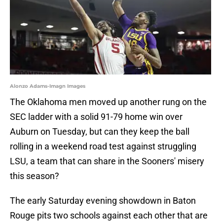
Alonzo Adams-Imagn Images
The Oklahoma men moved up another rung on the
SEC ladder with a solid 91-79 home win over
Auburn on Tuesday, but can they keep the ball
rolling in a weekend road test against struggling
LSU, a team that can share in the Sooners' misery
this season?
The early Saturday evening showdown in Baton
Rouge pits two schools against each other that are