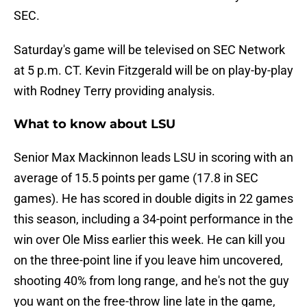
SEC.
Saturday's game will be televised on SEC Network
at 5 p.m. CT. Kevin Fitzgerald will be on play-by-play
with Rodney Terry providing analysis.
What to know about LSU
Senior Max Mackinnon leads LSU in scoring with an
average of 15.5 points per game (17.8 in SEC
games). He has scored in double digits in 22 games
this season, including a 34-point performance in the
win over Ole Miss earlier this week. He can kill you
on the three-point line if you leave him uncovered,
shooting 40% from long range, and he's not the guy
you want on the free-throw line late in the game,