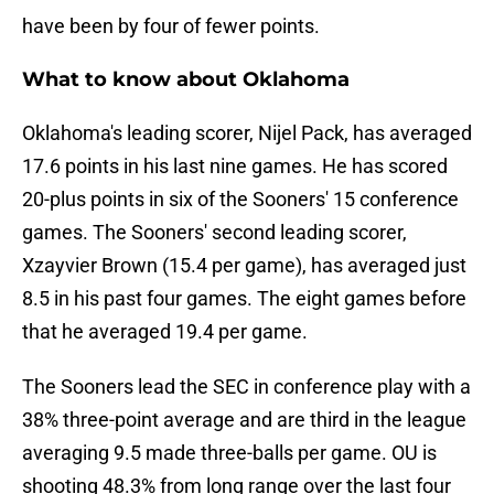
have been by four of fewer points.
What to know about Oklahoma
Oklahoma's leading scorer, Nijel Pack, has averaged
17.6 points in his last nine games. He has scored
20-plus points in six of the Sooners' 15 conference
games. The Sooners' second leading scorer,
Xzayvier Brown (15.4 per game), has averaged just
8.5 in his past four games. The eight games before
that he averaged 19.4 per game.
The Sooners lead the SEC in conference play with a
38% three-point average and are third in the league
averaging 9.5 made three-balls per game. OU is
shooting 48.3% from long range over the last four