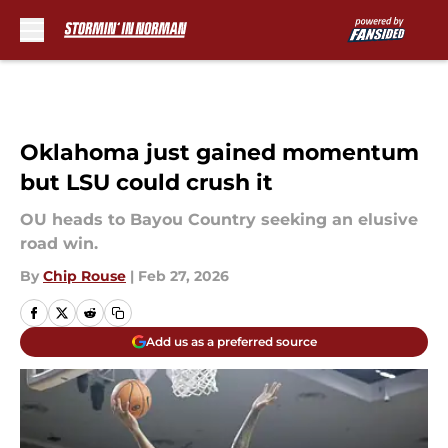
Skip to main content
Oklahoma just gained momentum
but LSU could crush it
OU heads to Bayou Country seeking an elusive
road win.
By
Chip Rouse
|
Feb 27, 2026
Add us as a preferred source