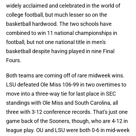
widely acclaimed and celebrated in the world of
college football, but much lesser so on the
basketball hardwood. The two schools have
combined to win 11 national championships in
football, but not one national title in men's
basketball despite having played in nine Final
Fours.
Both teams are coming off of rare midweek wins.
LSU defeated Ole Miss 106-99 in two overtimes to
move into a three-way tie for last place in SEC
standings with Ole Miss and South Carolina, all
three with 3-12 conference records. That's just one
game back of the Sooners, though, who are 4-12 in
league play. OU and LSU were both 0-6 in mid-week