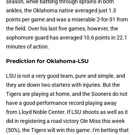
season, while battling through sprains in both
ankles, the Oklahoma native averaged just 1.3
points per game and was a miserable 2-for-31 from
the field. Over his last five games, however, the
sophomore guard has averaged 10.6 points in 22.1
minutes of action.
Prediction for Oklahoma-LSU
LSU is not a very good team, pure and simple, and
they are down two starters with injuries. But the
Tigers are playing at home, and the Sooners do not
have a good performance record playing away
from Lloyd Noble Center. If LSU shoots as well as it
did in registering a road victory Ole Miss this week
(50%), the Tigers will win this game. I'm betting that