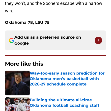
they won't, and the Sooners escape with a narrow
win.
Oklahoma 78, LSU 75
Add us as a preferred source on
Google
More like this
Way-too-early season prediction for
Oklahoma men's basketball with
2026-27 schedule complete
Published by on Invalid Date
Building the ultimate all-time
Oklahoma football coaching staff
Published by on Invalid Date