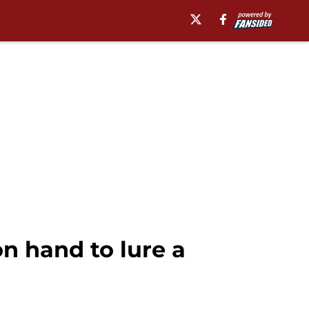
n hand to lure a