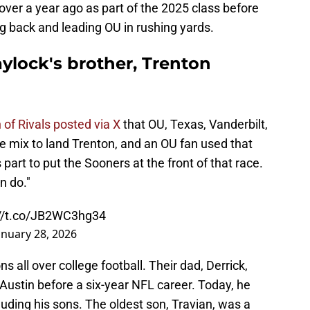
 over a year ago as part of the 2025 class before
g back and leading OU in rushing yards.
aylock's brother, Trenton
of Rivals posted via X
that OU, Texas, Vanderbilt,
 mix to land Trenton, and an OU fan used that
 part to put the Sooners at the front of that race.
n do."
://t.co/JB2WC3hg34
anuary 28, 2026
 all over college football. Their dad, Derrick,
Austin before a six-year NFL career. Today, he
cluding his sons. The oldest son, Travian, was a