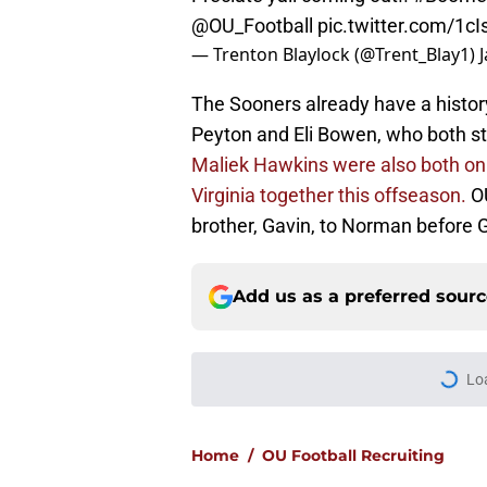
@OU_Football
pic.twitter.com/1c
— Trenton Blaylock (@Trent_Blay1)
The Sooners already have a history
Peyton and Eli Bowen, who both st
Maliek Hawkins were also both on 
Virginia together this offseason.
O
brother, Gavin, to Norman before G
Add us as a preferred sour
More like this
Jim Nagy has Oklaho
classes of the centu
Published by on Invalid Dat