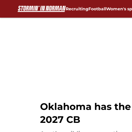
Recruiting
Football
Women's sp
Skip to main content
Oklahoma has the 
2027 CB