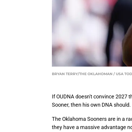
BRYAN TERRY/THE OKLAHOMAN / USA TOD
If OUDNA doesn't convince 2027 th
Sooner, then his own DNA should.
The Oklahoma Sooners are in a rac
they have a massive advantage no o