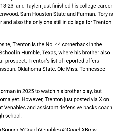
18-23, and Taylen just finished his college career
denwood, Sam Houston State and Furman. Tory is
r and also the only one still in college for Trenton
ite, Trenton is the No. 44 cornerback in the
School in Humble, Texas, where his brother also
 prospect. Trenton's list of reported offers
Missouri, Oklahoma State, Ole Miss, Tennessee
Norman in 2025 to watch his brother play, but
ahoma yet. However, Trenton just posted via X on
t Venables and assistant defensive backs coach
gh school.
rSooner
@CoachVenables
@CoachXBrew