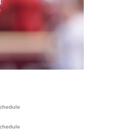
chedule
chedule