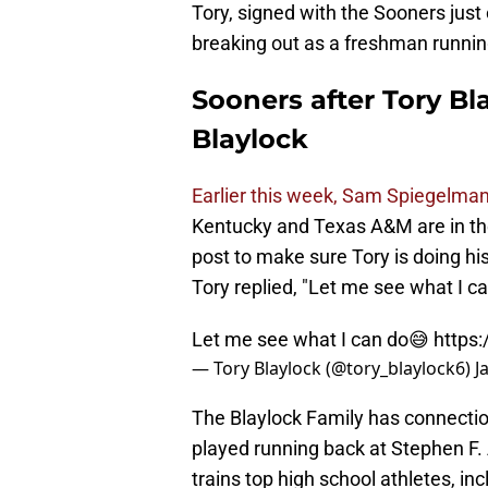
Tory, signed with the Sooners just
breaking out as a freshman runnin
Sooners after Tory Bl
Blaylock
Earlier this week, Sam Spiegelman 
Kentucky and Texas A&M are in the
post to make sure Tory is doing his
Tory replied, "Let me see what I ca
Let me see what I can do😅
https
— Tory Blaylock (@tory_blaylock6)
J
The Blaylock Family has connections
played running back at Stephen F. 
trains top high school athletes, in