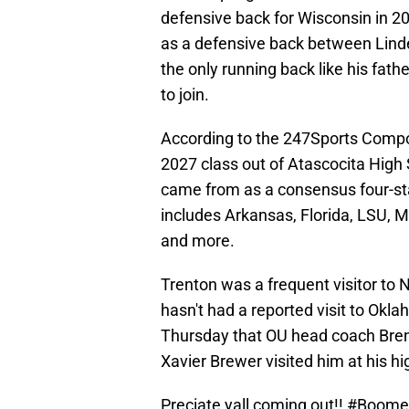
defensive back for Wisconsin in 20
as a defensive back between Lin
the only running back like his fathe
to join.
According to the 247Sports Compos
2027 class out of Atascocita High 
came from as a consensus four-star
includes Arkansas, Florida, LSU, 
and more.
Trenton was a frequent visitor to 
hasn't had a reported visit to Okl
Thursday that OU head coach Bren
Xavier Brewer visited him at his hi
Preciate yall coming out!!
#Boome