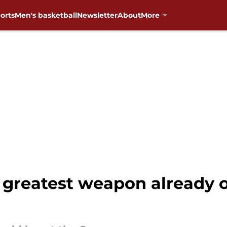
orts
Men's basketball
Newsletter
About
More
greatest weapon already o