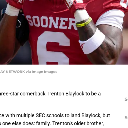
AY NETWORK via Imagn Images
ree-star cornerback Trenton Blaylock to be a
S
e with multiple SEC schools to land Blaylock, but
S
ne else does: family. Trenton's older brother,