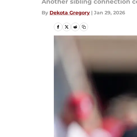
Another sibling connection c
By
Dekota Gregory
|
Jan 29, 2026