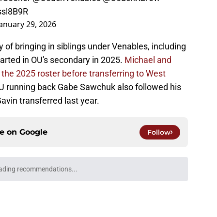
Issl8B9R
January 29, 2026
 of bringing in siblings under Venables, including
arted in OU's secondary in 2025.
Michael and
the 2025 roster before transferring to West
U running back Gabe Sawchuk also followed his
avin transferred last year.
ce on
Google
Follow
ma on its way to one of its best recruiting
ry
e