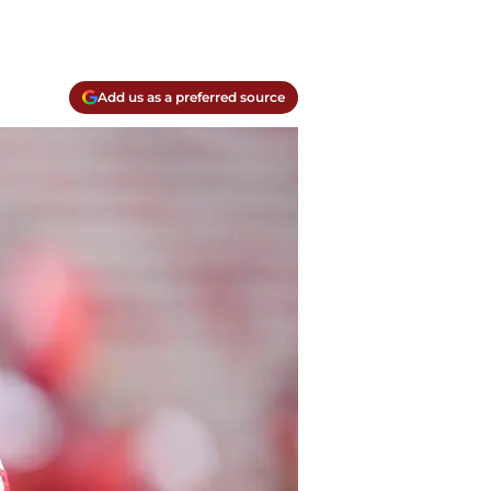
Add us as a preferred source