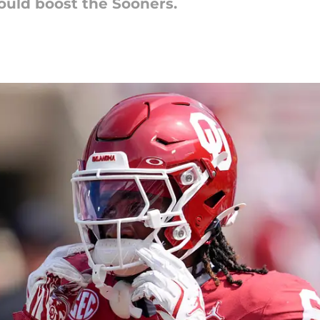
ould boost the Sooners.