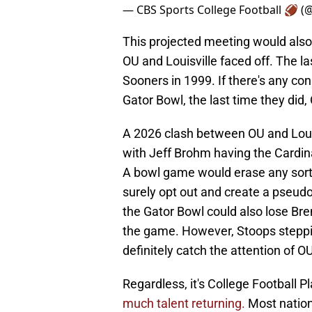
— CBS Sports College Football 🏈 
This projected meeting would also 
OU and Louisville faced off. The l
Sooners in 1999. If there's any co
Gator Bowl, the last time they did,
A 2026 clash between OU and Louis
with Jeff Brohm having the Cardina
A bowl game would erase any sort 
surely opt out and create a pseudo
the Gator Bowl could also lose Bren
the game. However, Stoops steppi
definitely catch the attention of O
Regardless, it's College Football P
much talent returning.
Most nationa