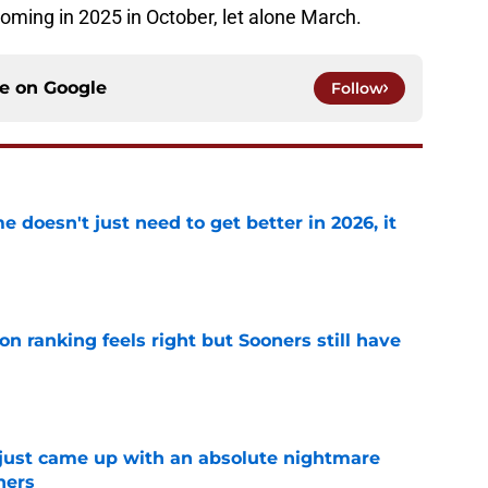
 coming in 2025 in October, let alone March.
ce on
Google
Follow
doesn't just need to get better in 2026, it
e
 ranking feels right but Sooners still have
e
 just came up with an absolute nightmare
ners