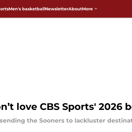
orts
Men's basketball
Newsletter
About
More
’t love CBS Sports' 2026 b
 sending the Sooners to lackluster destina