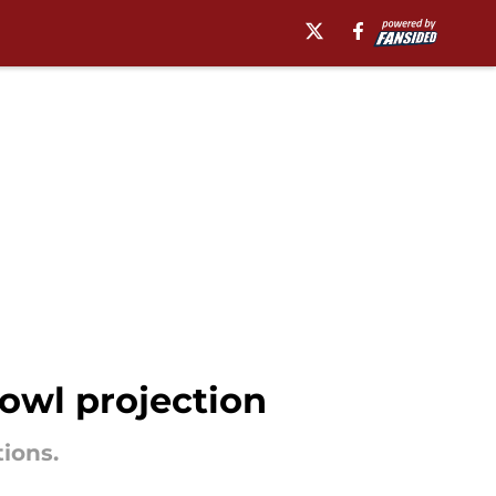
owl projection
tions.