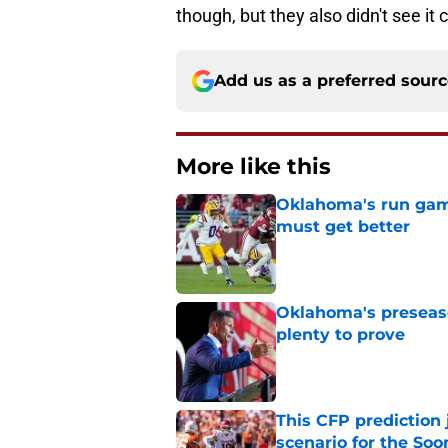
though, but they also didn't see it
Add us as a preferred sour
More like this
Oklahoma's run game 
must get better
Published by on Invalid Dat
Oklahoma's preseason
plenty to prove
Published by on Invalid Dat
This CFP prediction
scenario for the Soo