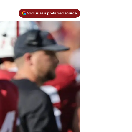
Add us as a preferred source