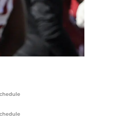
chedule
chedule