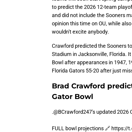
to predict the 2026 12-team playof
and did not include the Sooners m
opinion this time on OU, while al
wouldn't excite anybody.
Crawford predicted the Sooners to 
Stadium in Jacksonville, Florida. I
Bowl after appearances in 1947, 
Florida Gators 55-20 after just mis
Brad Crawford predict
Gator Bowl
.
@BCrawford247
's updated 2026 C
FULL bowl projections 🔗
https://