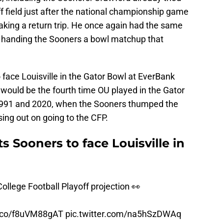
f field just after the national championship game
aking a return trip. He once again had the same
so handing the Sooners a bowl matchup that
face Louisville in the Gator Bowl at EverBank
t would be the fourth time OU played in the Gator
1991 and 2020, when the Sooners thumped the
sing out on going to the CFP.
s Sooners to face Louisville in
ollege Football Playoff projection 👀
t.co/f8uVM88gAT
pic.twitter.com/na5hSzDWAq