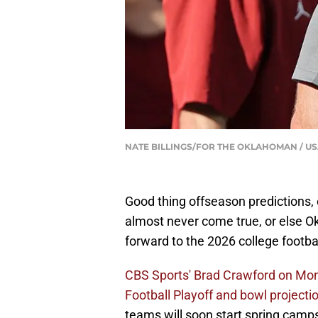
NATE BILLINGS/FOR THE OKLAHOMAN / US
Good thing offseason predictions, 
almost never come true, or else O
forward to the 2026 college footba
CBS Sports' Brad Crawford on Mon
Football Playoff and bowl projecti
teams will soon start spring camps