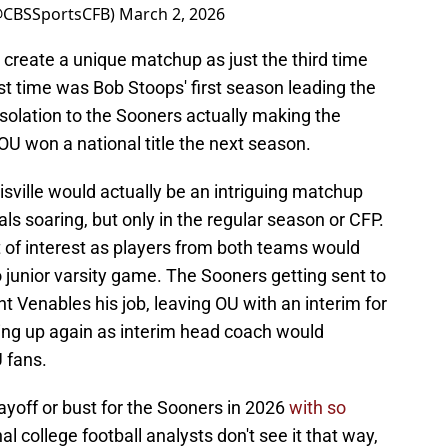
(@CBSSportsCFB)
March 2, 2026
create a unique matchup as just the third time
ast time was Bob Stoops' first season leading the
nsolation to the Sooners actually making the
 OU won a national title the next season.
ville would actually be an intriguing matchup
ls soaring, but only in the regular season or CFP.
of interest as players from both teams would
 junior varsity game. The Sooners getting sent to
t Venables his job, leaving OU with an interim for
ng up again as interim head coach would
U fans.
layoff or bust for the Sooners in 2026
with so
l college football analysts don't see it that way,