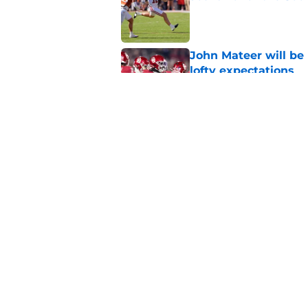
Published by on Invalid Dat
John Mateer will be
lofty expectations
Published by on Invalid Dat
Inevitable sponsored
no matter how anti-t
Published by on Invalid Dat
5 related articles loaded
Home
/
OU Football