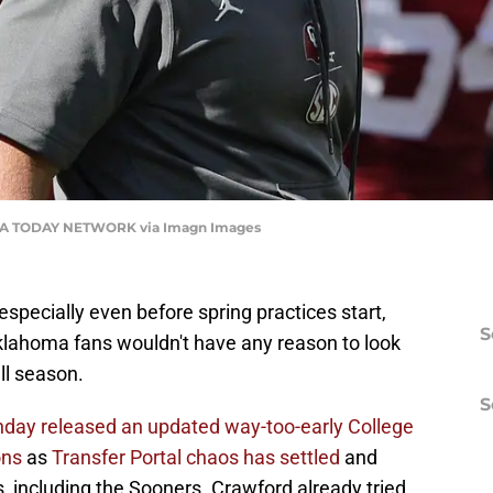
A TODAY NETWORK via Imagn Images
especially even before spring practices start,
S
klahoma fans wouldn't have any reason to look
ll season.
S
day released an updated way-too-early College
ons
as
Transfer Portal chaos has settled
and
, including the Sooners. Crawford already tried