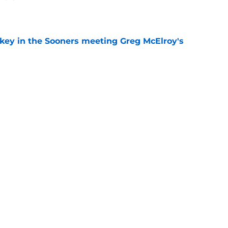
e
 key in the Sooners meeting Greg McElroy's
e
 jersey patch will be worth it for the Sooners
raditional
e