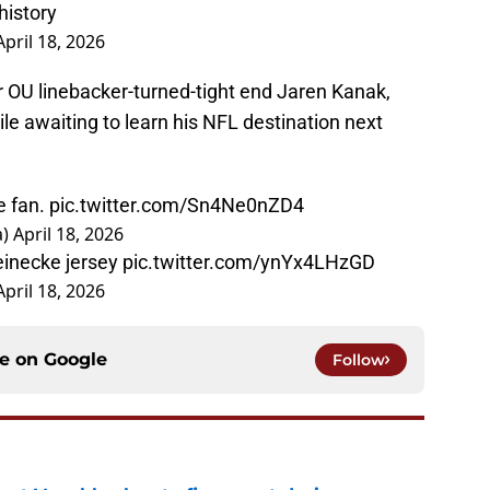
history
April 18, 2026
 OU linebacker-turned-tight end Jaren Kanak,
e awaiting to learn his NFL destination next
e fan.
pic.twitter.com/Sn4Ne0nZD4
a)
April 18, 2026
einecke jersey
pic.twitter.com/ynYx4LHzGD
April 18, 2026
ce on
Google
Follow