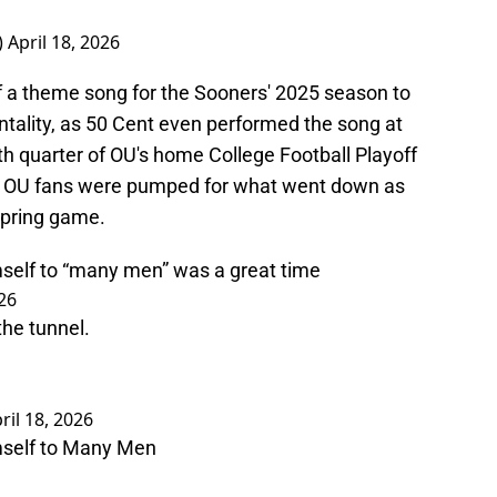
)
April 18, 2026
 theme song for the Sooners' 2025 season to
entality, as 50 Cent even performed the song at
h quarter of OU's home College Football Playoff
 OU fans were pumped for what went down as
spring game.
self to “many men” was a great time
026
the tunnel.
ril 18, 2026
mself to Many Men