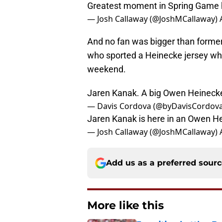
Greatest moment in Spring Game 
— Josh Callaway (@JoshMCallaway)
And no fan was bigger than former
who sported a Heinecke jersey whil
weekend.
Jaren Kanak. A big Owen Heineck
— Davis Cordova (@byDavisCordov
Jaren Kanak is here in an Owen H
— Josh Callaway (@JoshMCallaway)
Add us as a preferred sour
More like this