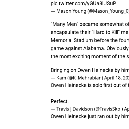
pic.twitter.com/yGUa8iUSuP
— Mason Young (@Mason_Young_0
"Many Men" became somewhat of a
encapsulate their "Hard to Kill" m
Memorial Stadium before the fourt
game against Alabama. Obviously
the most exciting moment of the 
Bringing on Owen Heinecke by him
— Kam (@K_Mehrabian)
April 18, 2
Owen Heinecke is solo first out of 
Perfect.
— Travis J Davidson (@TravisSkol)
Ap
Owen Heinecke just ran out by hi