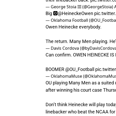
— George Stoia III (@GeorgeStoia)
Big 🅾️
@HeineckeOwen
pic.twitt
— Oklahoma Football (@OU_Footbal
Owen Heinecke everybody.
The return. Many Men playing. He
— Davis Cordova (@byDavisCordov
Can confirm. OWEN HEINECKE IS 
BOOMER
@OU_Football
pic.twit
— OklahomaMuse (@OklahomaMu
OU playing Many Men as a suited 
after winning his court case Thurs
Don’t think Heinecke will play today
linebacker who beat the NCAA for an