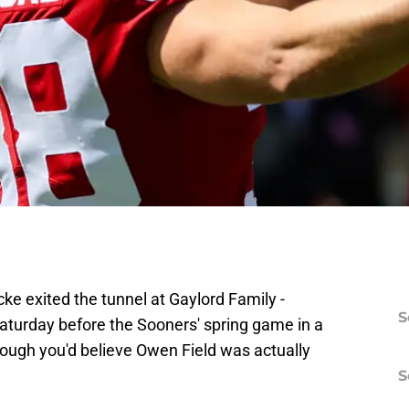
 exited the tunnel at Gaylord Family -
S
urday before the Sooners' spring game in a
gh you'd believe Owen Field was actually