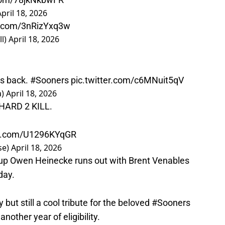
April 18, 2026
er.com/3nRizYxq3w
l)
April 18, 2026
’s back.
#Sooners
pic.twitter.com/c6MNuit5qV
a)
April 18, 2026
HARD 2 KILL.
ter.com/U1296KYqGR
se)
April 18, 2026
up Owen Heinecke runs out with Brent Venables
day.
 but still a cool tribute for the beloved
#Sooners
other year of eligibility.