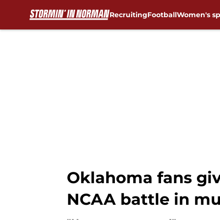
Recruiting
Football
Women's sp
Skip to main content
Oklahoma fans giv
NCAA battle in m