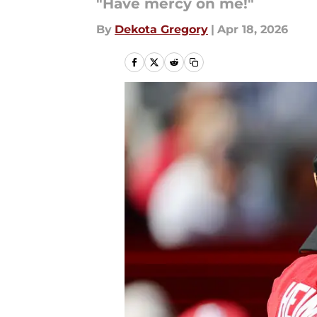
"Have mercy on me!"
By
Dekota Gregory
|
Apr 18, 2026