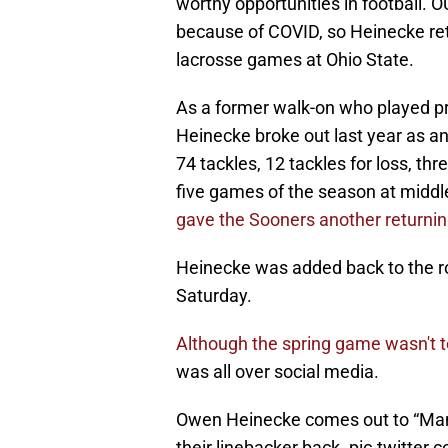
worthy opportunities in football. O
because of COVID, so Heinecke retu
lacrosse games at Ohio State.
As a former walk-on who played pr
Heinecke broke out last year as a
74 tackles, 12 tackles for loss, th
five games of the season at middl
gave the Sooners another returning
Heinecke was added back to the rost
Saturday.
Although the spring game wasn't t
was all over social media.
Owen Heinecke comes out to “Man
their linebacker back.
pic.twitter