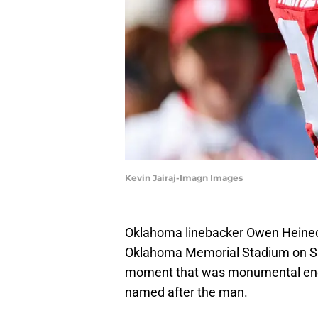
Kevin Jairaj-Imagn Images
Oklahoma linebacker Owen Heinecke
Oklahoma Memorial Stadium on Sat
moment that was monumental enou
named after the man.