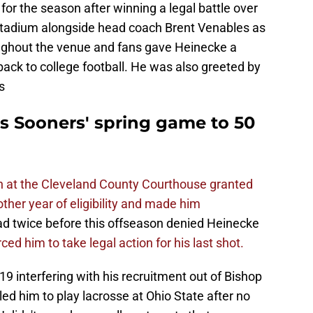
 for the season after winning a legal battle over
tadium alongside head coach Brent Venables as
ughout the venue and fans gave Heinecke a
ack to college football. He was also greeted by
s
S
 Sooners' spring game to 50
 at the Cleveland County Courthouse granted
ther year of eligibility and made him
 twice before this offseason denied Heinecke
ced him to take legal action for his last shot.
 interfering with his recruitment out of Bishop
led him to play lacrosse at Ohio State after no