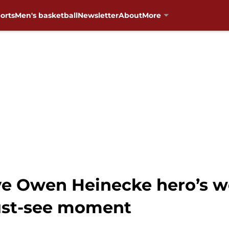
orts
Men's basketball
Newsletter
About
More
e Owen Heinecke hero’s w
ust-see moment