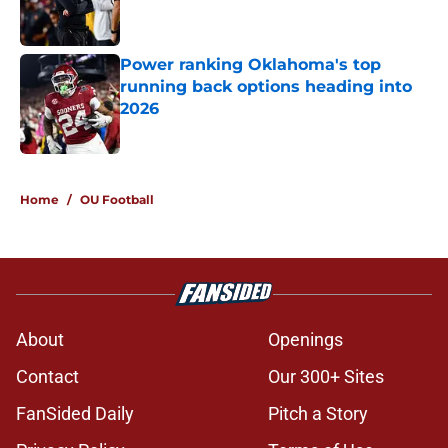
Power ranking Oklahoma's top
running back options heading into
2026
Published by on Invalid Date
5 related articles loaded
Home
/
OU Football
About
Openings
Contact
Our 300+ Sites
FanSided Daily
Pitch a Story