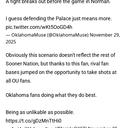
A fight breaks out before the game in Norman.
I guess defending the Palace just means more.
pic.twitter.com/wKt5OoGD4h
— OklahomaMuse (@OklahomaMuse)
November 29,
2025
Obviously this scenario doesn't reflect the rest of
Sooner Nation, but thanks to this fan, rival fan
bases jumped on the opportunity to take shots at
all OU fans.
Oklahoma fans doing what they do best.
Being as unlikable as possible.
https://t.co/gDzMnTtHi0