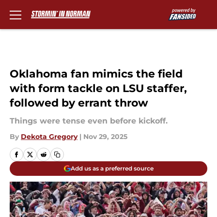
Skip to main content
Oklahoma fan mimics the field
with form tackle on LSU staffer,
followed by errant throw
Things were tense even before kickoff.
By
Dekota Gregory
|
Nov 29, 2025
Add us as a preferred source