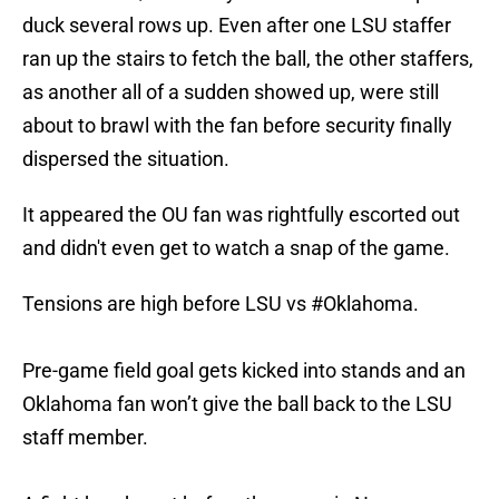
duck several rows up. Even after one LSU staffer
ran up the stairs to fetch the ball, the other staffers,
as another all of a sudden showed up, were still
about to brawl with the fan before security finally
dispersed the situation.
It appeared the OU fan was rightfully escorted out
and didn't even get to watch a snap of the game.
Tensions are high before LSU vs
#Oklahoma
.
Pre-game field goal gets kicked into stands and an
Oklahoma fan won’t give the ball back to the LSU
staff member.