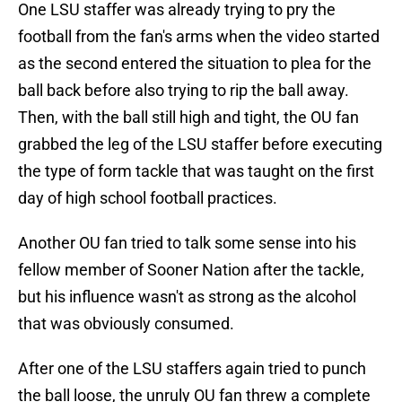
One LSU staffer was already trying to pry the
football from the fan's arms when the video started
as the second entered the situation to plea for the
ball back before also trying to rip the ball away.
Then, with the ball still high and tight, the OU fan
grabbed the leg of the LSU staffer before executing
the type of form tackle that was taught on the first
day of high school football practices.
Another OU fan tried to talk some sense into his
fellow member of Sooner Nation after the tackle,
but his influence wasn't as strong as the alcohol
that was obviously consumed.
After one of the LSU staffers again tried to punch
the ball loose, the unruly OU fan threw a complete