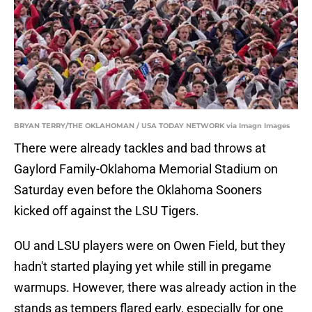
BRYAN TERRY/THE OKLAHOMAN / USA TODAY NETWORK via Imagn Images
There were already tackles and bad throws at
Gaylord Family-Oklahoma Memorial Stadium on
Saturday even before the Oklahoma Sooners
kicked off against the LSU Tigers.
OU and LSU players were on Owen Field, but they
hadn't started playing yet while still in pregame
warmups. However, there was already action in the
stands as tempers flared early, especially for one