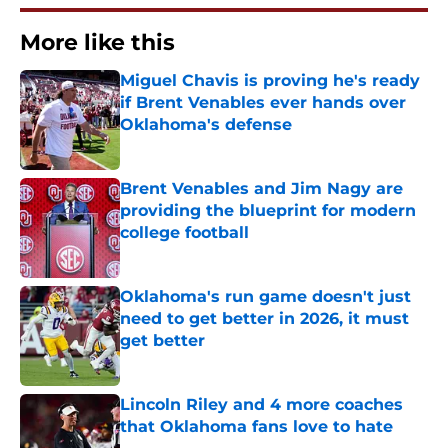
More like this
Miguel Chavis is proving he's ready
if Brent Venables ever hands over
Oklahoma's defense
Published by on Invalid Date
Brent Venables and Jim Nagy are
providing the blueprint for modern
college football
Published by on Invalid Date
Oklahoma's run game doesn't just
need to get better in 2026, it must
get better
Published by on Invalid Date
Lincoln Riley and 4 more coaches
that Oklahoma fans love to hate
Published by on Invalid Date