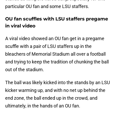
particular OU fan and some LSU staffers.
OU fan scuffles with LSU staffers pregame
in viral video
A viral video showed an OU fan get in a pregame
scuffle with a pair of LSU staffers up in the
bleachers of Memorial Stadium all over a football
and trying to keep the tradition of chunking the ball
out of the stadium.
The ball was likely kicked into the stands by an LSU
kicker warming up, and with no net up behind the
end zone, the ball ended up in the crowd, and
ultimately, in the hands of an OU fan.