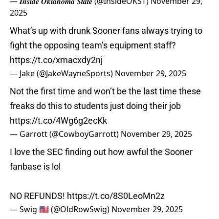
— 𝑰𝒏𝒔𝒊𝒅𝒆 𝑶𝒌𝒍𝒂𝒉𝒐𝒎𝒂 𝑺𝒕𝒂𝒕𝒆 (@InsideOKST)
November 29,
2025
What’s up with drunk Sooner fans always trying to
fight the opposing team’s equipment staff?
https://t.co/xmacxdy2nj
— Jake (@JakeWayneSports)
November 29, 2025
Not the first time and won’t be the last time these
freaks do this to students just doing their job
https://t.co/4Wg6g2ecKk
— Garrott (@CowboyGarrott)
November 29, 2025
I love the SEC finding out how awful the Sooner
fanbase is lol
NO REFUNDS!
https://t.co/8S0LeoMn2z
— Swig 🇺🇸 (@OldRowSwig)
November 29, 2025