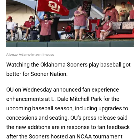
Alonzo Adams-Imagn Images
Watching the Oklahoma Sooners play baseball got
better for Sooner Nation.
OU on Wednesday announced fan experience
enhancements at L. Dale Mitchell Park for the
upcoming baseball season, including upgrades to
concessions and seating. OU's press release said
the new additions are in response to fan feedback
after the Sooners hosted an NCAA tournament