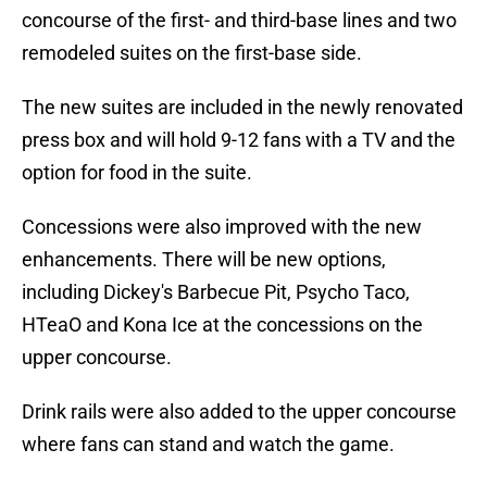
concourse of the first- and third-base lines and two
remodeled suites on the first-base side.
The new suites are included in the newly renovated
press box and will hold 9-12 fans with a TV and the
option for food in the suite.
Concessions were also improved with the new
enhancements. There will be new options,
including Dickey's Barbecue Pit, Psycho Taco,
HTeaO and Kona Ice at the concessions on the
upper concourse.
Drink rails were also added to the upper concourse
where fans can stand and watch the game.