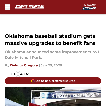
Skip to main content
Oklahoma baseball stadium gets
massive upgrades to benefit fans
Oklahoma announced some improvements to L.
Dale Mitchell Park.
By
Dekota Gregory
|
Jan 23, 2025
Add us as a preferred source