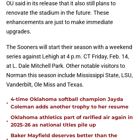
OU said in its release that it also still plans to
renovate the stadium in the future. These
enhancements are just to make immediate
upgrades.
The Sooners will start their season with a weekend
series against Lehigh at 4 p.m. CT Friday, Feb. 14,
at L. Dale Mitchell Park. Other notable visitors to
Norman this season include Mississippi State, LSU,
Vanderbilt, Ole Miss and Texas.
4-time Oklahoma softball champion Jayda
•
Coleman adds another trophy to her resume
Oklahoma athletics part of rarified air again in
•
2025-26 as national titles pile up
Baker Mayfield deserves better than the
•