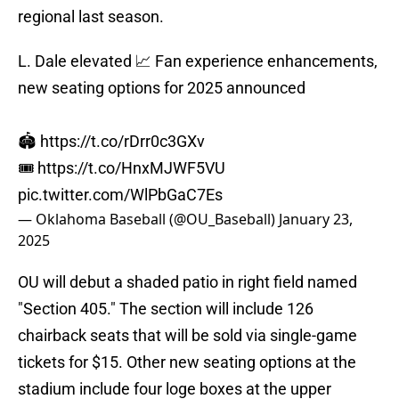
regional last season.
L. Dale elevated 📈 Fan experience enhancements,
new seating options for 2025 announced
🏟️
https://t.co/rDrr0c3GXv
🎟️
https://t.co/HnxMJWF5VU
pic.twitter.com/WlPbGaC7Es
— Oklahoma Baseball (@OU_Baseball)
January 23,
2025
OU will debut a shaded patio in right field named
"Section 405." The section will include 126
chairback seats that will be sold via single-game
tickets for $15. Other new seating options at the
stadium include four loge boxes at the upper