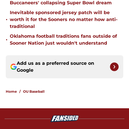
Buccaneers' collapsing Super Bowl dream
Inevitable sponsored jersey patch will be
•
worth it for the Sooners no matter how anti-
traditional
Oklahoma football traditions fans outside of
•
Sooner Nation just wouldn't understand
Add us as a preferred source on
Google
Home
/
OU Baseball