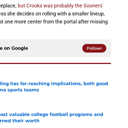
replace,
but Crooks was probably the Sooners'
s she decides on rolling with a smaller lineup,
ast one more center from the portal after missing
ce on
Google
Follow
uling has far-reaching implications, both good
oma sports teams
e
t valuable college football programs and
rned their worth
e