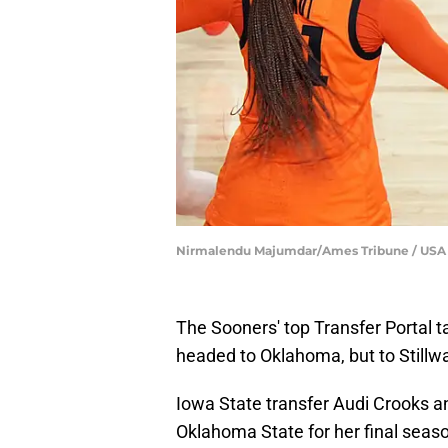
Nirmalendu Majumdar/Ames Tribune / US
The Sooners' top Transfer Portal t
headed to Oklahoma, but to Stillw
Iowa State transfer Audi Crooks 
Oklahoma State for her final seaso