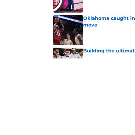
Oklahoma caught in 
move
Published by on Invalid Dat
Building the ultimat
Published by on Invalid Dat
Predicting Oklahoma
Published by on Invalid Dat
5 related articles loaded
Home
/
Women's Basketball