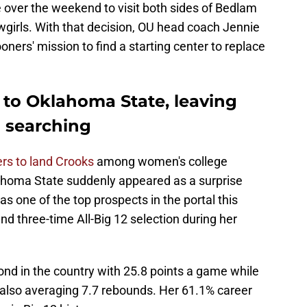
 over the weekend to visit both sides of Bedlam
wgirls. With that decision, OU head coach Jennie
ners' mission to find a starting center to replace
to Oklahoma State, leaving
l searching
rs to land Crooks
among women's college
ahoma State suddenly appeared as a surprise
was one of the top prospects in the portal this
nd three-time All-Big 12 selection during her
nd in the country with 25.8 points a game while
 also averaging 7.7 rebounds. Her 61.1% career