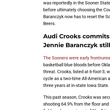
was reportedly in the Sooner State
before ultimately choosing the Co
Baranczyk now has to reset the Soo
Beers.
Audi Crooks commits 
Jennie Baranczyk stil
The Sooners were early frontrunne
basketball blue bloods before Okl
threat. Crooks, listed at 6-foot-3, 
cycle as a two-time All-American a
three years at in-state Iowa State.
This past season, Crooks was seco
shooting 64.9% from the floor and