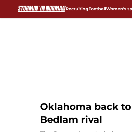
Recruiting
Football
Women's sp
Skip to main content
Oklahoma back to 
Bedlam rival