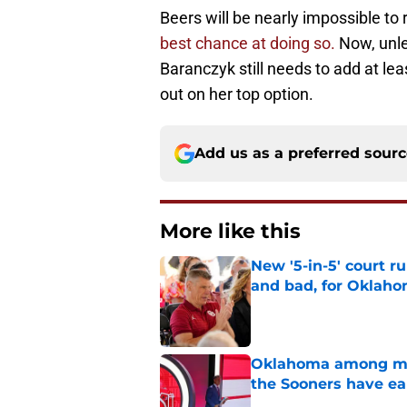
Beers will be nearly impossible to 
best chance at doing so.
Now, unles
Baranczyk still needs to add at le
out on her top option.
Add us as a preferred sour
More like this
New '5-in-5' court r
and bad, for Oklah
Published by on Invalid Dat
Oklahoma among mos
the Sooners have ea
Published by on Invalid Dat