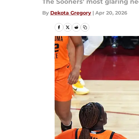
The Sooners' most glaring nee
By
Dekota Gregory
|
Apr 20, 2026