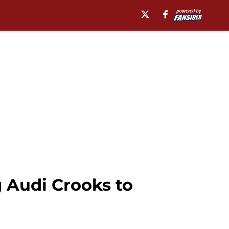
 Audi Crooks to