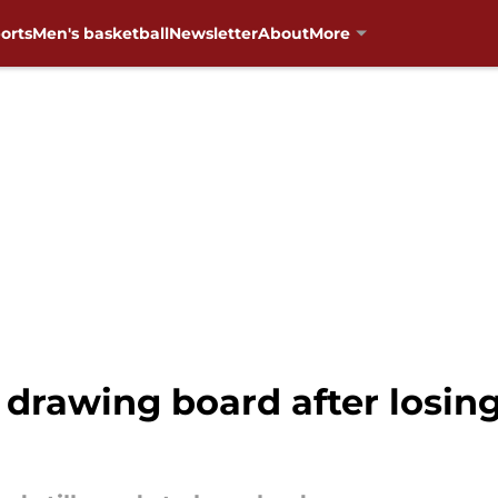
orts
Men's basketball
Newsletter
About
More
drawing board after losing