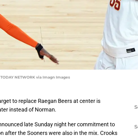
A TODAY NETWORK via Imagn Images
arget to replace Raegan Beers at center is
S
ater instead of Norman.
announced late Sunday night her commitment to
S
n after the Sooners were also in the mix. Crooks