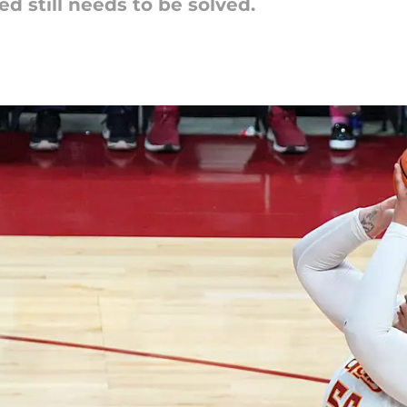
d still needs to be solved.