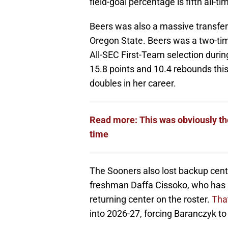
field-goal percentage is fifth all-ti
Beers was also a massive transfer 
Oregon State. Beers was a two-ti
All-SEC First-Team selection duri
15.8 points and 10.4 rebounds this
doubles in her career.
Read more: This was obviously t
time
The Sooners also lost backup cente
freshman Daffa Cissoko, who has a
returning center on the roster.
That
into 2026-27, forcing Baranczyk to 