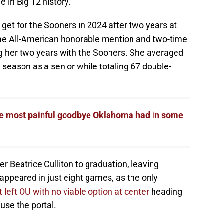
me in Big 12 history.
get for the Sooners in 2024 after two years at
me All-American honorable mention and two-time
ng her two years with the Sooners. She averaged
 season as a senior while totaling 67 double-
he most painful goodbye Oklahoma had in some
r Beatrice Culliton to graduation, leaving
ppeared in just eight games, as the only
 left OU with no viable option at center
heading
use the portal.