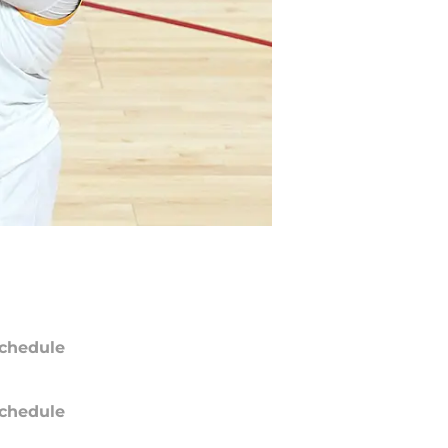
chedule
chedule