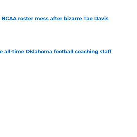
NCAA roster mess after bizarre Tae Davis
e
e all-time Oklahoma football coaching staff
e
's 2026 depth chart heading into fall camp
e