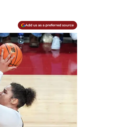
Add us as a preferred source