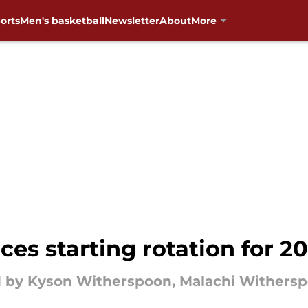
orts
Men's basketball
Newsletter
About
More
s starting rotation for 2
d by Kyson Witherspoon, Malachi Withers