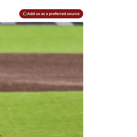
Add us as a preferred source