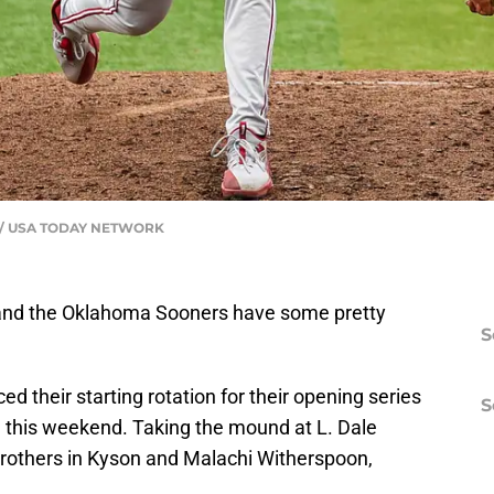
al / USA TODAY NETWORK
, and the Oklahoma Sooners have some pretty
S
their starting rotation for their opening series
S
 this weekend. Taking the mound at L. Dale
n brothers in Kyson and Malachi Witherspoon,