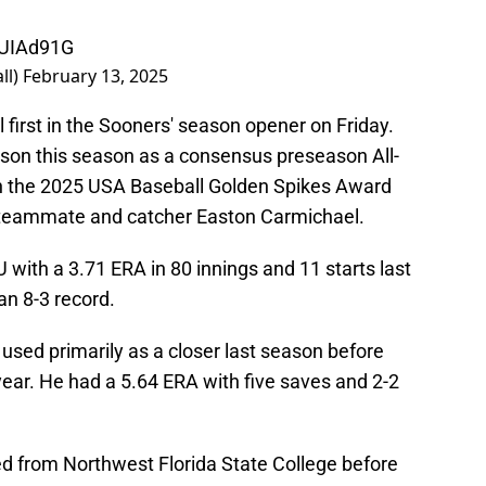
NUIAd91G
ll)
February 13, 2025
 first in the Sooners' season opener on Friday.
yson this season as a consensus preseason All-
n the 2025 USA Baseball Golden Spikes Award
 teammate and catcher Easton Carmichael.
U with a 3.71 ERA in 80 innings and 11 starts last
an 8-3 record.
 used primarily as a closer last season before
 year. He had a 5.64 ERA with five saves and 2-2
d from Northwest Florida State College before