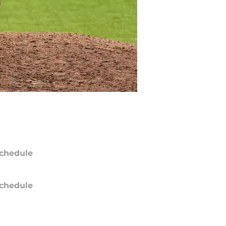
chedule
chedule