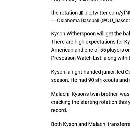
the rotation ⛽️
pic.twitter.com/yf
— Oklahoma Baseball (@OU_Baseba
Kyson Witherspoon will get the ball
There are high expectations for K
American and one of 55 players o
Preseason Watch List, along with
Kyson, a right-handed junior, led O
season. He had 90 strikeouts and 
Malachi, Kyson's twin brother, was
cracking the starting rotation this
record.
Both Kyson and Malachi transferre