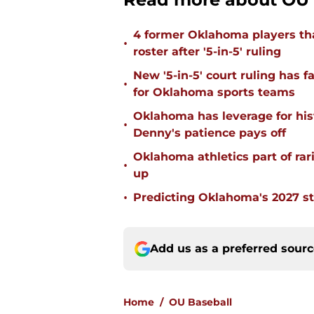
4 former Oklahoma players tha
•
roster after '5-in-5' ruling
New '5-in-5' court ruling has 
•
for Oklahoma sports teams
Oklahoma has leverage for hist
•
Denny's patience pays off
Oklahoma athletics part of rarif
•
up
•
Predicting Oklahoma's 2027 st
Add us as a preferred sour
Home
/
OU Baseball