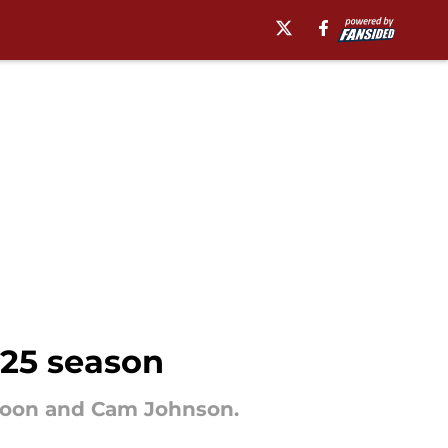
025 season
poon and Cam Johnson.