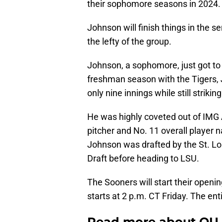
their sophomore seasons in 2024.
Johnson will finish things in the s
the lefty of the group.
Johnson, a sophomore, just got to 
freshman season with the Tigers,
only nine innings while still strikin
He was highly coveted out of IMG
pitcher and No. 11 overall player 
Johnson was drafted by the St. Lo
Draft before heading to LSU.
The Sooners will start their openi
starts at 2 p.m. CT Friday. The en
Read more about OU 