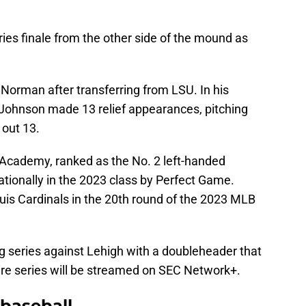
eries finale from the other side of the mound as
Norman after transferring from LSU. In his
 Johnson made 13 relief appearances, pitching
g out 13.
 Academy, ranked as the No. 2 left-handed
nationally in the 2023 class by Perfect Game.
uis Cardinals in the 20th round of the 2023 MLB
ng series against Lehigh with a doubleheader that
tire series will be streamed on SEC Network+.
baseball