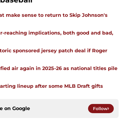
t make sense to return to Skip Johnson's
far-reaching implications, both good and bad,
oric sponsored jersey patch deal if Roger
ied air again in 2025-26 as national titles pile
arting lineup after some MLB Draft gifts
ce on
Google
Follow