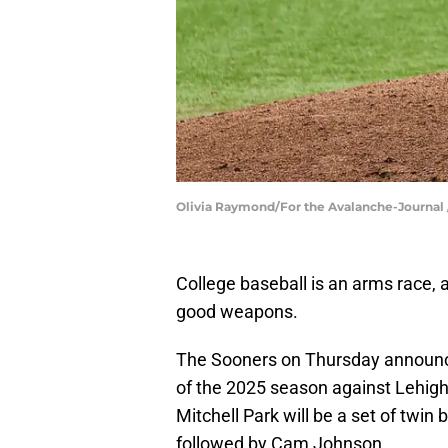
Olivia Raymond/For the Avalanche-Journ
College baseball is an arms race
good weapons.
The Sooners on Thursday announced 
of the 2025 season against Lehigh
Mitchell Park will be a set of twi
followed by Cam Johnson.