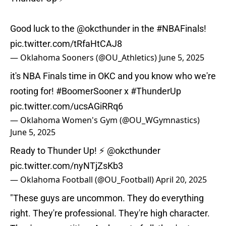
Good luck to the
@okcthunder
in the
#NBAFinals
!
pic.twitter.com/tRfaHtCAJ8
— Oklahoma Sooners (@OU_Athletics)
June 5, 2025
it's NBA Finals time in OKC and you know who we're
rooting for!
#BoomerSooner
x
#ThunderUp
pic.twitter.com/ucsAGiRRq6
— Oklahoma Women's Gym (@OU_WGymnastics)
June 5, 2025
Ready to Thunder Up! ⚡️
@okcthunder
pic.twitter.com/nyNTjZsKb3
— Oklahoma Football (@OU_Football)
April 20, 2025
"These guys are uncommon. They do everything
right. They're professional. They're high character.