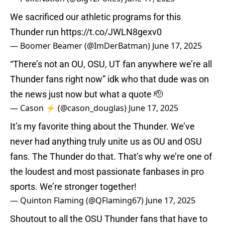
We sacrificed our athletic programs for this
Thunder run
https://t.co/JWLN8gexv0
— Boomer Beamer (@ImDerBatman)
June 17, 2025
“There’s not an OU, OSU, UT fan anywhere we’re all
Thunder fans right now” idk who that dude was on
the news just now but what a quote 🫡
— Cason ⚡️ (@cason_douglas)
June 17, 2025
It’s my favorite thing about the Thunder. We’ve
never had anything truly unite us as OU and OSU
fans. The Thunder do that. That’s why we’re one of
the loudest and most passionate fanbases in pro
sports. We’re stronger together!
— Quinton Flaming (@QFlaming67)
June 17, 2025
Shoutout to all the OSU Thunder fans that have to