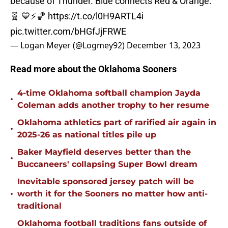
because of Thunder. Blue connects Red & Orange.
🧬 💙⚡️🏀
https://t.co/l0H9ARTL4i
pic.twitter.com/bHGfJjFRWE
— Logan Meyer (@Logmey92)
December 13, 2023
Read more about the Oklahoma Sooners
4-time Oklahoma softball champion Jayda
•
Coleman adds another trophy to her resume
Oklahoma athletics part of rarified air again in
•
2025-26 as national titles pile up
Baker Mayfield deserves better than the
•
Buccaneers' collapsing Super Bowl dream
Inevitable sponsored jersey patch will be
•
worth it for the Sooners no matter how anti-
traditional
Oklahoma football traditions fans outside of