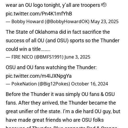
wear an OU logo tonight, y’all are troopers 🫡
pic.twitter.com/Pn4K1mfYhB
— Bobby Howard (@BobbyHowardOK)
May 23, 2025
The State of Oklahoma did in fact sacrifice the
success of all OU (and OSU) sports so the Thunder
could win a title……..
— FIRE NICO (@BMFS1991)
June 3, 2025
OSU and OU fans watching the Thunder:
pic.twitter.com/m4IJXNpgYa
— PokeNation (@Big12Pokes)
October 16, 2024
Before the Thunder it was simply OU fans & OSU
fans. After they arrived, the Thunder became the
great unifier of the state. I’m a die hard OU guy, but
have made great friends who are OSU folks