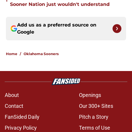
•
Sooner Nation just wouldn't understand
Add us as a preferred source on
Google
Home
/
Oklahoma Sooners
About
Openings
Contact
Our 300+ Sites
FanSided Daily
Pitch a Story
Privacy Policy
Terms of Use