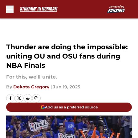
Skip to main content
Thunder are doing the impossible:
uniting OU and OSU fans during
NBA Finals
For this, we'll unite.
By
Dekota Gregory
|
Jun 19, 2025
Add us as a preferred source