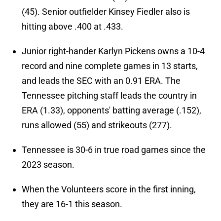
(45). Senior outfielder Kinsey Fiedler also is
hitting above .400 at .433.
Junior right-hander Karlyn Pickens owns a 10-4
record and nine complete games in 13 starts,
and leads the SEC with an 0.91 ERA. The
Tennessee pitching staff leads the country in
ERA (1.33), opponents' batting average (.152),
runs allowed (55) and strikeouts (277).
Tennessee is 30-6 in true road games since the
2023 season.
When the Volunteers score in the first inning,
they are 16-1 this season.