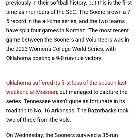
previously in their softball history, but this is the first
time as members of the SEC. The Sooners own a 7-
5 record in the all-time series, and the two teams
have split four games in Norman. The most recent
game between the Sooners and Volunteers was in
the 2023 Women's College World Series, with
Oklahoma posting a 9-0 run-rule victory.
Oklahoma suffered its first loss of the season last
weekend at Missouri,
but managed to capture the
series. Tennessee wasn't quite as fortunate in its
road trip to No. 16 Arkansas. The Razorbacks took
two of three from the Vols.
On Wednesday, the Sooners survived a 35-run