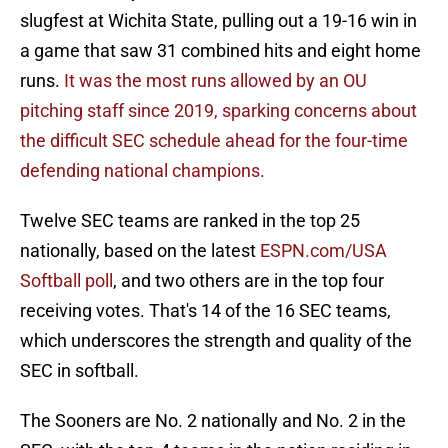
slugfest at Wichita State, pulling out a 19-16 win in
a game that saw 31 combined hits and eight home
runs.
It was the most runs allowed by an OU
pitching staff since 2019, sparking concerns about
the difficult SEC schedule ahead for the four-time
defending national champions.
Twelve SEC teams are ranked in the top 25
nationally, based on the latest
ESPN.com/USA
Softball poll
, and two others are in the top four
receiving votes. That's 14 of the 16 SEC teams,
which underscores the strength and quality of the
SEC in softball.
The Sooners are No. 2 nationally and No. 2 in the