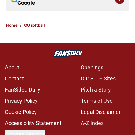
Google
Home
/
OU softball
About
Openings
Contact
Our 300+ Sites
FanSided Daily
Pitch a Story
Privacy Policy
Terms of Use
Cookie Policy
Legal Disclaimer
Accessibility Statement
A-Z Index
Cookies Settings