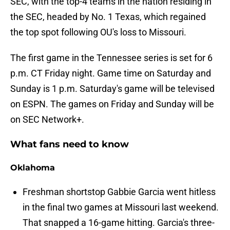
SEC, with the top-4 teams in the nation residing in
the SEC, headed by No. 1 Texas, which regained
the top spot following OU's loss to Missouri.
The first game in the Tennessee series is set for 6
p.m. CT Friday night. Game time on Saturday and
Sunday is 1 p.m. Saturday's game will be televised
on ESPN. The games on Friday and Sunday will be
on SEC Network+.
What fans need to know
Oklahoma
Freshman shortstop Gabbie Garcia went hitless
in the final two games at Missouri last weekend.
That snapped a 16-game hitting. Garcia's three-