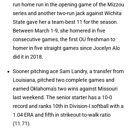
run home run in the opening game of the Mizzou
series and another two-run jack against Wichita
State gave her a team-best 11 for the season.
Between March 1-9, she homered in five
consecutive games, the first OU freshman to
homer in five straight games since Jocelyn Alo
did it in 2018.
Sooner pitching ace Sam Landry, a transfer from
Louisiana, pitched two complete games and
earned Oklahoma's two wins against Missouri
last weekend. The senior starter has a 10-0
record and ranks 10th in Division-I softball with a
1.04 ERA and fifth in strikeout-to-walk ratio
(11.71).