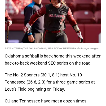
BRYAN TERRY/THE OKLAHOMAN / USA TODAY NETWORK via Imagn Images
Oklahoma softball is back home this weekend after
back-to-back weekend SEC series on the road.
The No. 2 Sooners (30-1, 8-1) host No. 10
Tennessee (26-6, 2-3) for a three-game series at
Love's Field beginning on Friday.
OU and Tennessee have met a dozen times