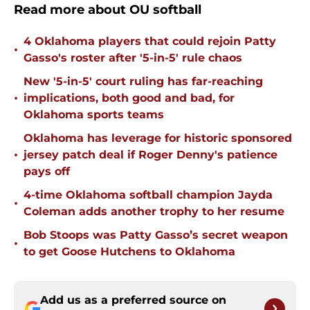
Read more about OU softball
4 Oklahoma players that could rejoin Patty
•
Gasso's roster after '5-in-5' rule chaos
New '5-in-5' court ruling has far-reaching
•
implications, both good and bad, for
Oklahoma sports teams
Oklahoma has leverage for historic sponsored
•
jersey patch deal if Roger Denny's patience
pays off
4-time Oklahoma softball champion Jayda
•
Coleman adds another trophy to her resume
Bob Stoops was Patty Gasso’s secret weapon
•
to get Goose Hutchens to Oklahoma
Add us as a preferred source on