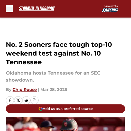
Skip to main content
No. 2 Sooners face tough top-10
weekend test against No. 10
Tennessee
Oklahoma hosts Tennessee for an SEC
showdown.
By
Chip Rouse
|
Mar 28, 2025
Add us as a preferred source