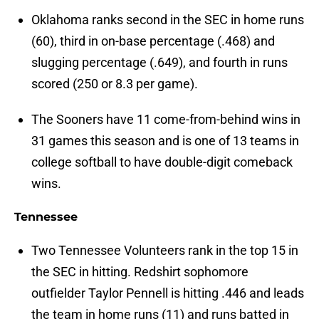
Oklahoma ranks second in the SEC in home runs
(60), third in on-base percentage (.468) and
slugging percentage (.649), and fourth in runs
scored (250 or 8.3 per game).
The Sooners have 11 come-from-behind wins in
31 games this season and is one of 13 teams in
college softball to have double-digit comeback
wins.
Tennessee
Two Tennessee Volunteers rank in the top 15 in
the SEC in hitting. Redshirt sophomore
outfielder Taylor Pennell is hitting .446 and leads
the team in home runs (11) and runs batted in