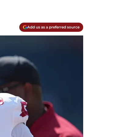
Add us as a preferred source