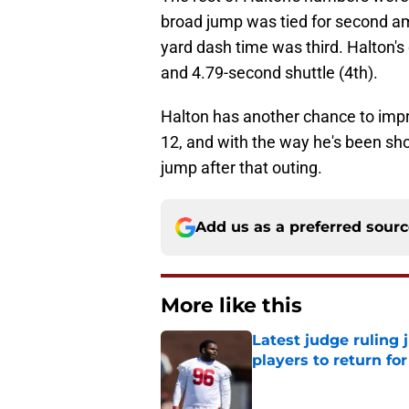
broad jump was tied for second a
yard dash time was third. Halton's
and 4.79-second shuttle (4th).
Halton has another chance to imp
12, and with the way he's been sho
jump after that outing.
Add us as a preferred sour
More like this
Latest judge ruling 
players to return fo
Published by on Invalid Dat