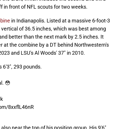
 in front of NFL scouts for two weeks.
mbine
in Indianapolis. Listed at a massive 6-foot-3
 vertical of 36.5 inches, which was best among
 and better than the next mark by 2.5 inches. It
ver at the combine by a DT behind Northwestern's
023 and LSU's Al Woods' 37" in 2010.
 6'3", 293 pounds.
l. 😳
rk
.com/8xxflL46nR
lso near the top of his position group. His 9'6"