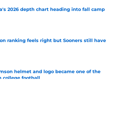
's 2026 depth chart heading into fall camp
e
 ranking feels right but Sooners still have
e
mson helmet and logo became one of the
 college football
e
e all-time Oklahoma football coaching staff
e