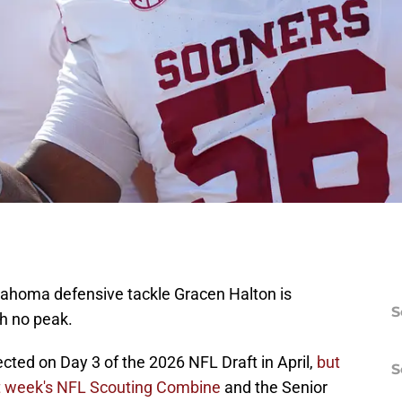
lahoma defensive tackle Gracen Halton is
S
th no peak.
cted on Day 3 of the 2026 NFL Draft in April,
but
S
st week's NFL Scouting Combine
and the Senior