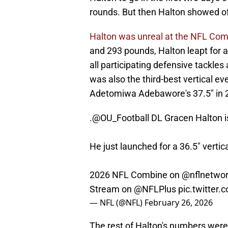
rounds. But then Halton showed off
Halton was unreal at the NFL Co
and 293 pounds, Halton leapt for a
all participating defensive tackles
was also the third-best vertical e
Adetomiwa Adebawore's 37.5" in 2
.
@OU_Football
DL Gracen Halton is
He just launched for a 36.5" vertica
2026 NFL Combine on
@nflnetwo
Stream on
@NFLPlus
pic.twitter
— NFL (@NFL)
February 26, 2026
The rest of Halton's numbers were a