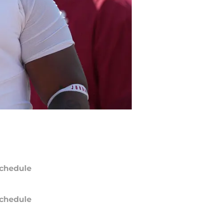
chedule
chedule