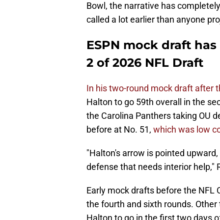
Bowl, the narrative has completel
called a lot earlier than anyone p
ESPN mock draft has
2 of 2026 NFL Draft
In his two-round mock draft after
Halton to go 59th overall in the s
the Carolina Panthers taking OU 
before at No. 51,
which was low co
"Halton's arrow is pointed upward
defense that needs interior help," 
Early mock drafts before the NF
the fourth and sixth rounds. Other
Halton to go in the first two days 