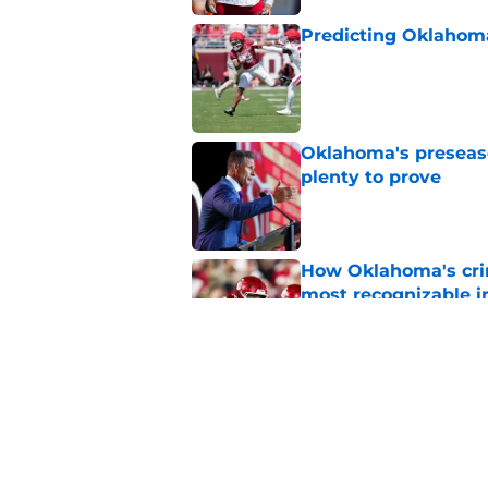
Predicting Oklahoma
Published by on Invalid Dat
Oklahoma's preseason
plenty to prove
Published by on Invalid Dat
How Oklahoma's cri
most recognizable in
Published by on Invalid Dat
Building the ultimat
Published by on Invalid Dat