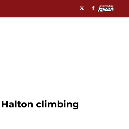
 Halton climbing