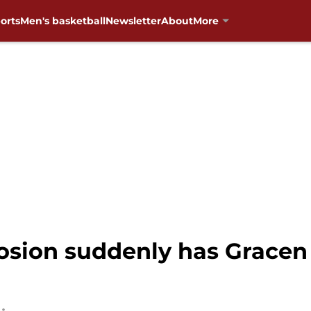
orts
Men's basketball
Newsletter
About
More
sion suddenly has Gracen