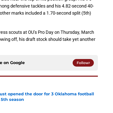
mong defensive tackles and his 4.82-second 40-
 other marks included a 1.70-second split (5th)
ress scouts at OU's Pro Day on Thursday, March
wing off, his draft stock should take yet another
ce on
Google
Follow
just opened the door for 3 Oklahoma football
r 5th season
e