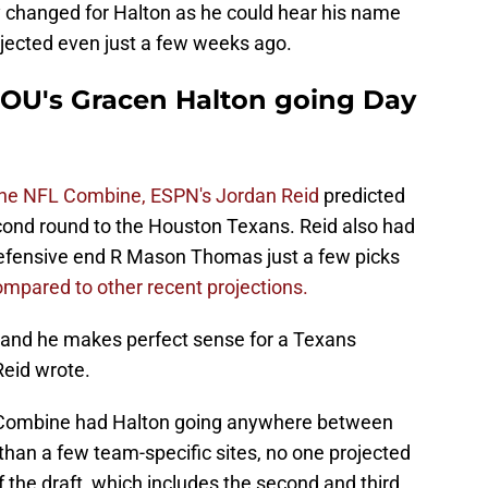
y changed for Halton as he could hear his name
rojected even just a few weeks ago.
 OU's Gracen Halton going Day
 the NFL Combine, ESPN's Jordan Reid
predicted
econd round to the Houston Texans. Reid also had
defensive end R Mason Thomas just a few picks
mpared to other recent projections.
, and he makes perfect sense for a Texans
Reid wrote.
L Combine had Halton going anywhere between
 than a few team-specific sites, no one projected
of the draft, which includes the second and third