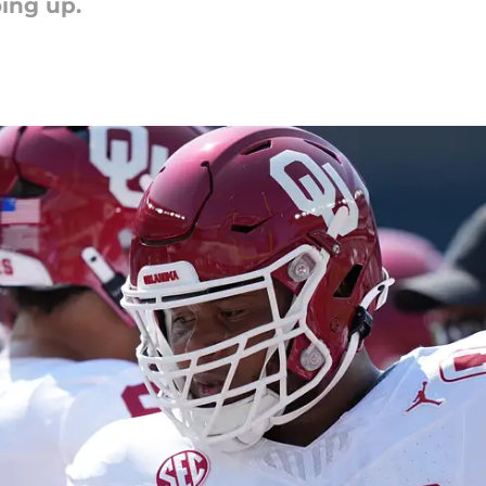
oing up.