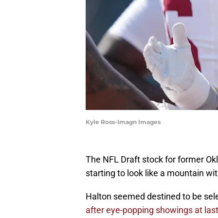
Kyle Ross-Imagn Images
The NFL Draft stock for former Ok
starting to look like a mountain wi
Halton seemed destined to be sele
after eye-popping showings at la