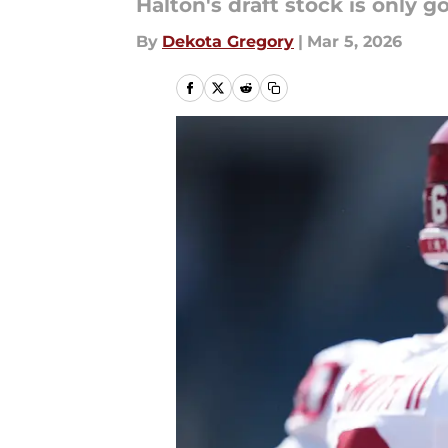
Halton's draft stock is only g
By
Dekota Gregory
|
Mar 5, 2026