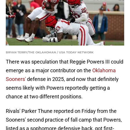
BRYAN TERRY/THE OKLAHOMAN / USA TODAY NETWORK
There was speculation that Reggie Powers III could
emerge as a major contributor on the
Oklahoma
Sooners'
defense in 2025, and now that definitely
seems likely with Powers reportedly getting a
chance at two different positions.
Rivals' Parker Thune reported on Friday from the
Sooners' second practice of fall camp that Powers,
listed as a sophomore defensive back, got first-