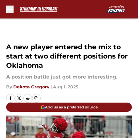
Skip to main content
A new player entered the mix to
start at two different positions for
Oklahoma
A position battle just got more interesting.
By
Dekota Gregory
|
Aug 1, 2025
Add us as a preferred source