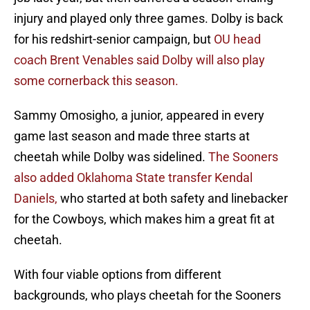
injury and played only three games. Dolby is back
for his redshirt-senior campaign, but
OU head
coach Brent Venables said Dolby will also play
some cornerback this season.
Sammy Omosigho, a junior, appeared in every
game last season and made three starts at
cheetah while Dolby was sidelined.
The Sooners
also added Oklahoma State transfer Kendal
Daniels,
who started at both safety and linebacker
for the Cowboys, which makes him a great fit at
cheetah.
With four viable options from different
backgrounds, who plays cheetah for the Sooners