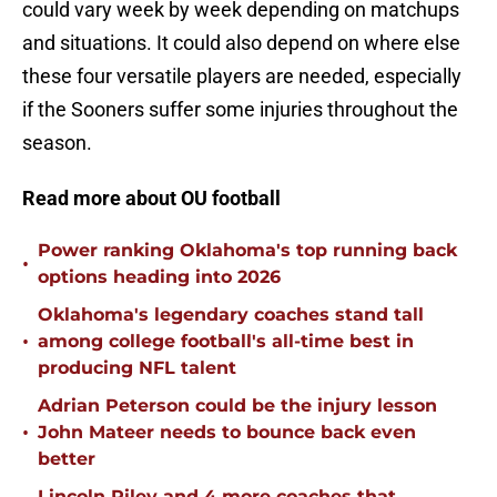
could vary week by week depending on matchups
and situations. It could also depend on where else
these four versatile players are needed, especially
if the Sooners suffer some injuries throughout the
season.
Read more about OU football
Power ranking Oklahoma's top running back
•
options heading into 2026
Oklahoma's legendary coaches stand tall
•
among college football's all-time best in
producing NFL talent
Adrian Peterson could be the injury lesson
•
John Mateer needs to bounce back even
better
Lincoln Riley and 4 more coaches that