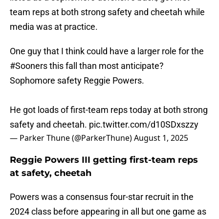
team reps at both strong safety and cheetah while
media was at practice.
One guy that I think could have a larger role for the
#Sooners
this fall than most anticipate?
Sophomore safety Reggie Powers.
He got loads of first-team reps today at both strong
safety and cheetah.
pic.twitter.com/d10SDxszzy
— Parker Thune (@ParkerThune)
August 1, 2025
Reggie Powers III getting first-team reps
at safety, cheetah
Powers was a consensus four-star recruit in the
2024 class before appearing in all but one game as