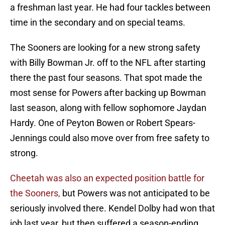
a freshman last year. He had four tackles between
time in the secondary and on special teams.
The Sooners are looking for a new strong safety
with Billy Bowman Jr. off to the NFL after starting
there the past four seasons. That spot made the
most sense for Powers after backing up Bowman
last season, along with fellow sophomore Jaydan
Hardy. One of Peyton Bowen or Robert Spears-
Jennings could also move over from free safety to
strong.
Cheetah was also an expected position battle for
the Sooners,
but Powers was not anticipated to be
seriously involved there. Kendel Dolby had won that
job last year, but then suffered a season-ending