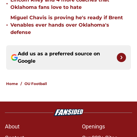
•
Oklahoma fans love to hate
Miguel Chavis is proving he's ready if Brent
•
Venables ever hands over Oklahoma's
defense
Add us as a preferred source on
Google
Home
/
OU Football
About
Openings