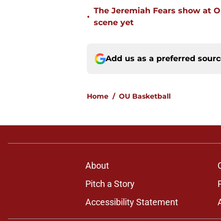
The Jeremiah Fears show at O
•
scene yet
Add us as a preferred sour
Home
/
OU Basketball
About
Pitch a Story
Accessibility Statement