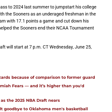
lass to 2024 last summer to jumpstart his college
with the Sooners as an underaged freshman in the
team with 17.1 points a game and cut down his
 helped the Sooners end their NCAA Tournament
aft will start at 7 p.m. CT Wednesday, June 25,
ards because of comparison to former guard
iah Fears — and it’s higher than you'd
g as the 2025 NBA Draft nears
elt goodbye to Oklahoma men's basketball