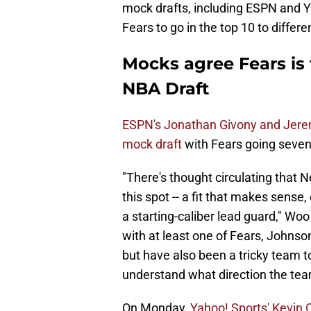
mock drafts, including ESPN and Y
Fears to go in the top 10 to differe
Mocks agree Fears is 
NBA Draft
ESPN's Jonathan Givony and Jere
mock draft
with Fears going sevent
"There's thought circulating that N
this spot -- a fit that makes sense
a starting-caliber lead guard," Woo 
with at least one of Fears, Johnson
but have also been a tricky team to
understand what direction the team
On Monday,
Yahoo! Sports' Kevin 