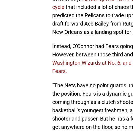
cycle
that included a lot of chaos
predicted the Pelicans to trade up t
draft forward Ace Bailey from Rut
New Orleans as a landing spot for 
Instead, O'Connor had Fears going 
However, between those third and 
Washington Wizards at No. 6, and 
Fears.
"The Nets have no point guards und
the position. Fears is a dynamic gu
coming through as a clutch shoote
basketball’s youngest freshmen, a
shooter and passer. But he has a fe
get anywhere on the floor, so he m