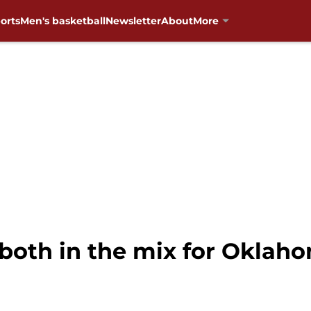
orts
Men's basketball
Newsletter
About
More
 both in the mix for Oklah