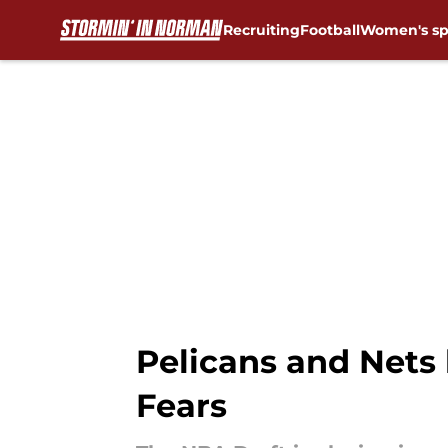
Recruiting
Football
Women's sp
Skip to main content
Pelicans and Nets
Fears