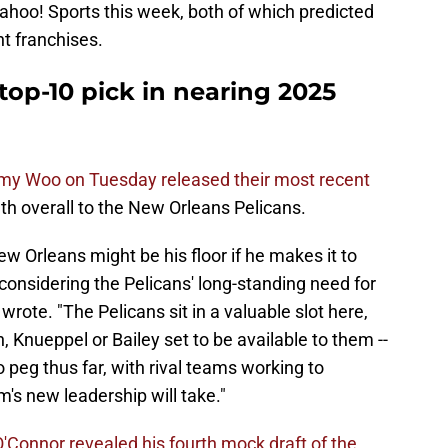
ahoo! Sports this week, both of which predicted
nt franchises.
top-10 pick in nearing 2025
my Woo on Tuesday released their most recent
h overall to the New Orleans Pelicans.
ew Orleans might be his floor if he makes it to
, considering the Pelicans' long-standing need for
wrote. "The Pelicans sit in a valuable slot here,
, Knueppel or Bailey set to be available to them --
 peg thus far, with rival teams working to
's new leadership will take."
O'Connor revealed his fourth mock draft of the