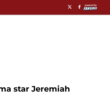
oma star Jeremiah