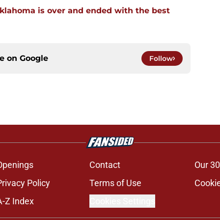
klahoma is over and ended with the best
ce on
Google
Follow
Openings
Contact
Our 30
Privacy Policy
Terms of Use
Cookie
A-Z Index
Cookies Settings