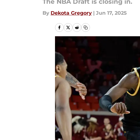
The NBA Draft is closing in.
By
Dekota Gregory
|
Jun 17, 2025