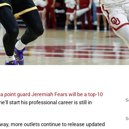
 point guard Jeremiah Fears will be a top-10
S
'll start his professional career is still in
S
way, more outlets continue to release updated