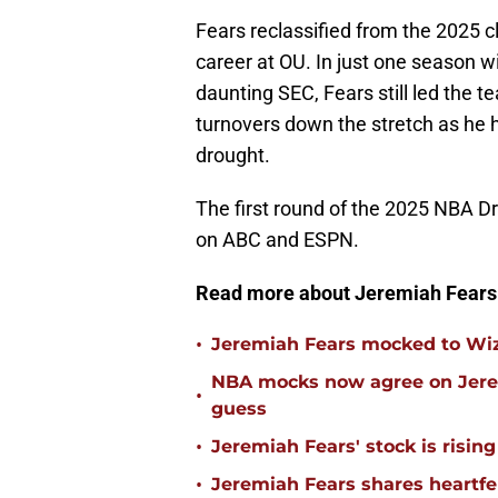
Fears reclassified from the 2025 c
career at OU. In just one season 
daunting SEC, Fears still led the 
turnovers down the stretch as he
drought.
The first round of the 2025 NBA Dr
on ABC and ESPN.
Read more about Jeremiah Fears
•
Jeremiah Fears mocked to Wiz
NBA mocks now agree on Jerem
•
guess
•
Jeremiah Fears' stock is risin
•
Jeremiah Fears shares heartf