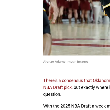
Alonzo Adams-Imagn Images
There's a consensus that Oklahoma
NBA Draft pick,
but exactly where he
question.
With the 2025 NBA Draft a week a