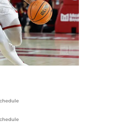
chedule
chedule