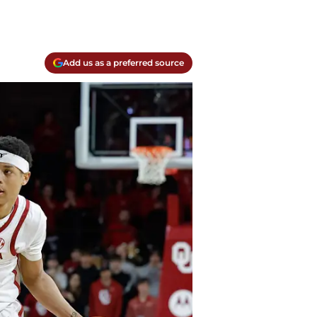
Add us as a preferred source