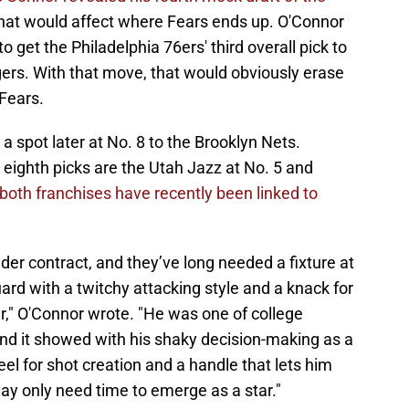
 that would affect where Fears ends up. O'Connor
o get the Philadelphia 76ers' third overall pick to
gers. With that move, that would obviously erase
Fears.
a spot later at No. 8 to the Brooklyn Nets.
eighth picks are the Utah Jazz at No. 5 and
both franchises have recently been linked to
er contract, and they’ve long needed a fixture at
ard with a twitchy attacking style and a knack for
r," O'Connor wrote. "He was one of college
nd it showed with his shaky decision-making as a
el for shot creation and a handle that lets him
ay only need time to emerge as a star."