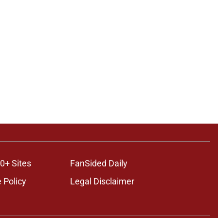
0+ Sites
FanSided Daily
 Policy
Legal Disclaimer