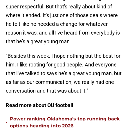
super respectful. But that's really about kind of
where it ended. It's just one of those deals where
he felt like he needed a change for whatever
reason it was, and all I've heard from everybody is
that he's a great young man.
"Besides this week, I hope nothing but the best for
him. I like rooting for good people. And everyone
that I've talked to says he's a great young man, but
as far as our communication, we really had one
conversation and that was about it."
Read more about OU football
Power ranking Oklahoma's top running back
•
options heading into 2026