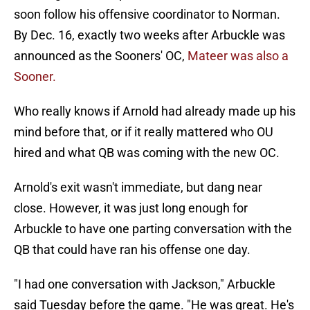
soon follow his offensive coordinator to Norman.
By Dec. 16, exactly two weeks after Arbuckle was
announced as the Sooners' OC,
Mateer was also a
Sooner.
Who really knows if Arnold had already made up his
mind before that, or if it really mattered who OU
hired and what QB was coming with the new OC.
Arnold's exit wasn't immediate, but dang near
close. However, it was just long enough for
Arbuckle to have one parting conversation with the
QB that could have ran his offense one day.
"I had one conversation with Jackson," Arbuckle
said Tuesday before the game. "He was great. He's