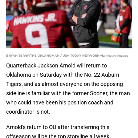
BRYAN TERRY/THE OKLAHOMAN / USA TODAY NETWORK via Imagn Images
Quarterback Jackson Arnold will return to
Oklahoma on Saturday with the No. 22 Auburn
Tigers, and as almost everyone on the opposing
sideline is familiar with the former Sooner, the man
who could have been his position coach and
coordinator is not.
Arnold's return to OU after transferring this
offseason will be the top storyline all week,