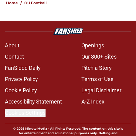
Home
/
OU Football
About
Openings
Contact
Our 300+ Sites
FanSided Daily
Pitch a Story
Privacy Policy
Terms of Use
Cookie Policy
Legal Disclaimer
Accessibility Statement
A-Z Index
Cookies Settings
© 2026
Minute Media
-
All Rights Reserved. The content on this site is
for entertainment and educational purposes only. Betting and