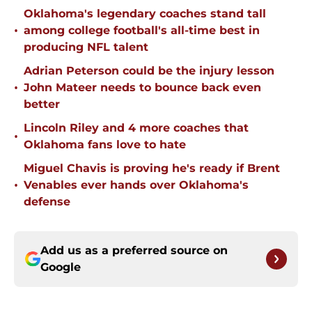
Oklahoma's legendary coaches stand tall
•
among college football's all-time best in
producing NFL talent
Adrian Peterson could be the injury lesson
•
John Mateer needs to bounce back even
better
Lincoln Riley and 4 more coaches that
•
Oklahoma fans love to hate
Miguel Chavis is proving he's ready if Brent
•
Venables ever hands over Oklahoma's
defense
Add us as a preferred source on
Google