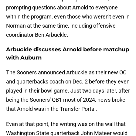
prompting questions about Arnold to everyone
within the program, even those who weren't even in
Norman at the same time, including offensive
coordinator Ben Arbuckle.
Arbuckle discusses Arnold before matchup
with Auburn
The Sooners announced Arbuckle as their new OC
and quarterbacks coach on Dec. 2 before they even
played in their bowl game. Just two days later, after
being the Sooners' QB1 most of 2024, news broke
that Arnold was in the Transfer Portal.
Even at that point, the writing was on the wall that
Washington State quarterback John Mateer would