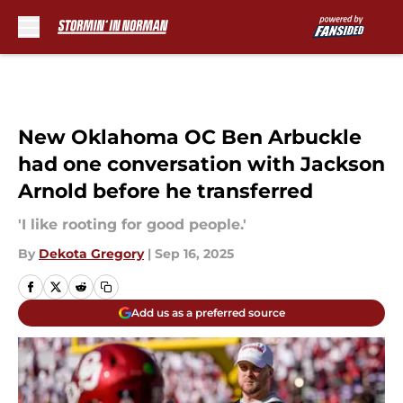
Skip to main content
New Oklahoma OC Ben Arbuckle
had one conversation with Jackson
Arnold before he transferred
'I like rooting for good people.'
By
Dekota Gregory
|
Sep 16, 2025
Add us as a preferred source