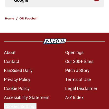
Google
Home
/
OU Football
About
Openings
Contact
Our 300+ Sites
FanSided Daily
Pitch a Story
Privacy Policy
Terms of Use
Cookie Policy
Legal Disclaimer
Accessibility Statement
A-Z Index
Cookies Settings