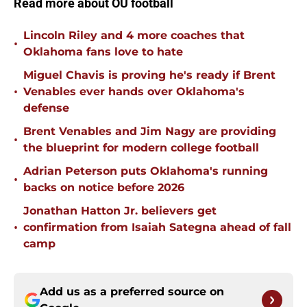
Read more about OU football
Lincoln Riley and 4 more coaches that
•
Oklahoma fans love to hate
Miguel Chavis is proving he's ready if Brent
•
Venables ever hands over Oklahoma's
defense
Brent Venables and Jim Nagy are providing
•
the blueprint for modern college football
Adrian Peterson puts Oklahoma's running
•
backs on notice before 2026
Jonathan Hatton Jr. believers get
•
confirmation from Isaiah Sategna ahead of fall
camp
Add us as a preferred source on