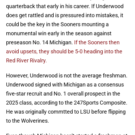
quarterback that early in his career. If Underwood
does get rattled and is pressured into mistakes, it
could be the key in the Sooners mounting a
monumental win early in the season against
preseason No. 14 Michigan.
If the Sooners then
avoid upsets, they should be 5-0 heading into the
Red River Rivalry.
However, Underwood is not the average freshman.
Underwood signed with Michigan as a consensus
five-star recruit and No. 1 overall prospect in the
2025 class, according to the 247Sports Composite.
He was originally commtted to LSU before flipping
to the Wolverines.