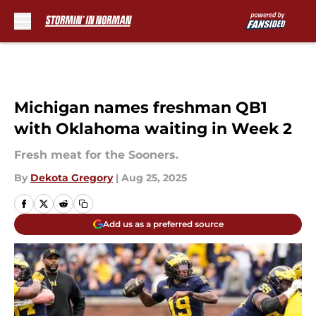
Skip to main content
Michigan names freshman QB1
with Oklahoma waiting in Week 2
Fresh meat for the Sooners.
By
Dekota Gregory
|
Aug 25, 2025
Add us as a preferred source