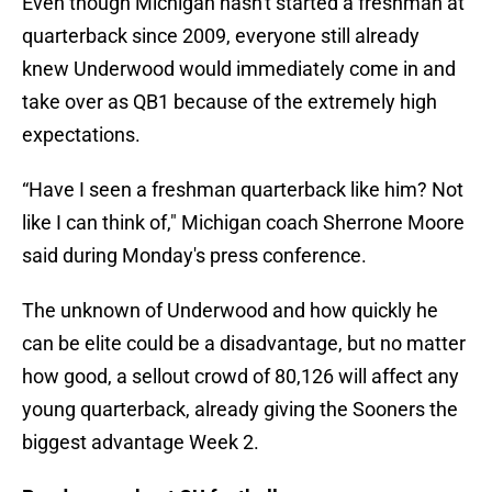
Even though Michigan hasn't started a freshman at
quarterback since 2009, everyone still already
knew Underwood would immediately come in and
take over as QB1 because of the extremely high
expectations.
“Have I seen a freshman quarterback like him? Not
like I can think of," Michigan coach Sherrone Moore
said during Monday's press conference.
The unknown of Underwood and how quickly he
can be elite could be a disadvantage, but no matter
how good, a sellout crowd of 80,126 will affect any
young quarterback, already giving the Sooners the
biggest advantage Week 2.