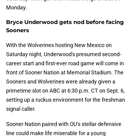
Monday.
Bryce Underwood gets nod before facing
Sooners
With the Wolverines hosting New Mexico on
Saturday night, Underwood's presumed second-
career start and first-ever road game will come in
front of Sooner Nation at Memorial Stadium. The
Sooners and Wolverines were already given a
primetime slot on ABC at 6:30 p.m. CT on Sept. 6,
setting up a ruckus environment for the freshman
signal caller.
Sooner Nation paired with OU's stellar defensive
line could make life miserable for a young