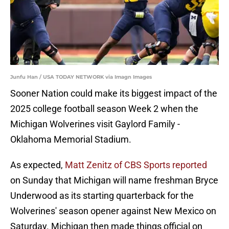
Junfu Han / USA TODAY NETWORK via Imagn Images
Sooner Nation could make its biggest impact of the
2025 college football season Week 2 when the
Michigan Wolverines visit Gaylord Family -
Oklahoma Memorial Stadium.
As expected,
Matt Zenitz of CBS Sports reported
on Sunday that Michigan will name freshman Bryce
Underwood as its starting quarterback for the
Wolverines' season opener against New Mexico on
Saturday. Michigan then made things official on