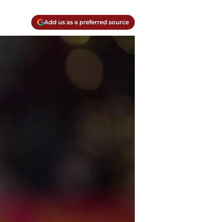
Add us as a preferred source