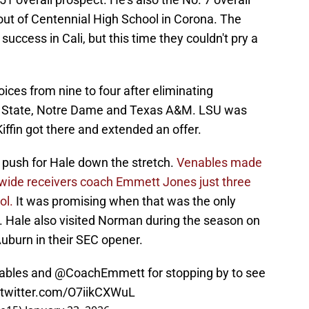
a out of Centennial High School in Corona. The
uccess in Cali, but this time they couldn't pry a
ices from nine to four after eliminating
 State, Notre Dame and Texas A&M. LSU was
iffin got there and extended an offer.
 push for Hale down the stretch.
Venables made
U wide receivers coach Emmett Jones just three
ol.
It was promising when that was the only
. Hale also visited Norman during the season on
uburn in their SEC opener.
ables
and
@CoachEmmett
for stopping by to see
.twitter.com/O7iikCXWuL