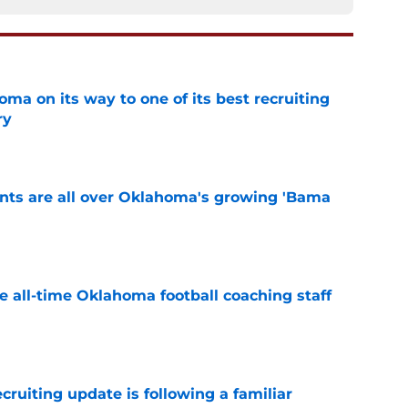
ma on its way to one of its best recruiting
ry
e
ints are all over Oklahoma's growing 'Bama
e
e all-time Oklahoma football coaching staff
e
cruiting update is following a familiar