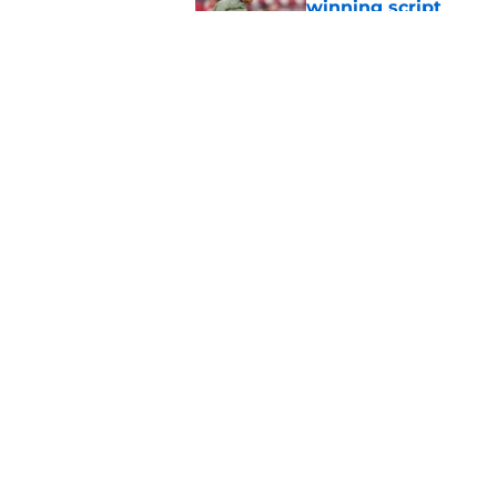
winning script
Published by on Invalid Dat
New recruiting pred
Alabama talent
Published by on Invalid Dat
5 related articles loaded
Home
/
OU Football Recruiting
Jim Nagy has Oklah
classes of the cen