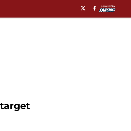
target