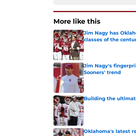
More like this
Jim Nagy has Oklaho
classes of the centu
Published by on Invalid Dat
Jim Nagy's fingerpr
Sooners' trend
Published by on Invalid Dat
Building the ultimat
Published by on Invalid Dat
Oklahoma's latest re