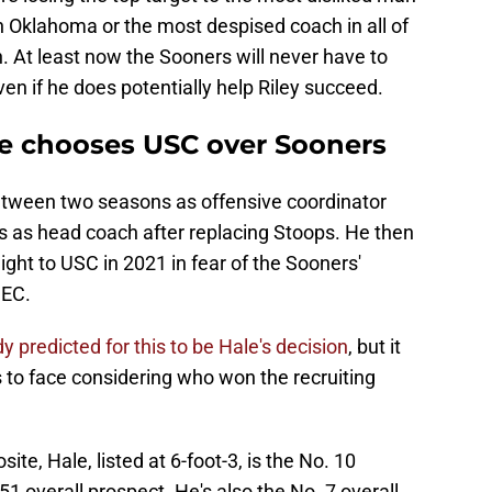
 Oklahoma or the most despised coach in all of
in. At least now the Sooners will never have to
ven if he does potentially help Riley succeed.
e chooses USC over Sooners
etween two seasons as offensive coordinator
 as head coach after replacing Stoops. He then
ight to USC in 2021 in fear of the Sooners'
SEC.
 predicted for this to be Hale's decision
, but it
ns to face considering who won the recruiting
e, Hale, listed at 6-foot-3, is the No. 10
51 overall prospect. He's also the No. 7 overall