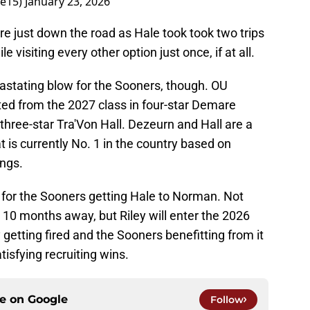
ee15)
January 23, 2026
e just down the road as Hale took took two trips
visiting every other option just once, if at all.
astating blow for the Sooners, though. OU
ed from the 2027 class in four-star Demare
three-star Tra'Von Hall. Dezeurn and Hall are a
t is currently No. 1 in the country based on
ngs.
 for the Sooners getting Hale to Norman. Not
ll 10 months away, but Riley will enter the 2026
 getting fired and the Sooners benefitting from it
isfying recruiting wins.
ce on
Google
Follow