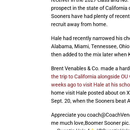
prospect in the state of Californi
Sooners have had plenty of recent s
recruit away from home.
Hale had recently narrowed his cho
Alabama, Miami, Tennessee, Ohio
then added to the mix later when K
Brent Venables & Co. made a hard
the trip to California alongside O
weeks ago to visit Hale at his scho
home visit Hale posted about on X
Sept. 20, when the Sooners beat A
Appreciate you coach
@CoachVen
me much love,Boomer Sooner
pic