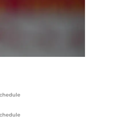
chedule
chedule