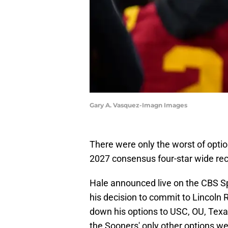
Gary A. Vasquez-Imagn Images
There were only the worst of optio
2027 consensus four-star wide rec
Hale announced live on the CBS Sp
his decision to commit to Lincoln 
down his options to USC, OU, Tex
the Sooners' only other options we