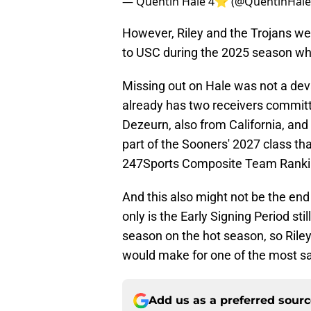
— Quentin Hale 4⭐️ (@QuentinHal
However, Riley and the Trojans wer
to USC during the 2025 season while 
Missing out on Hale was not a dev
already has two receivers committ
Dezeurn, also from California, and 
part of the Sooners' 2027 class tha
247Sports Composite Team Ranki
And this also might not be the end
only is the Early Signing Period sti
season on the hot season, so Riley
would make for one of the most sat
Add us as a preferred sour