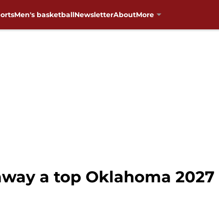
orts
Men's basketball
Newsletter
About
More
 away a top Oklahoma 2027 