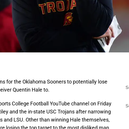
ns for the Oklahoma Sooners to potentially lose
S
eiver Quentin Hale to.
orts College Football YouTube channel on Friday
S
Riley and the in-state USC Trojans after narrowing
as and LSU. Other than winning Hale themselves,
re losing the top target to the most disliked man