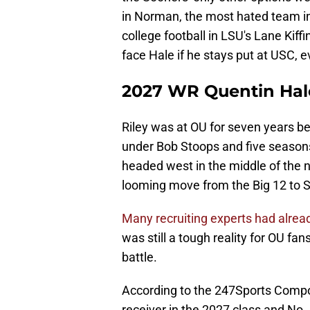
in Norman, the most hated team in
college football in LSU's Lane Kiff
face Hale if he stays put at USC, e
2027 WR Quentin Hal
Riley was at OU for seven years b
under Bob Stoops and five seasons
headed west in the middle of the n
looming move from the Big 12 to 
Many recruiting experts had already
was still a tough reality for OU fa
battle.
According to the 247Sports Composit
receiver in the 2027 class and No. 