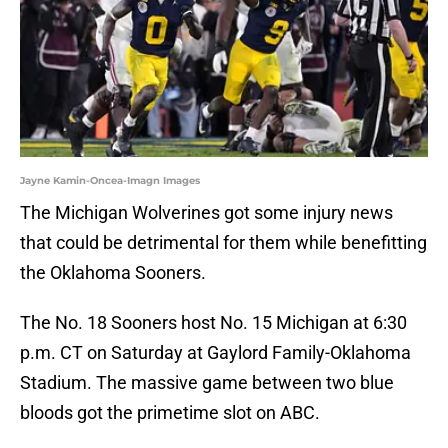
Jayne Kamin-Oncea-Imagn Images
The Michigan Wolverines got some injury news
that could be detrimental for them while benefitting
the Oklahoma Sooners.
The No. 18 Sooners host No. 15 Michigan at 6:30
p.m. CT on Saturday at Gaylord Family-Oklahoma
Stadium. The massive game between two blue
bloods got the primetime slot on ABC.