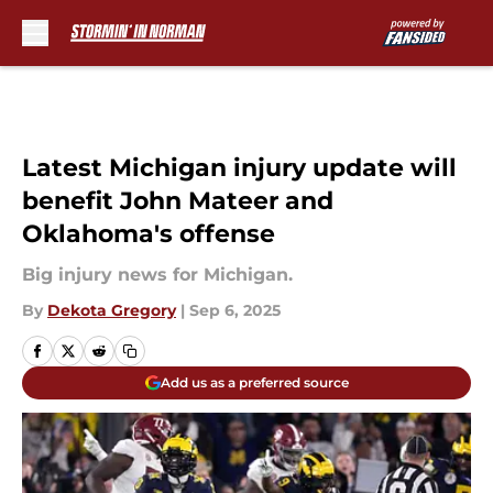
Skip to main content
Latest Michigan injury update will
benefit John Mateer and
Oklahoma's offense
Big injury news for Michigan.
By
Dekota Gregory
|
Sep 6, 2025
Add us as a preferred source