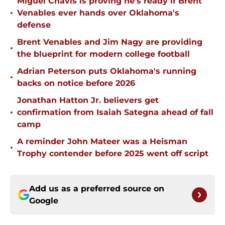
Miguel Chavis is proving he's ready if Brent
•
Venables ever hands over Oklahoma's
defense
Brent Venables and Jim Nagy are providing
•
the blueprint for modern college football
Adrian Peterson puts Oklahoma's running
•
backs on notice before 2026
Jonathan Hatton Jr. believers get
•
confirmation from Isaiah Sategna ahead of fall
camp
A reminder John Mateer was a Heisman
•
Trophy contender before 2025 went off script
Add us as a preferred source on
Google