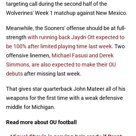
targeting call during the second half of the
Wolverines' Week 1 matchup against New Mexico.
Meanwhile, the Sooners' offense should be at full-
strength
with running back Jaydn Ott expected to
be 100% after limited playing time last week.
Two
offensive linemen,
Michael Fasusi and Derek
Simmons, are also expected to make their OU
debuts
after missing last week.
That gives star quarterback John Mateer all of his
weapons for the first time with a weak defensive
middle for Michigan.
Read more about OU football