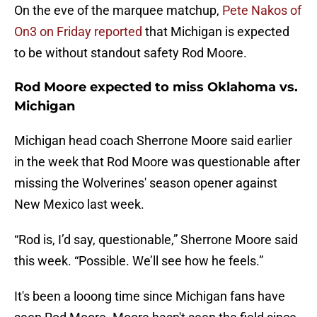
On the eve of the marquee matchup,
Pete Nakos of
On3 on Friday reported
that Michigan is expected
to be without standout safety Rod Moore.
Rod Moore expected to miss Oklahoma vs.
Michigan
Michigan head coach Sherrone Moore said earlier
in the week that Rod Moore was questionable after
missing the Wolverines' season opener against
New Mexico last week.
“Rod is, I’d say, questionable,” Sherrone Moore said
this week. “Possible. We’ll see how he feels.”
It's been a looong time since Michigan fans have