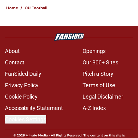
Home
/
OU Football
About
Openings
Contact
Our 300+ Sites
FanSided Daily
Pitch a Story
Privacy Policy
Terms of Use
Cookie Policy
Legal Disclaimer
Accessibility Statement
A-Z Index
Cookies Settings
© 2026
Minute Media
-
All Rights Reserved. The content on this site is