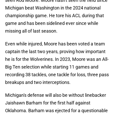
seen Rod Moore. Moore hasn't seen the field since
Michigan beat Washington in the 2024 national
championship game. He tore his ACL during that
game and has been sidelined ever since while
missing all of last season.
Even while injured, Moore has been voted a team
captain the last two years, proving how important
he is for the Wolverines. In 2023, Moore was an All-
Big Ten selection while starting 11 games and
recording 38 tackles, one tackle for loss, three pass
breakups and two interceptions.
Michigan's defense will also be without linebacker
Jaishawn Barham for the first half against
Oklahoma. Barham was ejected for a questionable