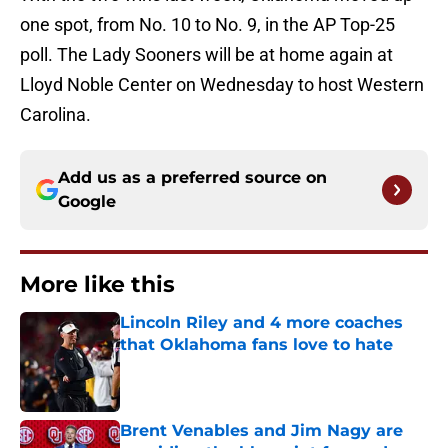
one spot, from No. 10 to No. 9, in the AP Top-25
poll. The Lady Sooners will be at home again at
Lloyd Noble Center on Wednesday to host Western
Carolina.
Add us as a preferred source on
Google
More like this
Lincoln Riley and 4 more coaches
that Oklahoma fans love to hate
Published by on Invalid Date
Brent Venables and Jim Nagy are