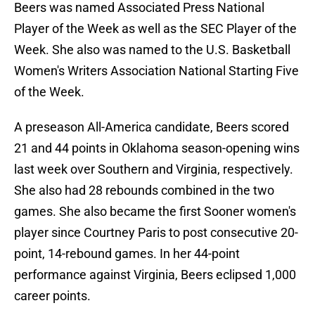
Beers was named Associated Press National
Player of the Week as well as the SEC Player of the
Week. She also was named to the U.S. Basketball
Women's Writers Association National Starting Five
of the Week.
A preseason All-America candidate, Beers scored
21 and 44 points in Oklahoma season-opening wins
last week over Southern and Virginia, respectively.
She also had 28 rebounds combined in the two
games. She also became the first Sooner women's
player since Courtney Paris to post consecutive 20-
point, 14-rebound games. In her 44-point
performance against Virginia, Beers eclipsed 1,000
career points.