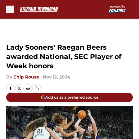
Skip to main content
Lady Sooners' Raegan Beers
awarded National, SEC Player of
Week honors
By
Chip Rouse
|
Nov 12, 2024
Add us as a preferred source