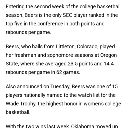
Entering the second week of the college basketball
season, Beers is the only SEC player ranked in the
top five in the conference in both points and
rebounds per game.
Beers, who hails from Littleton, Colorado, played
her freshman and sophomore seasons at Oregon
State, where she averaged 23.5 points and 14.4
rebounds per game in 62 games.
Also announced on Tuesday, Beers was one of 15
players nationally named to the watch list for the
Wade Trophy, the highest honor in women's college
basketball.
With the two wins last week, Oklahoma moved up