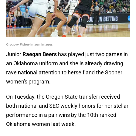
Gregory Fisher-Imagn Images
Junior
Raegan Beers
has played just two games in
an Oklahoma uniform and she is already drawing
rave national attention to herself and the Sooner
women's program.
On Tuesday, the Oregon State transfer received
both national and SEC weekly honors for her stellar
performance in a pair wins by the 10th-ranked
Oklahoma women last week.