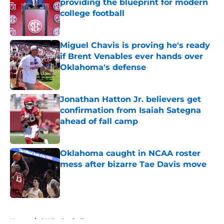
providing the blueprint for modern
college football
Published by on Invalid Date
Miguel Chavis is proving he's ready
if Brent Venables ever hands over
Oklahoma's defense
Published by on Invalid Date
Jonathan Hatton Jr. believers get
confirmation from Isaiah Sategna
ahead of fall camp
Published by on Invalid Date
Oklahoma caught in NCAA roster
mess after bizarre Tae Davis move
Published by on Invalid Date
5 related articles loaded
Home
/
OU Basketball